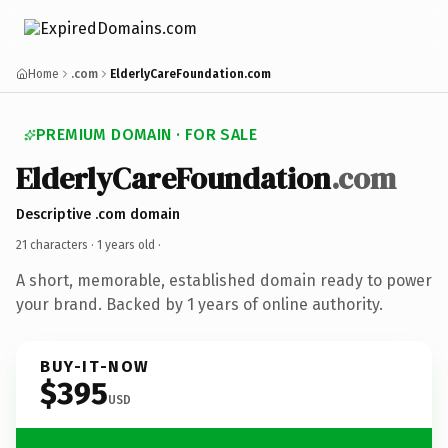
Home
.com
ElderlyCareFoundation.com
PREMIUM DOMAIN · FOR SALE
ElderlyCareFoundation
.com
Descriptive .com domain
21 characters ·
1 years old
·
A short, memorable, established domain ready to power
your brand. Backed by 1 years of online authority.
BUY-IT-NOW
$395
USD