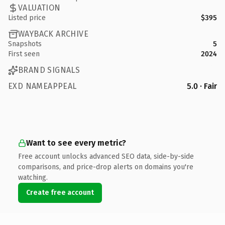
VALUATION
Listed price
$395
WAYBACK ARCHIVE
Snapshots
5
First seen
2024
BRAND SIGNALS
EXD NAMEAPPEAL
5.0 · Fair
Want to see every metric?
Free account unlocks advanced SEO data, side-by-side
comparisons, and price-drop alerts on domains you're
watching.
Create free account