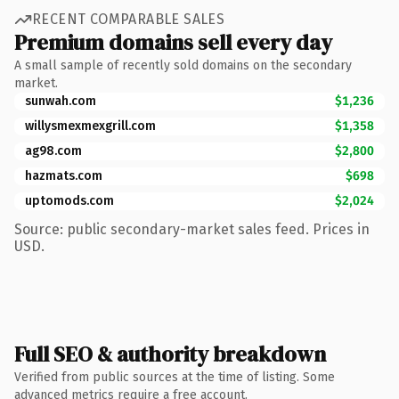
RECENT COMPARABLE SALES
Premium domains sell every day
A small sample of recently sold domains on the secondary
market.
sunwah.com
$1,236
willysmexmexgrill.com
$1,358
ag98.com
$2,800
hazmats.com
$698
uptomods.com
$2,024
Source: public secondary-market sales feed. Prices in
USD.
Full SEO & authority breakdown
Verified from public sources at the time of listing. Some
advanced metrics require a free account.