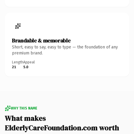
Brandable & memorable
Short, easy to say, easy to type — the foundation of any
premium brand.
Length
Appeal
21
5.0
WHY THIS NAME
What makes
ElderlyCareFoundation.com worth