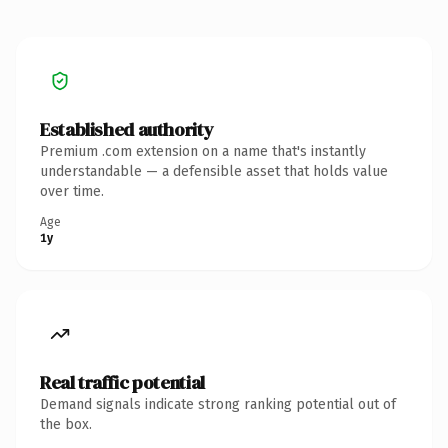
Established authority
Premium .com extension on a name that's instantly
understandable — a defensible asset that holds value
over time.
Age
1y
Real traffic potential
Demand signals indicate strong ranking potential out of
the box.