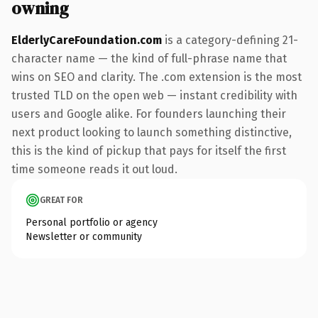
owning
ElderlyCareFoundation.com
is a category-defining 21-
character name — the kind of full-phrase name that
wins on SEO and clarity. The .com extension is the most
trusted TLD on the open web — instant credibility with
users and Google alike. For founders launching their
next product looking to launch something distinctive,
this is the kind of pickup that pays for itself the first
time someone reads it out loud.
GREAT FOR
Personal portfolio or agency
Newsletter or community