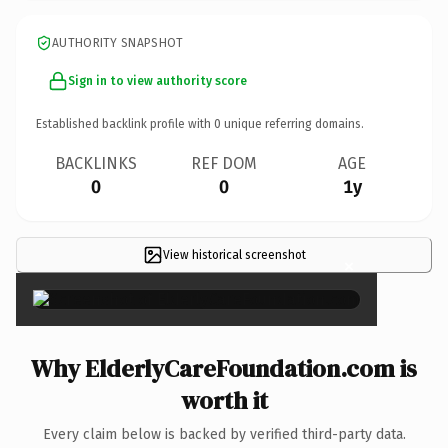
AUTHORITY SNAPSHOT
Sign in to view authority score
Established backlink profile with
0
unique referring domains.
BACKLINKS
REF DOM
AGE
0
0
1y
View historical screenshot
×
Why ElderlyCareFoundation.com is
worth it
Every claim below is backed by verified third-party data.