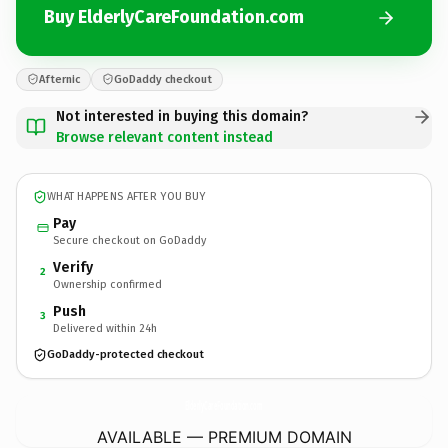
Buy ElderlyCareFoundation.com
Afternic
GoDaddy checkout
Not interested in buying this domain?
Browse relevant content instead
WHAT HAPPENS AFTER YOU BUY
Pay
Secure checkout on GoDaddy
Verify
2
Ownership confirmed
Push
3
Delivered within 24h
GoDaddy-protected checkout
ElderlyCareFoundation.
com
AVAILABLE — PREMIUM DOMAIN