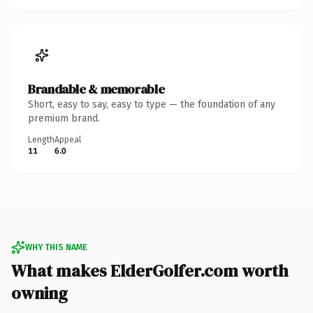
Brandable & memorable
Short, easy to say, easy to type — the foundation of any
premium brand.
Length
Appeal
11
6.0
WHY THIS NAME
What makes ElderGolfer.com worth
owning