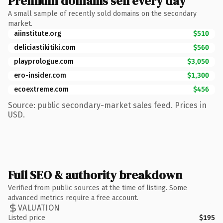
Premium domains sell every day
A small sample of recently sold domains on the secondary
market.
aiinstitute.org
$510
deliciastikitiki.com
$560
playprologue.com
$3,050
ero-insider.com
$1,300
ecoextreme.com
$456
Source: public secondary-market sales feed. Prices in
USD.
Full SEO & authority breakdown
Verified from public sources at the time of listing. Some
advanced metrics require a free account.
VALUATION
Listed price
$195