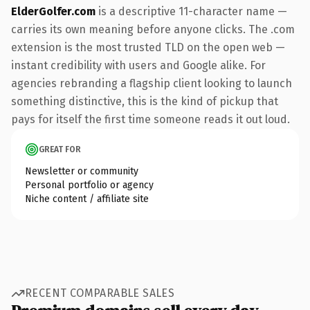
ElderGolfer.com
is a descriptive 11-character name —
carries its own meaning before anyone clicks. The .com
extension is the most trusted TLD on the open web —
instant credibility with users and Google alike. For
agencies rebranding a flagship client looking to launch
something distinctive, this is the kind of pickup that
pays for itself the first time someone reads it out loud.
GREAT FOR
Newsletter or community
Personal portfolio or agency
Niche content / affiliate site
RECENT COMPARABLE SALES