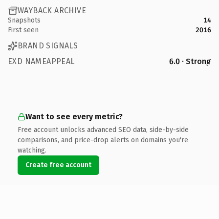
WAYBACK ARCHIVE
Snapshots
14
First seen
2016
BRAND SIGNALS
EXD NAMEAPPEAL
6.0 · Strong
Want to see every metric?
Free account unlocks advanced SEO data, side-by-side
comparisons, and price-drop alerts on domains you're
watching.
Create free account