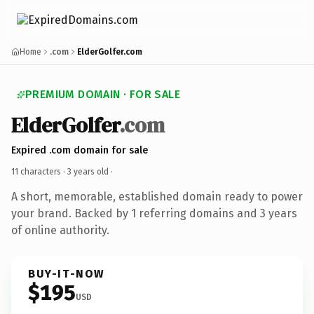
Home
.com
ElderGolfer.com
PREMIUM DOMAIN · FOR SALE
ElderGolfer
.com
Expired .com domain for sale
11 characters ·
3 years old
·
A short, memorable, established domain ready to power
your brand. Backed by 1 referring domains and 3 years
of online authority.
BUY-IT-NOW
$195
USD