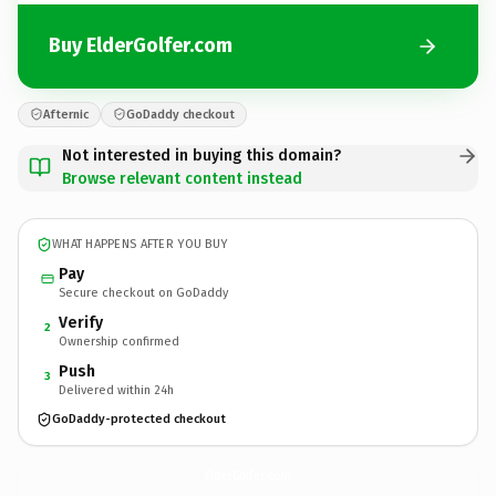
Buy ElderGolfer.com
Afternic
GoDaddy checkout
Not interested in buying this domain?
Browse relevant content instead
WHAT HAPPENS AFTER YOU BUY
Pay
Secure checkout on GoDaddy
Verify
2
Ownership confirmed
Push
3
Delivered within 24h
GoDaddy-protected checkout
ElderGolfer.
com