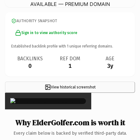
AVAILABLE — PREMIUM DOMAIN
AUTHORITY SNAPSHOT
Sign in to view authority score
Established backlink profile with
1
unique referring domains.
BACKLINKS
REF DOM
AGE
0
1
3y
View historical screenshot
×
Why ElderGolfer.com is worth it
Every claim below is backed by verified third-party data.