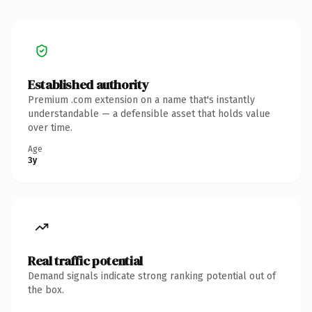
Established authority
Premium .com extension on a name that's instantly
understandable — a defensible asset that holds value
over time.
Age
3y
Real traffic potential
Demand signals indicate strong ranking potential out of
the box.