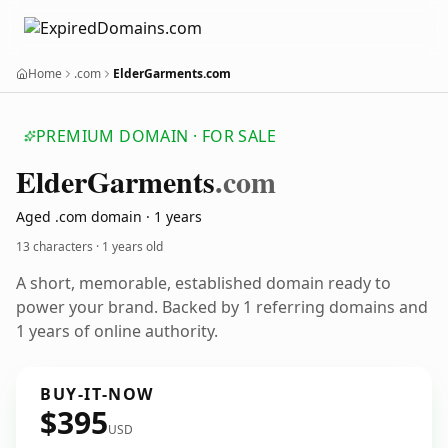
Home
.com
ElderGarments.com
PREMIUM DOMAIN · FOR SALE
Elder
Garments
.com
Aged .com domain · 1 years
13 characters ·
1 years old
A short, memorable, established domain ready to
power your brand. Backed by 1 referring domains and
1 years of online authority.
BUY-IT-NOW
$395
USD