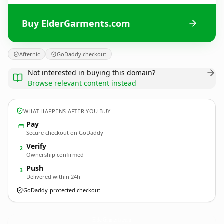
Buy ElderGarments.com
Afternic
GoDaddy checkout
Not interested in buying this domain?
Browse relevant content instead
WHAT HAPPENS AFTER YOU BUY
Pay
Secure checkout on GoDaddy
Verify
2
Ownership confirmed
Push
3
Delivered within 24h
GoDaddy-protected checkout
ElderGarments.
com