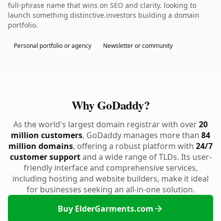
full-phrase name that wins on SEO and clarity. looking to
launch something distinctive.investors building a domain
portfolio.
Personal portfolio or agency
Newsletter or community
Why GoDaddy?
As the world's largest domain registrar with over
20
million customers
, GoDaddy manages more than
84
million domains
, offering a robust platform with
24/7
customer support
and a wide range of TLDs. Its user-
friendly interface and comprehensive services,
including hosting and website builders, make it ideal
for businesses seeking an all-in-one solution.
Buy ElderGarments.com