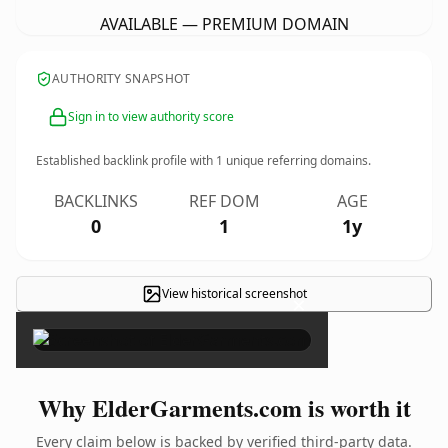
AVAILABLE — PREMIUM DOMAIN
AUTHORITY SNAPSHOT
Sign in to view authority score
Established backlink profile with
1
unique referring domains.
BACKLINKS
REF DOM
AGE
0
1
1y
View historical screenshot
×
Why ElderGarments.com is worth it
Every claim below is backed by verified third-party data.