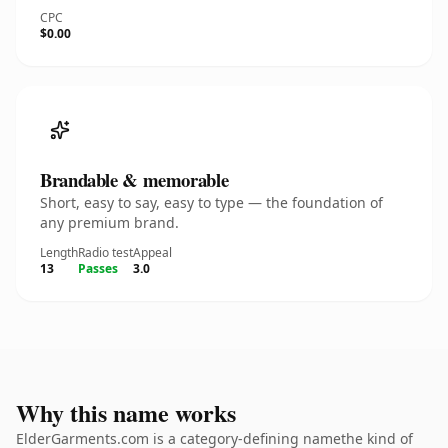
CPC
$0.00
Brandable & memorable
Short, easy to say, easy to type — the foundation of
any premium brand.
Length
Radio test
Appeal
13
Passes
3.0
Why this name works
ElderGarments.com is a category-defining namethe kind of