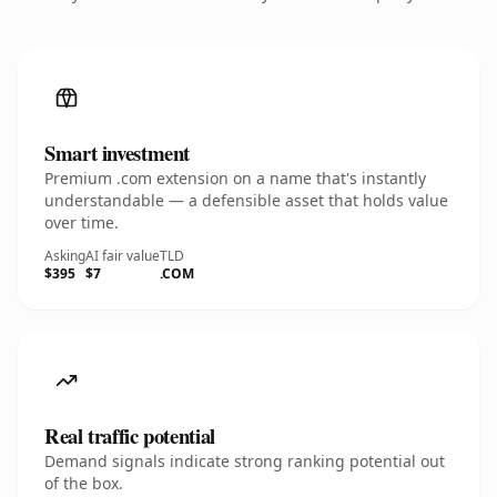
Smart investment
Premium .com extension on a name that's instantly
understandable — a defensible asset that holds value
over time.
Asking
AI fair value
TLD
$395
$7
.COM
Real traffic potential
Demand signals indicate strong ranking potential out
of the box.