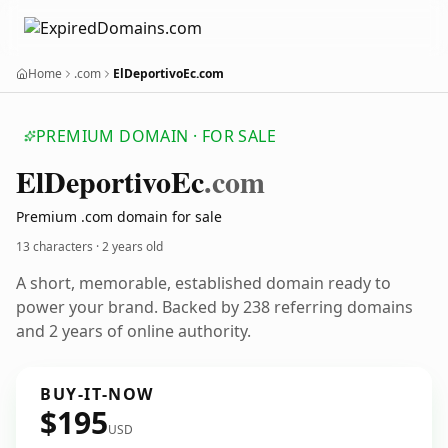
Home
.com
ElDeportivoEc.com
PREMIUM DOMAIN · FOR SALE
El
Deportivo
Ec
.com
Premium .com domain for sale
13 characters ·
2 years old
A short, memorable, established domain ready to
power your brand. Backed by 238 referring domains
and 2 years of online authority.
BUY-IT-NOW
$195
USD