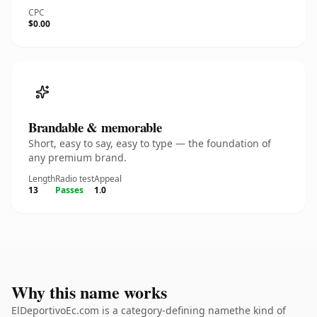
CPC
$0.00
Brandable & memorable
Short, easy to say, easy to type — the foundation of
any premium brand.
Length
Radio test
Appeal
13
Passes
1.0
Why this name works
ElDeportivoEc.com is a category-defining namethe kind of