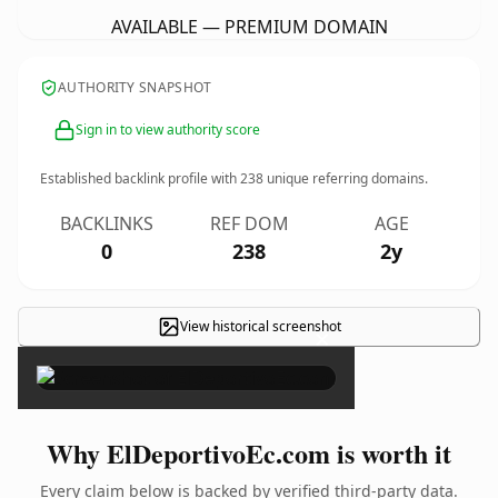
AVAILABLE — PREMIUM DOMAIN
AUTHORITY SNAPSHOT
Sign in to view authority score
Established backlink profile with
238
unique referring domains.
BACKLINKS
REF DOM
AGE
0
238
2y
View historical screenshot
×
Why ElDeportivoEc.com is worth it
Every claim below is backed by verified third-party data.