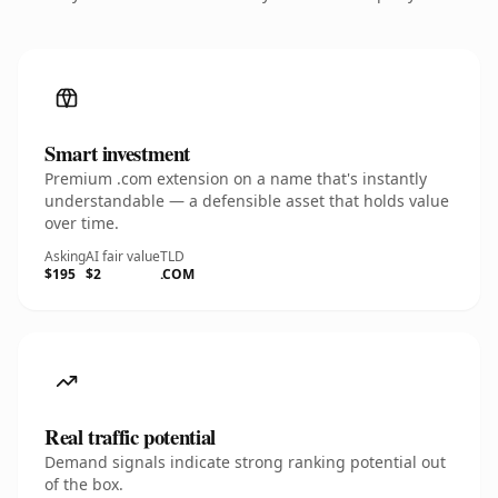
Smart investment
Premium .com extension on a name that's instantly
understandable — a defensible asset that holds value
over time.
Asking
AI fair value
TLD
$195
$2
.COM
Real traffic potential
Demand signals indicate strong ranking potential out
of the box.