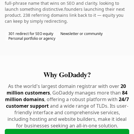
full-phrase name that wins on SEO and clarity. looking to
launch something distinctive.founders launching their next
product. 238 referring domains link back to it — equity you
can keep by simply redirecting.
301 redirect for SEO equity
Newsletter or community
Personal portfolio or agency
Why GoDaddy?
As the world's largest domain registrar with over
20
million customers
, GoDaddy manages more than
84
million domains
, offering a robust platform with
24/7
customer support
and a wide range of TLDs. Its user-
friendly interface and comprehensive services,
including hosting and website builders, make it ideal
for businesses seeking an all-in-one solution.