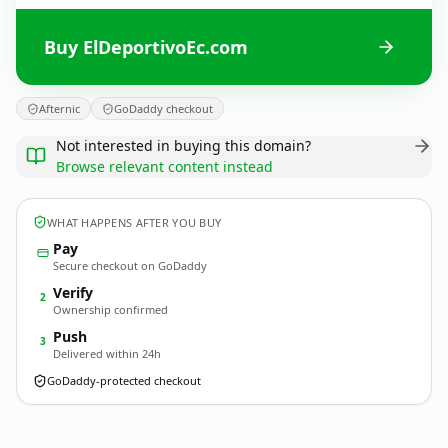
Buy ElDeportivoEc.com
Afternic
GoDaddy checkout
Not interested in buying this domain?
Browse relevant content instead
WHAT HAPPENS AFTER YOU BUY
Pay
Secure checkout on GoDaddy
Verify
2
Ownership confirmed
Push
3
Delivered within 24h
GoDaddy-protected checkout
ElDeportivoEc.
com