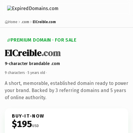
Home
.com
ElCreible.com
PREMIUM DOMAIN · FOR SALE
ElCreible
.com
9-character brandable .com
9 characters ·
5 years old
·
A short, memorable, established domain ready to power
your brand. Backed by 3 referring domains and 5 years
of online authority.
BUY-IT-NOW
$195
USD