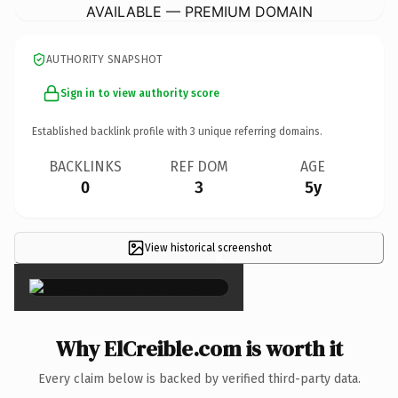
AVAILABLE — PREMIUM DOMAIN
AUTHORITY SNAPSHOT
Sign in to view authority score
Established backlink profile with
3
unique referring domains.
BACKLINKS
REF DOM
AGE
0
3
5y
View historical screenshot
×
Why ElCreible.com is worth it
Every claim below is backed by verified third-party data.