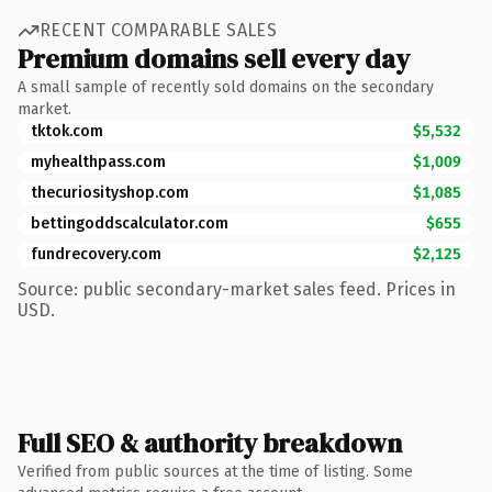
RECENT COMPARABLE SALES
Premium domains sell every day
A small sample of recently sold domains on the secondary
market.
tktok.com
$5,532
myhealthpass.com
$1,009
thecuriosityshop.com
$1,085
bettingoddscalculator.com
$655
fundrecovery.com
$2,125
Source: public secondary-market sales feed. Prices in
USD.
Full SEO & authority breakdown
Verified from public sources at the time of listing. Some