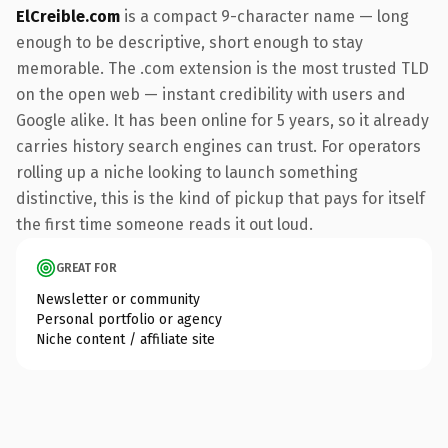
ElCreible.com
is a compact 9-character name — long
enough to be descriptive, short enough to stay
memorable. The .com extension is the most trusted TLD
on the open web — instant credibility with users and
Google alike. It has been online for 5 years, so it already
carries history search engines can trust. For operators
rolling up a niche looking to launch something
distinctive, this is the kind of pickup that pays for itself
the first time someone reads it out loud.
GREAT FOR
Newsletter or community
Personal portfolio or agency
Niche content / affiliate site