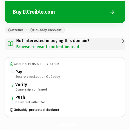
Buy ElCreible.com
Afternic
GoDaddy checkout
Not interested in buying this domain?
Browse relevant content instead
WHAT HAPPENS AFTER YOU BUY
Pay
Secure checkout on GoDaddy
Verify
2
Ownership confirmed
Push
3
Delivered within 24h
GoDaddy-protected checkout
ElCreible.
com