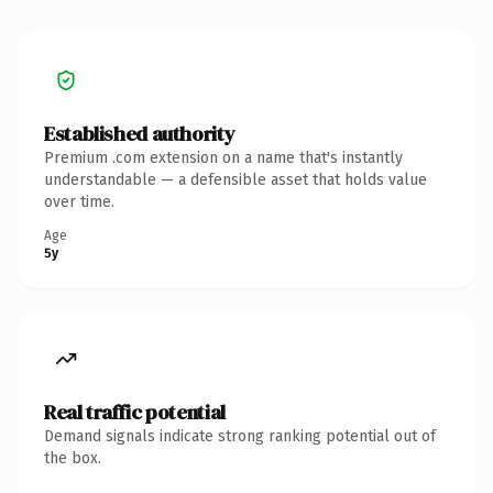
Established authority
Premium .com extension on a name that's instantly
understandable — a defensible asset that holds value
over time.
Age
5y
Real traffic potential
Demand signals indicate strong ranking potential out of
the box.