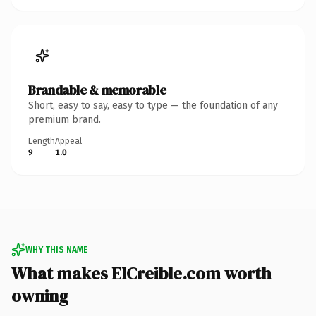
Brandable & memorable
Short, easy to say, easy to type — the foundation of any
premium brand.
Length
Appeal
9
1.0
WHY THIS NAME
What makes ElCreible.com worth
owning