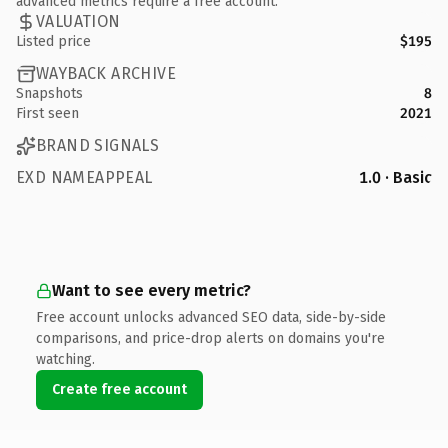
advanced metrics require a free account.
VALUATION
Listed price
$195
WAYBACK ARCHIVE
Snapshots
8
First seen
2021
BRAND SIGNALS
EXD NAMEAPPEAL
1.0 · Basic
Want to see every metric?
Free account unlocks advanced SEO data, side-by-side
comparisons, and price-drop alerts on domains you're
watching.
Create free account