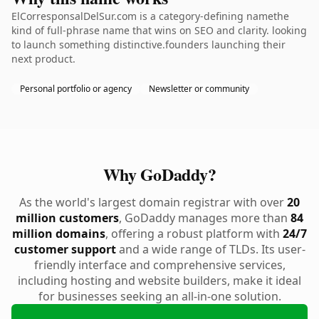
ElCorresponsalDelSur.com is a category-defining namethe
kind of full-phrase name that wins on SEO and clarity. looking
to launch something distinctive.founders launching their
next product.
Personal portfolio or agency
Newsletter or community
Why GoDaddy?
As the world's largest domain registrar with over
20
million customers
, GoDaddy manages more than
84
million domains
, offering a robust platform with
24/7
customer support
and a wide range of TLDs. Its user-
friendly interface and comprehensive services,
including hosting and website builders, make it ideal
for businesses seeking an all-in-one solution.