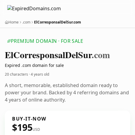
Home
.com
ElCorresponsalDelSur.com
PREMIUM DOMAIN · FOR SALE
El
Corresponsal
Del
Sur
.com
Expired .com domain for sale
20 characters ·
4 years old
A short, memorable, established domain ready to
power your brand. Backed by 4 referring domains and
4 years of online authority.
BUY-IT-NOW
$195
USD