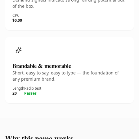
of the box.
CPC
$0.00
Brandable & memorable
Short, easy to say, easy to type — the foundation of
any premium brand.
Length
Radio test
20
Passes
Why this name works