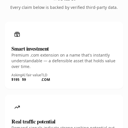
Every claim below is backed by verified third-party data.
Smart investment
Premium .com extension on a name that's instantly
understandable — a defensible asset that holds value
over time.
Asking
AI fair value
TLD
$195
$9
.COM
Real traffic potential
Demand signals indicate strong ranking potential out