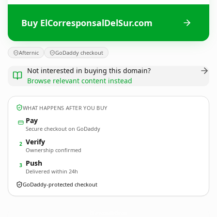
Buy ElCorresponsalDelSur.com
Afternic
GoDaddy checkout
Not interested in buying this domain?
Browse relevant content instead
WHAT HAPPENS AFTER YOU BUY
Pay
Secure checkout on GoDaddy
Verify
2
Ownership confirmed
Push
3
Delivered within 24h
GoDaddy-protected checkout
ElCorresponsalDelSur.
com