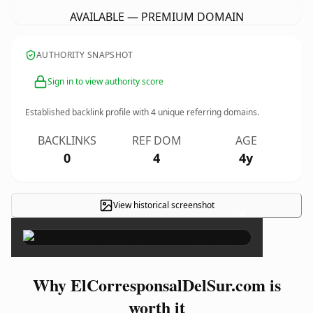
AVAILABLE — PREMIUM DOMAIN
AUTHORITY SNAPSHOT
Sign in to view authority score
Established backlink profile with
4
unique referring domains.
BACKLINKS
REF DOM
AGE
0
4
4y
View historical screenshot
×
Why ElCorresponsalDelSur.com is
worth it