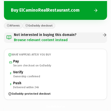
Buy ElCaminoRealRestaurant.com
Afternic
GoDaddy checkout
Not interested in buying this domain?
Browse relevant content instead
WHAT HAPPENS AFTER YOU BUY
Pay
Secure checkout on GoDaddy
Verify
2
Ownership confirmed
Push
3
Delivered within 24h
GoDaddy-protected checkout
ElCaminoRealRestaurant.
com