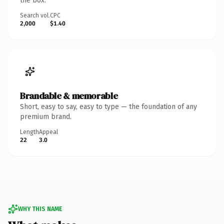
the box.
Search vol.
CPC
2,000
$1.40
Brandable & memorable
Short, easy to say, easy to type — the foundation of any
premium brand.
Length
Appeal
22
3.0
WHY THIS NAME