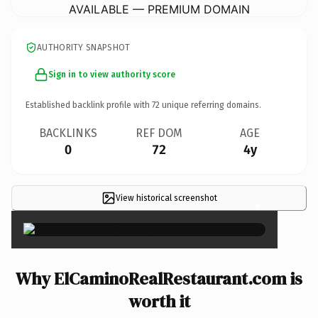
AVAILABLE — PREMIUM DOMAIN
AUTHORITY SNAPSHOT
Sign in to view authority score
Established backlink profile with
72
unique referring domains.
BACKLINKS
REF DOM
AGE
0
72
4y
View historical screenshot
×
Why ElCaminoRealRestaurant.com is
worth it