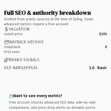
Full SEO & authority breakdown
Verified from public sources at the time of listing. Some
advanced metrics require a free account.
VALUATION
Listed price
$195
WAYBACK ARCHIVE
Snapshots
0
First seen
BRAND SIGNALS
EXD NAMEAPPEAL
3.0 · Basic
Want to see every metric?
Free account unlocks advanced SEO data, side-by-side
comparisons, and price-drop alerts on domains you're