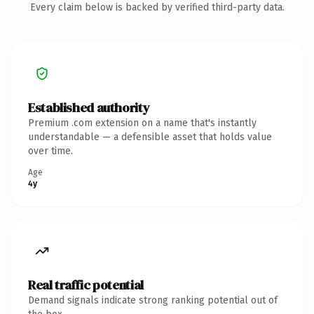
Every claim below is backed by verified third-party data.
Established authority
Premium .com extension on a name that's instantly
understandable — a defensible asset that holds value
over time.
Age
4y
Real traffic potential
Demand signals indicate strong ranking potential out of