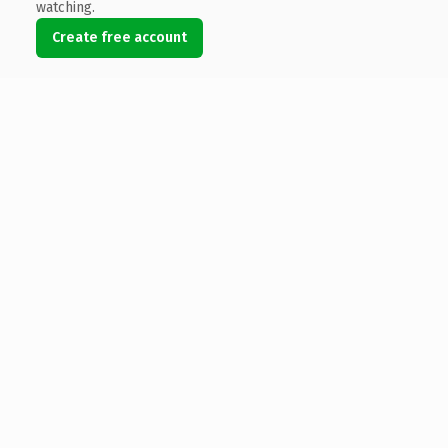
watching.
Create free account