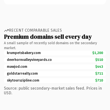
RECENT COMPARABLE SALES
Premium domains sell every day
A small sample of recently sold domains on the secondary
market.
krumpetsbakery.com
$1,200
deerhornvalleyvineyards.co
$510
mawjod.com
$443
goldstarrealty.com
$711
skytourszipline.com
$710
Source: public secondary-market sales feed. Prices in
USD.