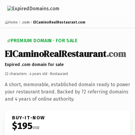
Home
.com
ElCaminoRealRestaurant.com
PREMIUM DOMAIN · FOR SALE
ElCaminoRealRestaurant
.com
Expired .com domain for sale
22 characters ·
4 years old
· Restaurant
A short, memorable, established domain ready to power
your restaurant brand. Backed by 72 referring domains
and 4 years of online authority.
BUY-IT-NOW
$195
USD