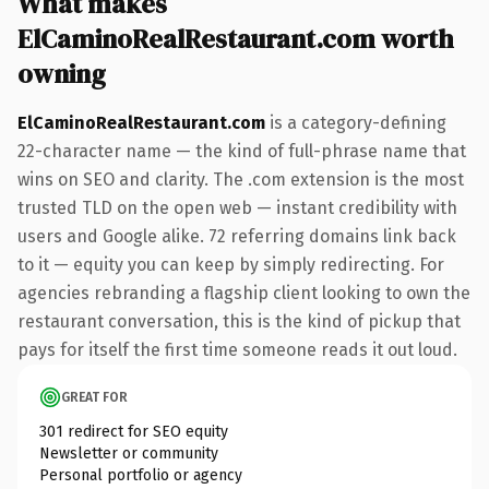
What makes
ElCaminoRealRestaurant.com worth
owning
ElCaminoRealRestaurant.com
is a category-defining
22-character name — the kind of full-phrase name that
wins on SEO and clarity. The .com extension is the most
trusted TLD on the open web — instant credibility with
users and Google alike. 72 referring domains link back
to it — equity you can keep by simply redirecting. For
agencies rebranding a flagship client looking to own the
restaurant conversation, this is the kind of pickup that
pays for itself the first time someone reads it out loud.
GREAT FOR
301 redirect for SEO equity
Newsletter or community
Personal portfolio or agency