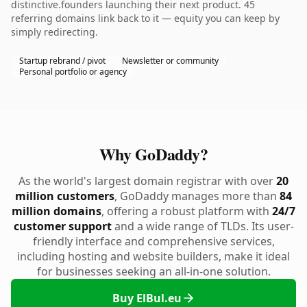
distinctive.founders launching their next product. 45
referring domains link back to it — equity you can keep by
simply redirecting.
Startup rebrand / pivot
Newsletter or community
Personal portfolio or agency
Why GoDaddy?
As the world's largest domain registrar with over
20
million customers
, GoDaddy manages more than
84
million domains
, offering a robust platform with
24/7
customer support
and a wide range of TLDs. Its user-
friendly interface and comprehensive services,
including hosting and website builders, make it ideal
for businesses seeking an all-in-one solution.
Buy ElBul.eu