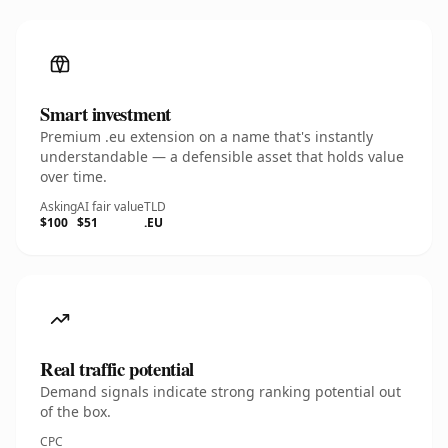
Smart investment
Premium .eu extension on a name that's instantly
understandable — a defensible asset that holds value
over time.
Asking
AI fair value
TLD
$100
$51
.EU
Real traffic potential
Demand signals indicate strong ranking potential out
of the box.
CPC