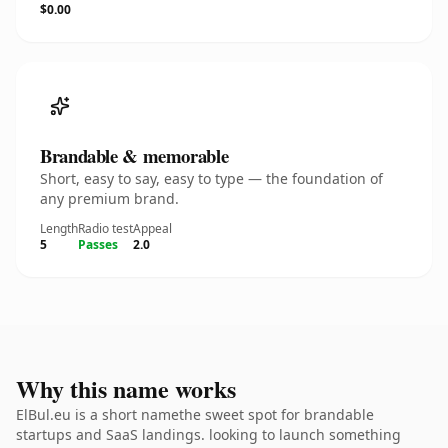
$0.00
Brandable & memorable
Short, easy to say, easy to type — the foundation of
any premium brand.
Length
Radio test
Appeal
5
Passes
2.0
Why this name works
ElBul.eu is a short namethe sweet spot for brandable
startups and SaaS landings. looking to launch something