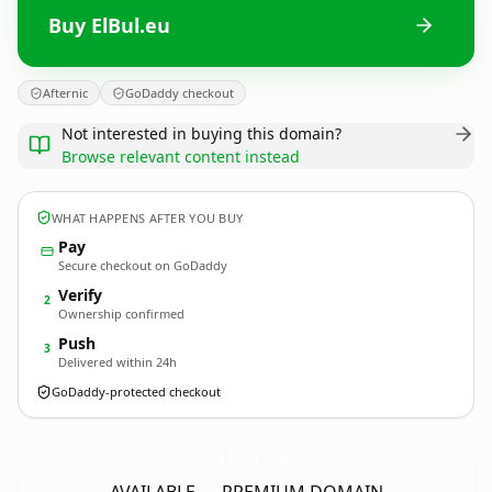
Buy ElBul.eu
Afternic
GoDaddy checkout
Not interested in buying this domain?
Browse relevant content instead
WHAT HAPPENS AFTER YOU BUY
Pay
Secure checkout on GoDaddy
Verify
2
Ownership confirmed
Push
3
Delivered within 24h
GoDaddy-protected checkout
ElBul.
eu