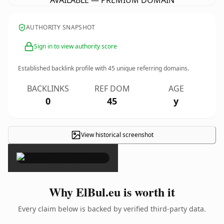
AVAILABLE — PREMIUM DOMAIN
AUTHORITY SNAPSHOT
Sign in to view authority score
Established backlink profile with
45
unique referring domains.
BACKLINKS
REF DOM
AGE
0
45
y
View historical screenshot
×
Why ElBul.eu is worth it
Every claim below is backed by verified third-party data.