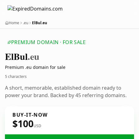
Home
.eu
ElBul.eu
PREMIUM DOMAIN · FOR SALE
El
Bul
.eu
Premium .eu domain for sale
5 characters
A short, memorable, established domain ready to
power your brand. Backed by 45 referring domains.
BUY-IT-NOW
$100
USD