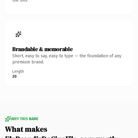
the box.
Brandable & memorable
Short, easy to say, easy to type — the foundation of any
premium brand.
Length
20
WHY THIS NAME
What makes