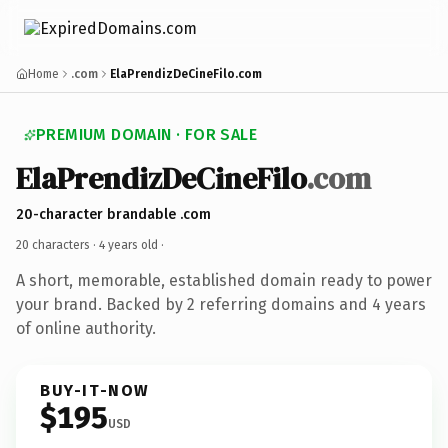
Home
.com
ElaPrendizDeCineFilo.com
PREMIUM DOMAIN · FOR SALE
ElaPrendizDeCineFilo
.com
20-character brandable .com
20 characters ·
4 years old
·
A short, memorable, established domain ready to power
your brand. Backed by 2 referring domains and 4 years
of online authority.
BUY-IT-NOW
$195
USD