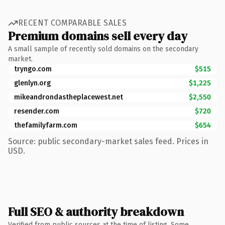
RECENT COMPARABLE SALES
Premium domains sell every day
A small sample of recently sold domains on the secondary
market.
tryngo.com
$515
glenlyn.org
$1,225
mikeandrondastheplacewest.net
$2,550
resender.com
$720
thefamilyfarm.com
$654
Source: public secondary-market sales feed. Prices in
USD.
Full SEO & authority breakdown
Verified from public sources at the time of listing. Some