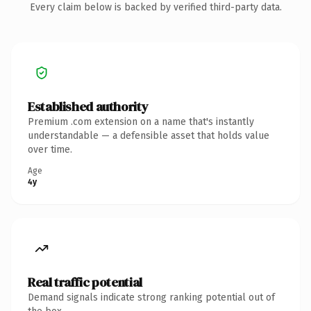
Every claim below is backed by verified third-party data.
Established authority
Premium .com extension on a name that's instantly
understandable — a defensible asset that holds value
over time.
Age
4y
Real traffic potential
Demand signals indicate strong ranking potential out of