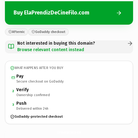
Buy ElaPrendizDeCineFilo.com
Afternic
GoDaddy checkout
Not interested in buying this domain?
Browse relevant content instead
WHAT HAPPENS AFTER YOU BUY
Pay
Secure checkout on GoDaddy
Verify
2
Ownership confirmed
Push
3
Delivered within 24h
GoDaddy-protected checkout
ElaPrendizDeCineFilo.
com