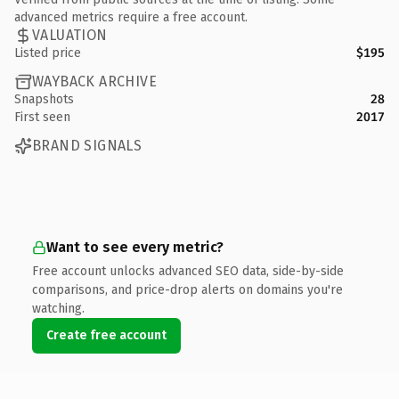
advanced metrics require a free account.
VALUATION
Listed price
$195
WAYBACK ARCHIVE
Snapshots
28
First seen
2017
BRAND SIGNALS
Want to see every metric?
Free account unlocks advanced SEO data, side-by-side
comparisons, and price-drop alerts on domains you're
watching.
Create free account