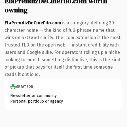
ElaPrendizDeCineFilo.com worth
owning
ElaPrendizDeCineFilo.com
is a category-defining 20-
character name — the kind of full-phrase name that
wins on SEO and clarity. The .com extension is the most
trusted TLD on the open web — instant credibility with
users and Google alike. For operators rolling up a niche
looking to launch something distinctive, this is the kind
of pickup that pays for itself the first time someone
reads it out loud.
GREAT FOR
Newsletter or community
Personal portfolio or agency