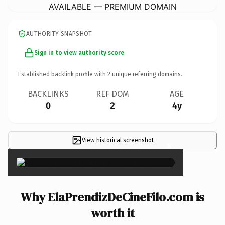
AVAILABLE — PREMIUM DOMAIN
AUTHORITY SNAPSHOT
Sign in to view authority score
Established backlink profile with
2
unique referring domains.
BACKLINKS
REF DOM
AGE
0
2
4y
View historical screenshot
×
Why ElaPrendizDeCineFilo.com is
worth it