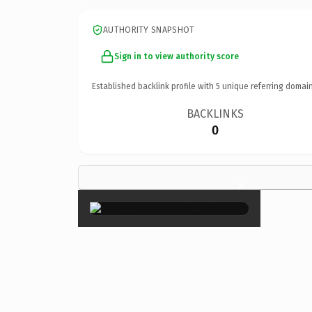
AUTHORITY SNAPSHOT
Sign in to view authority score
Established backlink profile with
5
unique referring domain
BACKLINKS
0
×