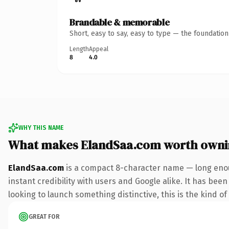
Brandable & memorable
Short, easy to say, easy to type — the foundatio
Length
Appeal
8
4.0
WHY THIS NAME
What makes ElandSaa.com worth owni
ElandSaa.com
is a compact 8-character name — long enou
instant credibility with users and Google alike. It has bee
looking to launch something distinctive, this is the kind of
GREAT FOR