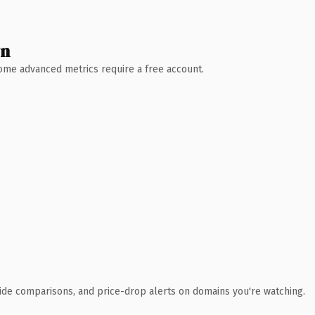
wn
 Some advanced metrics require a free account.
ide comparisons, and price-drop alerts on domains you're watching.