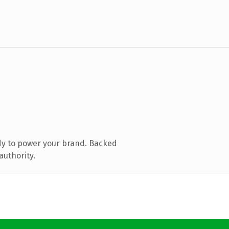
dy to power your brand. Backed
authority.