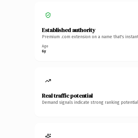
Established authority
Premium .com extension on a name that's instant
Age
6y
Real traffic potential
Demand signals indicate strong ranking potential