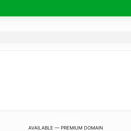
ElandSaa.
com
AVAILABLE — PREMIUM DOMAIN