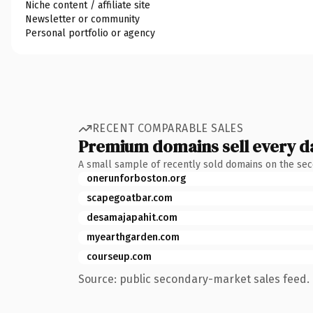
Niche content / affiliate site
Newsletter or community
Personal portfolio or agency
RECENT COMPARABLE SALES
Premium domains sell every d
A small sample of recently sold domains on the se
onerunforboston.org
scapegoatbar.com
desamajapahit.com
myearthgarden.com
courseup.com
Source: public secondary-market sales feed. 