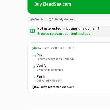
Buy ElandSaa.com
Afternic
GoDaddy checkout
Not interested in buying this domain?
Browse relevant content instead
WHAT HAPPENS AFTER YOU BUY
Pay
Secure checkout on GoDaddy
Verify
2
Ownership confirmed
Push
3
Delivered within 24h
GoDaddy-protected checkout