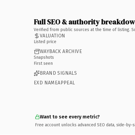
Full SEO & authority breakdo
Verified from public sources at the time of listing.
VALUATION
Listed price
WAYBACK ARCHIVE
Snapshots
First seen
BRAND SIGNALS
EXD NAMEAPPEAL
Want to see every metric?
Free account unlocks advanced SEO data, side-by-s