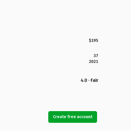
$195
37
2021
4.0 · Fair
Create free account