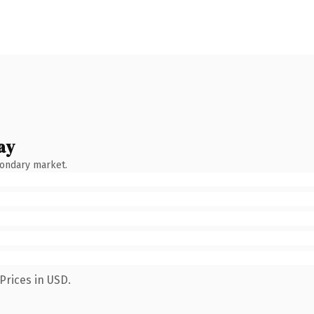
ay
condary market.
Prices in USD.