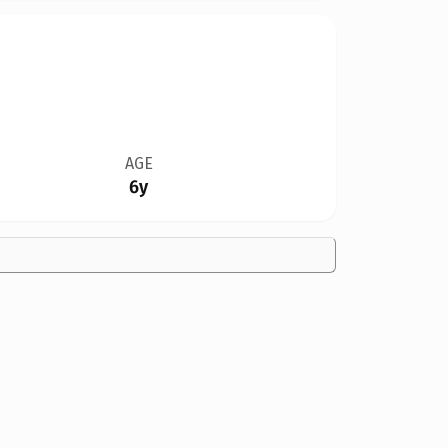
AGE
6y