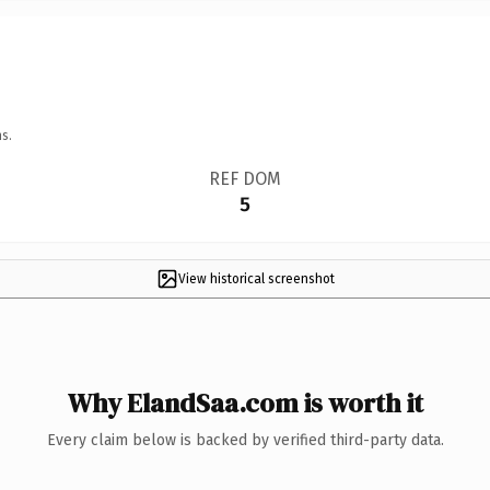
s.
REF DOM
5
View historical screenshot
Why ElandSaa.com is worth it
Every claim below is backed by verified third-party data.