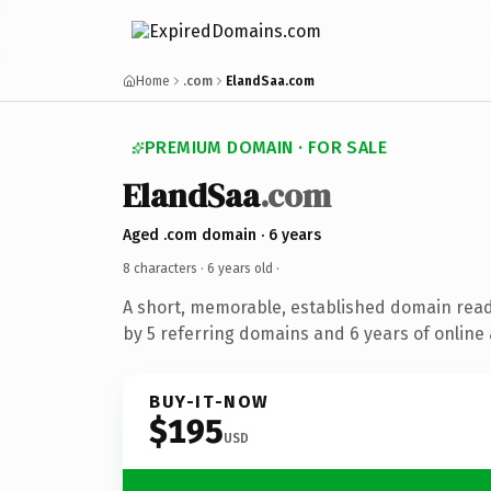
Home
.com
ElandSaa.com
PREMIUM DOMAIN · FOR SALE
ElandSaa
.com
Aged .com domain · 6 years
8 characters ·
6 years old
·
A short, memorable, established domain rea
by 5 referring domains and 6 years of online 
BUY-IT-NOW
$195
USD