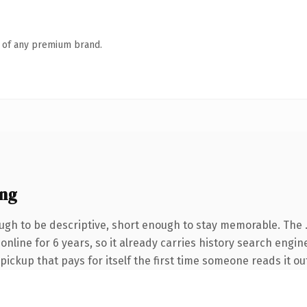
n of any premium brand.
ng
gh to be descriptive, short enough to stay memorable. The 
n online for 6 years, so it already carries history search engi
 pickup that pays for itself the first time someone reads it ou