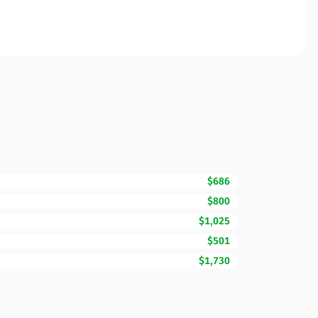
$686
$800
$1,025
$501
$1,730