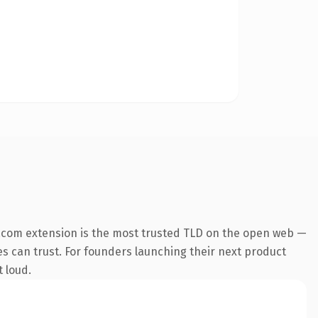
.com extension is the most trusted TLD on the open web —
nes can trust. For founders launching their next product
t loud.