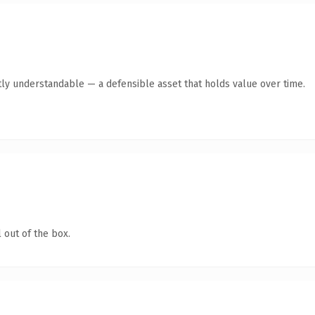
ly understandable — a defensible asset that holds value over time.
 out of the box.