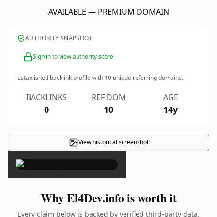
AVAILABLE — PREMIUM DOMAIN
AUTHORITY SNAPSHOT
Sign in to view authority score
Established backlink profile with
10
unique referring domains.
BACKLINKS
REF DOM
AGE
0
10
14y
View historical screenshot
×
Why El4Dev.info is worth it
Every claim below is backed by verified third-party data.