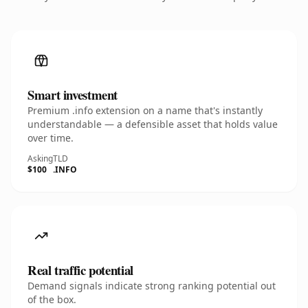
Smart investment
Premium .info extension on a name that's instantly
understandable — a defensible asset that holds value
over time.
Asking
TLD
$100
.INFO
Real traffic potential
Demand signals indicate strong ranking potential out
of the box.