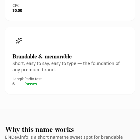
CPC
$0.00
Brandable & memorable
Short, easy to say, easy to type — the foundation of
any premium brand.
Length
Radio test
6
Passes
Why this name works
El4Dev.info is a short namethe sweet spot for brandable