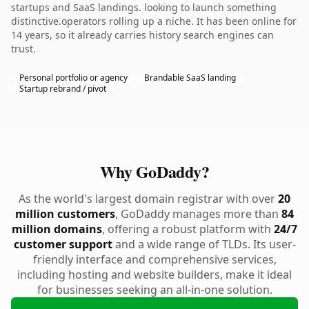
startups and SaaS landings. looking to launch something
distinctive.operators rolling up a niche. It has been online for
14 years, so it already carries history search engines can
trust.
Personal portfolio or agency
Brandable SaaS landing
Startup rebrand / pivot
Why GoDaddy?
As the world's largest domain registrar with over
20
million customers
, GoDaddy manages more than
84
million domains
, offering a robust platform with
24/7
customer support
and a wide range of TLDs. Its user-
friendly interface and comprehensive services,
including hosting and website builders, make it ideal
for businesses seeking an all-in-one solution.