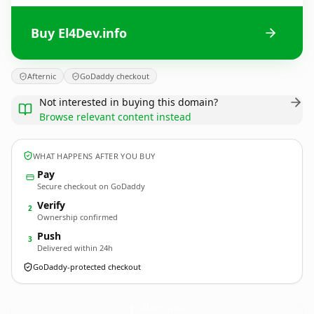
Buy El4Dev.info
Afternic
GoDaddy checkout
Not interested in buying this domain?
Browse relevant content instead
WHAT HAPPENS AFTER YOU BUY
Pay
Secure checkout on GoDaddy
Verify
2
Ownership confirmed
Push
3
Delivered within 24h
GoDaddy-protected checkout
El4Dev.
info