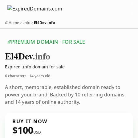
Home
.info
El4Dev.info
PREMIUM DOMAIN · FOR SALE
El4
Dev
.info
Expired .info domain for sale
6 characters ·
14 years old
A short, memorable, established domain ready to
power your brand. Backed by 10 referring domains
and 14 years of online authority.
BUY-IT-NOW
$100
USD