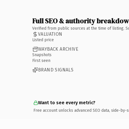
Full SEO & authority breakdo
Verified from public sources at the time of listing.
VALUATION
Listed price
WAYBACK ARCHIVE
Snapshots
First seen
BRAND SIGNALS
Want to see every metric?
Free account unlocks advanced SEO data, side-by-s