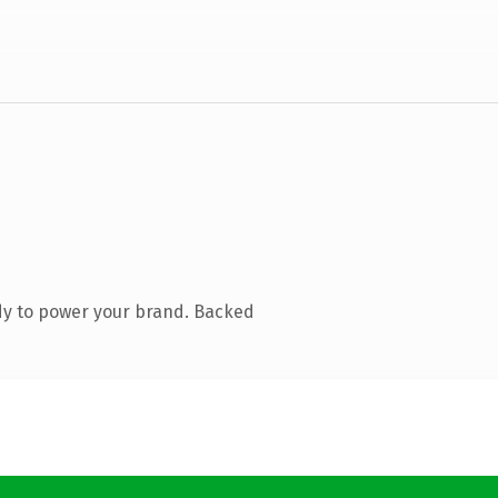
dy to power your brand. Backed