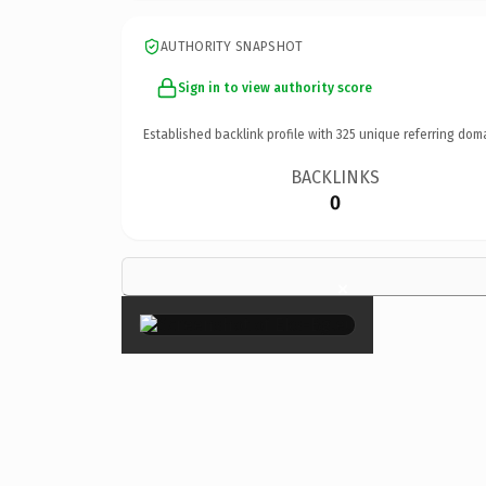
AUTHORITY SNAPSHOT
Sign in to view authority score
Established backlink profile with
325
unique referring dom
BACKLINKS
0
×