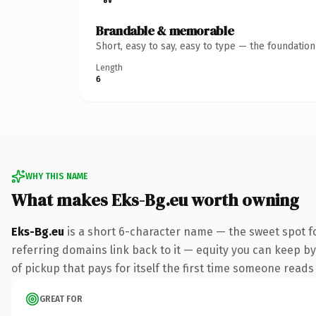
Brandable & memorable
Short, easy to say, easy to type — the foundatio
Length
6
WHY THIS NAME
What makes Eks-Bg.eu worth owning
Eks-Bg.eu
is a short 6-character name — the sweet spot f
referring domains link back to it — equity you can keep by
of pickup that pays for itself the first time someone reads 
GREAT FOR