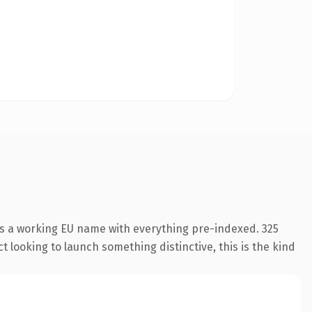
is a working EU name with everything pre-indexed. 325
 looking to launch something distinctive, this is the kind