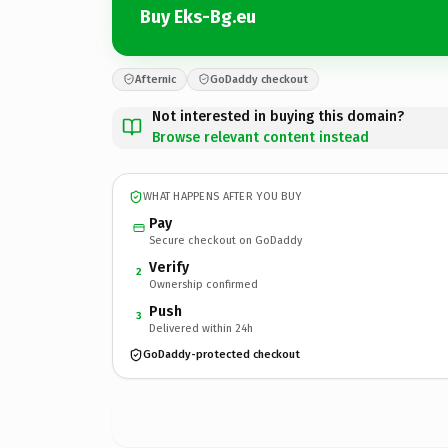
Buy Eks-Bg.eu
Afternic
GoDaddy checkout
Not interested in buying this domain?
Browse relevant content instead
WHAT HAPPENS AFTER YOU BUY
Pay
Secure checkout on GoDaddy
Verify
2
Ownership confirmed
Push
3
Delivered within 24h
GoDaddy-protected checkout