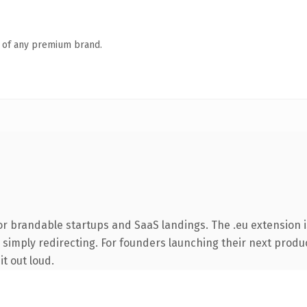
n of any premium brand.
or brandable startups and SaaS landings. The .eu extension 
 simply redirecting. For founders launching their next product
it out loud.