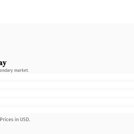
ay
condary market.
Prices in USD.