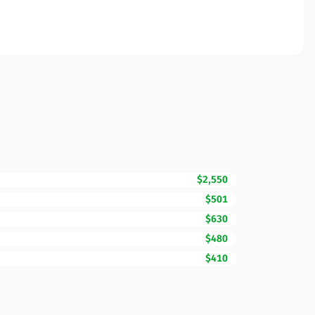
$2,550
$501
$630
$480
$410