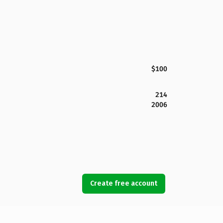
$100
214
2006
Create free account