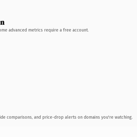
wn
 Some advanced metrics require a free account.
ide comparisons, and price-drop alerts on domains you're watching.