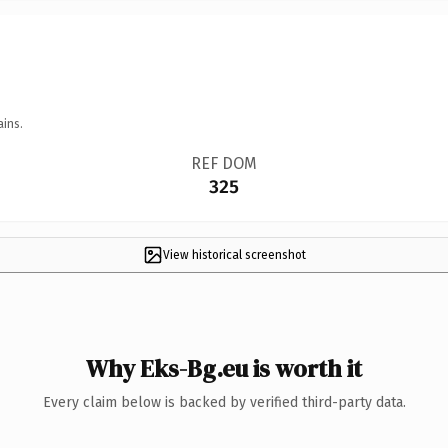
ains.
REF DOM
325
View historical screenshot
Why Eks-Bg.eu is worth it
Every claim below is backed by verified third-party data.