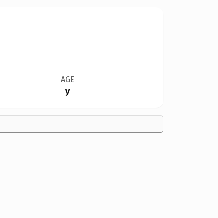
AGE
y