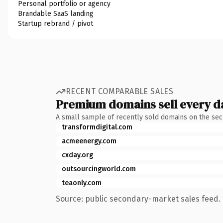
Personal portfolio or agency
Brandable SaaS landing
Startup rebrand / pivot
RECENT COMPARABLE SALES
Premium domains sell every d
A small sample of recently sold domains on the se
transformdigital.com
acmeenergy.com
cxday.org
outsourcingworld.com
teaonly.com
Source: public secondary-market sales feed. 