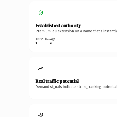
Established authority
Premium .eu extension on a name that's instantl
Trust Flow
Age
7
y
Real traffic potential
Demand signals indicate strong ranking potential