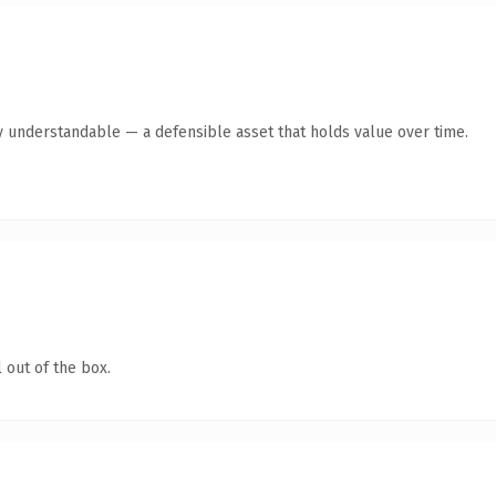
y understandable — a defensible asset that holds value over time.
 out of the box.