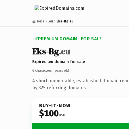
Home
.eu
Eks-Bg.eu
PREMIUM DOMAIN · FOR SALE
Eks-Bg
.eu
Expired .eu domain for sale
6 characters ·
years old
·
A short, memorable, established domain rea
by 325 referring domains.
BUY-IT-NOW
$100
USD