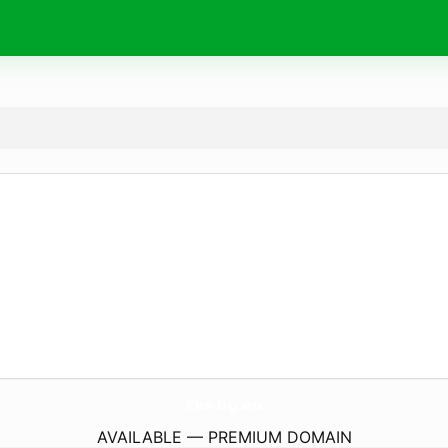
Eks-Bg.
eu
AVAILABLE — PREMIUM DOMAIN