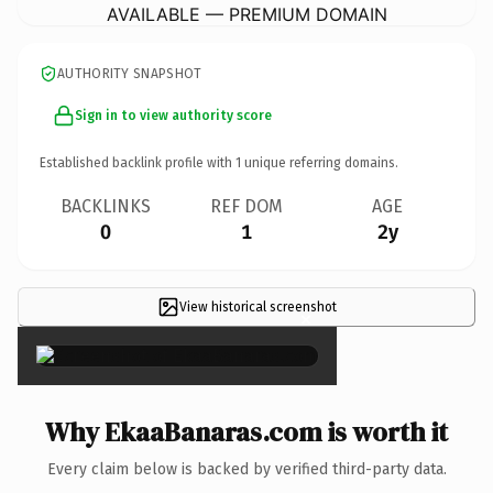
AVAILABLE — PREMIUM DOMAIN
AUTHORITY SNAPSHOT
Sign in to view authority score
Established backlink profile with
1
unique referring domains.
BACKLINKS
REF DOM
AGE
0
1
2y
View historical screenshot
×
Why EkaaBanaras.com is worth it
Every claim below is backed by verified third-party data.