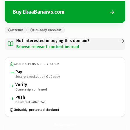
Buy EkaaBanaras.com
Afternic
GoDaddy checkout
Not interested in buying this domain?
Browse relevant content instead
WHAT HAPPENS AFTER YOU BUY
Pay
Secure checkout on GoDaddy
Verify
2
Ownership confirmed
Push
3
Delivered within 24h
GoDaddy-protected checkout
EkaaBanaras.
com