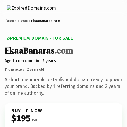
Home
.com
EkaaBanaras.com
PREMIUM DOMAIN · FOR SALE
EkaaBanaras
.com
Aged .com domain · 2 years
11 characters ·
2 years old
·
A short, memorable, established domain ready to power
your brand. Backed by 1 referring domains and 2 years
of online authority.
BUY-IT-NOW
$195
USD