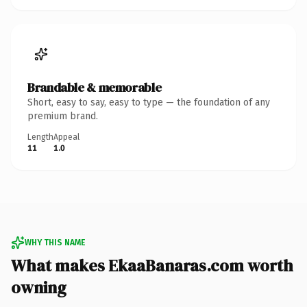
Brandable & memorable
Short, easy to say, easy to type — the foundation of any
premium brand.
Length
Appeal
11
1.0
WHY THIS NAME
What makes EkaaBanaras.com worth
owning