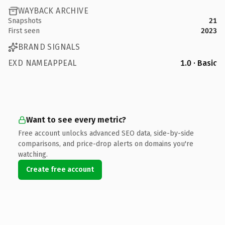
WAYBACK ARCHIVE
Snapshots
21
First seen
2023
BRAND SIGNALS
EXD NAMEAPPEAL
1.0 · Basic
Want to see every metric?
Free account unlocks advanced SEO data, side-by-side
comparisons, and price-drop alerts on domains you're
watching.
Create free account