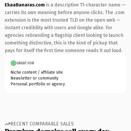
EkaaBanaras.com
is a descriptive 11-character name —
carries its own meaning before anyone clicks. The .com
extension is the most trusted TLD on the open web —
instant credibility with users and Google alike. For
agencies rebranding a flagship client looking to launch
something distinctive, this is the kind of pickup that
pays for itself the first time someone reads it out loud.
GREAT FOR
Niche content / affiliate site
Newsletter or community
Personal portfolio or agency
RECENT COMPARABLE SALES