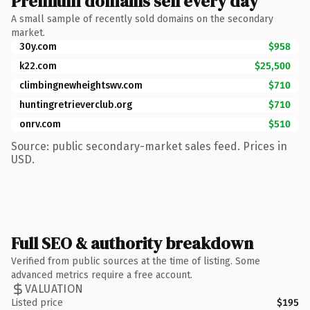
Premium domains sell every day
A small sample of recently sold domains on the secondary
market.
30y.com
$958
k22.com
$25,500
climbingnewheightswv.com
$710
huntingretrieverclub.org
$710
onrv.com
$510
Source: public secondary-market sales feed. Prices in
USD.
Full SEO & authority breakdown
Verified from public sources at the time of listing. Some
advanced metrics require a free account.
VALUATION
Listed price
$195