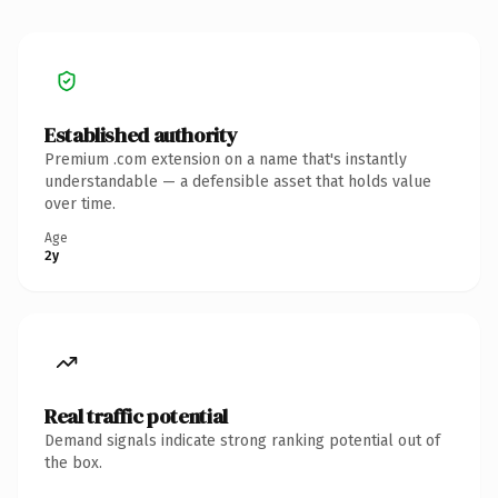
Established authority
Premium .com extension on a name that's instantly
understandable — a defensible asset that holds value
over time.
Age
2y
Real traffic potential
Demand signals indicate strong ranking potential out of
the box.