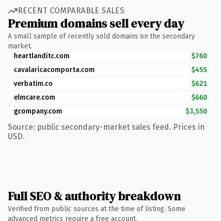
RECENT COMPARABLE SALES
Premium domains sell every day
A small sample of recently sold domains on the secondary
market.
heartlanditc.com
$760
cavalaricacomporta.com
$455
verbatim.co
$621
elmcare.com
$660
gcompany.com
$3,550
Source: public secondary-market sales feed. Prices in
USD.
Full SEO & authority breakdown
Verified from public sources at the time of listing. Some
advanced metrics require a free account.