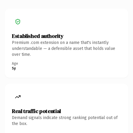
Established authority
Premium .com extension on a name that's instantly
understandable — a defensible asset that holds value
over time.
Age
5y
Real traffic potential
Demand signals indicate strong ranking potential out of
the box.