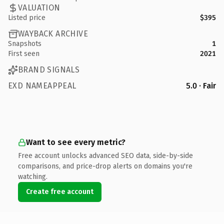
VALUATION
Listed price
$395
WAYBACK ARCHIVE
Snapshots
1
First seen
2021
BRAND SIGNALS
EXD NAMEAPPEAL
5.0 · Fair
Want to see every metric?
Free account unlocks advanced SEO data, side-by-side
comparisons, and price-drop alerts on domains you're
watching.
Create free account