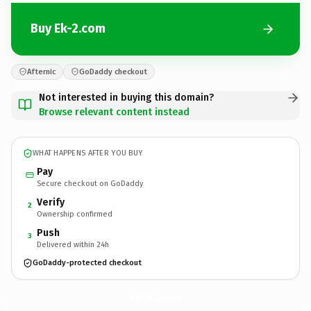
Buy Ek-2.com
Afternic
GoDaddy checkout
Not interested in buying this domain?
Browse relevant content instead
WHAT HAPPENS AFTER YOU BUY
Pay
Secure checkout on GoDaddy
Verify
2
Ownership confirmed
Push
3
Delivered within 24h
GoDaddy-protected checkout
Ek-2.
com