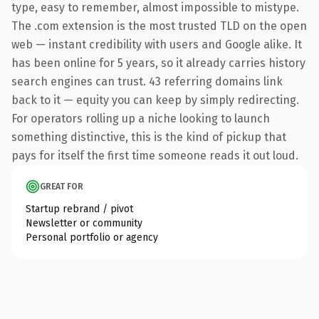
type, easy to remember, almost impossible to mistype.
The .com extension is the most trusted TLD on the open
web — instant credibility with users and Google alike. It
has been online for 5 years, so it already carries history
search engines can trust. 43 referring domains link
back to it — equity you can keep by simply redirecting.
For operators rolling up a niche looking to launch
something distinctive, this is the kind of pickup that
pays for itself the first time someone reads it out loud.
GREAT FOR
Startup rebrand / pivot
Newsletter or community
Personal portfolio or agency