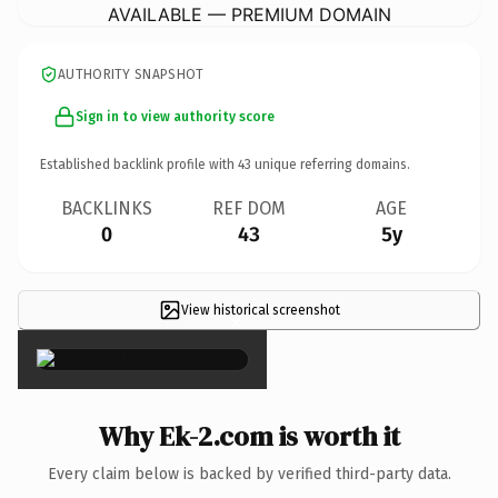
AVAILABLE — PREMIUM DOMAIN
AUTHORITY SNAPSHOT
Sign in to view authority score
Established backlink profile with
43
unique referring domains.
BACKLINKS
REF DOM
AGE
0
43
5y
View historical screenshot
×
Why Ek-2.com is worth it
Every claim below is backed by verified third-party data.