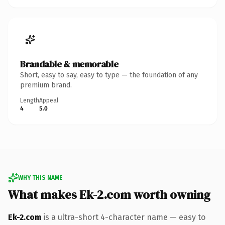
Brandable & memorable
Short, easy to say, easy to type — the foundation of any
premium brand.
Length
Appeal
4
5.0
WHY THIS NAME
What makes Ek-2.com worth owning
Ek-2.com
is a ultra-short 4-character name — easy to