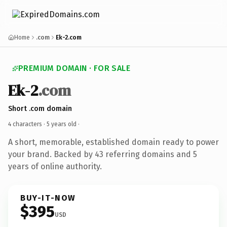
Home
.com
Ek-2.com
PREMIUM DOMAIN · FOR SALE
Ek-2
.com
Short .com domain
4 characters ·
5 years old
·
A short, memorable, established domain ready to power
your brand. Backed by 43 referring domains and 5
years of online authority.
BUY-IT-NOW
$395
USD