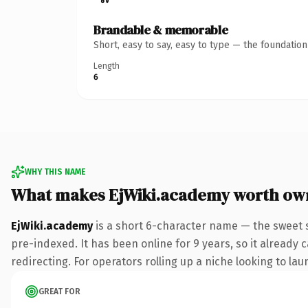
Brandable & memorable
Short, easy to say, easy to type — the foundatio
Length
6
WHY THIS NAME
What makes EjWiki.academy worth ow
EjWiki.academy
is a short 6-character name — the sweet 
pre-indexed. It has been online for 9 years, so it already 
redirecting. For operators rolling up a niche looking to lau
GREAT FOR