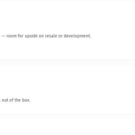
te — room for upside on resale or development.
 out of the box.