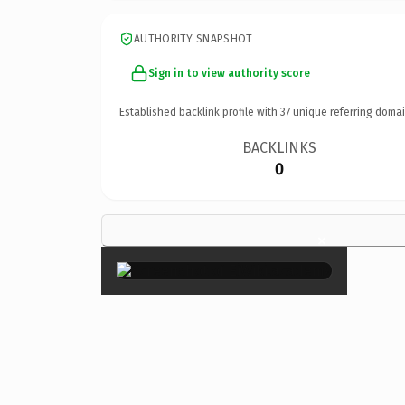
AUTHORITY SNAPSHOT
Sign in to view authority score
Established backlink profile with
37
unique referring domai
BACKLINKS
0
×