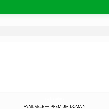
EjWiki.
academy
AVAILABLE — PREMIUM DOMAIN