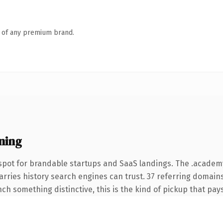
n of any premium brand.
ning
spot for brandable startups and SaaS landings. The .acade
carries history search engines can trust. 37 referring domain
nch something distinctive, this is the kind of pickup that pays