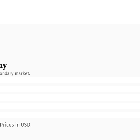
ay
condary market.
Prices in USD.