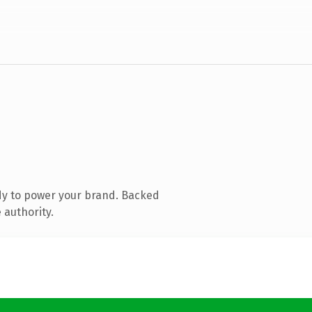
dy to power your brand. Backed
 authority.