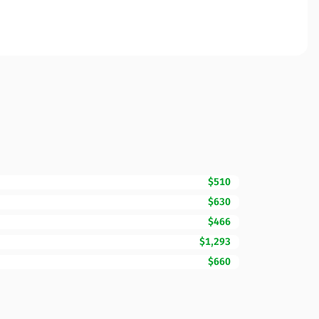
$510
$630
$466
$1,293
$660