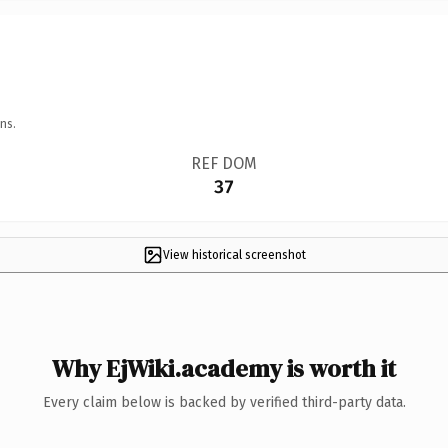
ns.
REF DOM
37
View historical screenshot
Why EjWiki.academy is worth it
Every claim below is backed by verified third-party data.