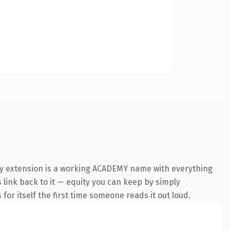
my extension is a working ACADEMY name with everything
s link back to it — equity you can keep by simply
 for itself the first time someone reads it out loud.