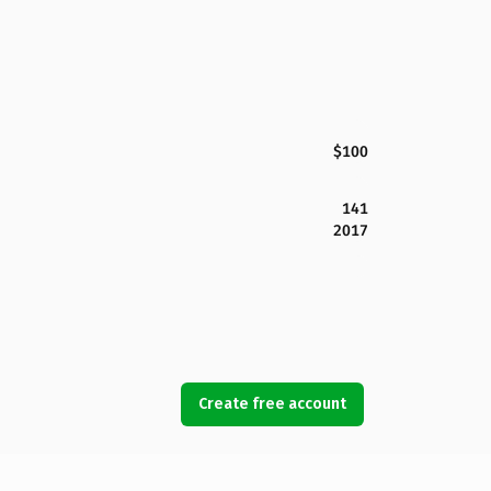
$100
141
2017
Create free account