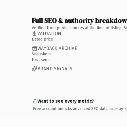
Full SEO & authority breakdo
Verified from public sources at the time of listing.
VALUATION
Listed price
WAYBACK ARCHIVE
Snapshots
First seen
BRAND SIGNALS
Want to see every metric?
Free account unlocks advanced SEO data, side-by-s