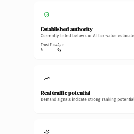
Established authority
Currently listed below our AI fair-value estima
Trust Flow
Age
4
9y
Real traffic potential
Demand signals indicate strong ranking potential