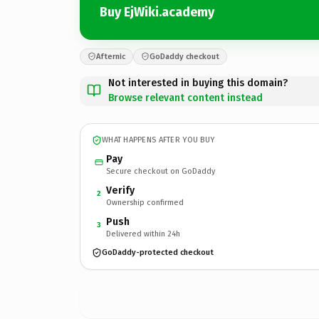
Buy EjWiki.academy
Afternic
GoDaddy checkout
Not interested in buying this domain?
Browse relevant content instead
WHAT HAPPENS AFTER YOU BUY
Pay
Secure checkout on GoDaddy
Verify
2
Ownership confirmed
Push
3
Delivered within 24h
GoDaddy-protected checkout