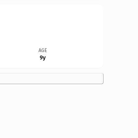
AGE
9y