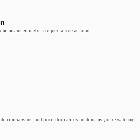
wn
 Some advanced metrics require a free account.
ide comparisons, and price-drop alerts on domains you're watching.