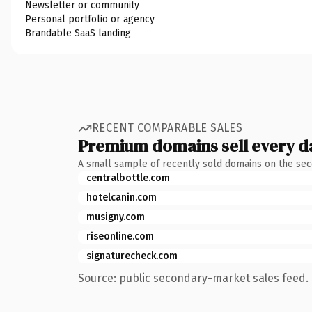
Newsletter or community
Personal portfolio or agency
Brandable SaaS landing
RECENT COMPARABLE SALES
Premium domains sell every d
A small sample of recently sold domains on the se
centralbottle.com
hotelcanin.com
musigny.com
riseonline.com
signaturecheck.com
Source: public secondary-market sales feed. 