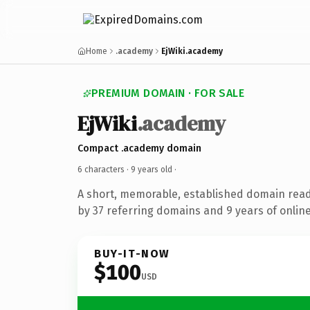
Home
.academy
EjWiki.academy
PREMIUM DOMAIN · FOR SALE
EjWiki
.academy
Compact .academy domain
6 characters ·
9 years old
·
A short, memorable, established domain rea
by 37 referring domains and 9 years of online
BUY-IT-NOW
$100
USD