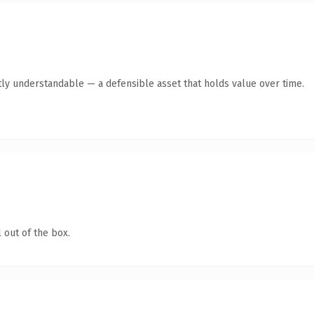
ly understandable — a defensible asset that holds value over time.
 out of the box.