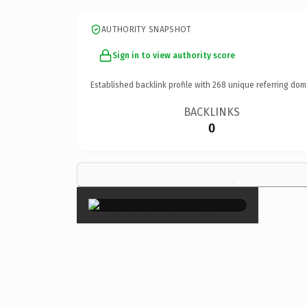
AUTHORITY SNAPSHOT
Sign in to view authority score
Established backlink profile with
268
unique referring dom
BACKLINKS
0
×