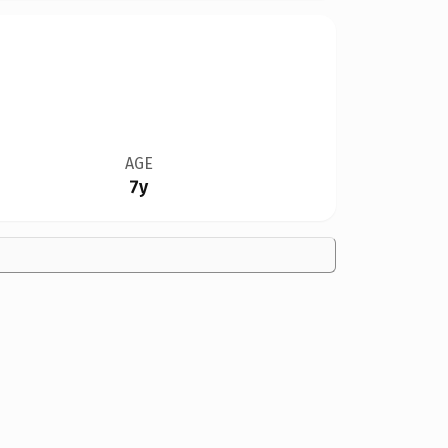
AGE
7y