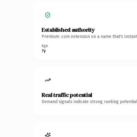
Established authority
Premium .com extension on a name that's instant
Age
7y
Real traffic potential
Demand signals indicate strong ranking potential