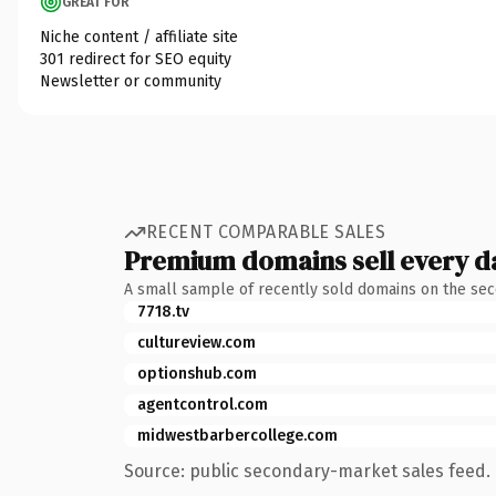
GREAT FOR
Niche content / affiliate site
301 redirect for SEO equity
Newsletter or community
RECENT COMPARABLE SALES
Premium domains sell every d
A small sample of recently sold domains on the se
7718.tv
cultureview.com
optionshub.com
agentcontrol.com
midwestbarbercollege.com
Source: public secondary-market sales feed. 