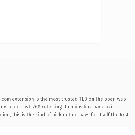
.com extension is the most trusted TLD on the open web
gines can trust. 268 referring domains link back to it —
n, this is the kind of pickup that pays for itself the first