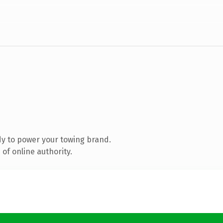
y to power your towing brand.
of online authority.