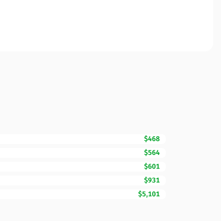
$468
$564
$601
$931
$5,101