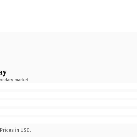
ay
condary market.
Prices in USD.