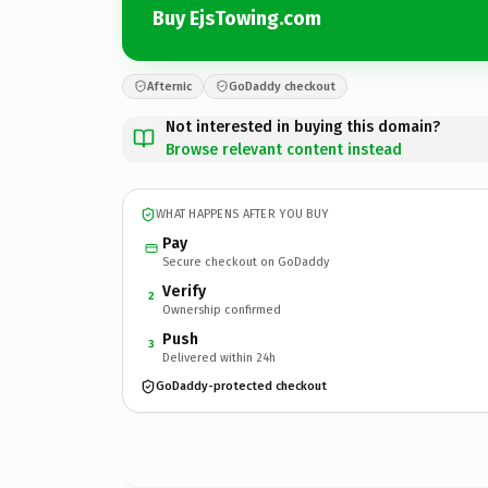
Buy EjsTowing.com
Afternic
GoDaddy checkout
Not interested in buying this domain?
Browse relevant content instead
WHAT HAPPENS AFTER YOU BUY
Pay
Secure checkout on GoDaddy
Verify
2
Ownership confirmed
Push
3
Delivered within 24h
GoDaddy-protected checkout