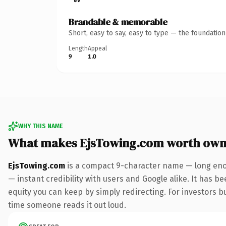
Brandable & memorable
Short, easy to say, easy to type — the foundatio
Length
Appeal
9
1.0
WHY THIS NAME
What makes EjsTowing.com worth own
EjsTowing.com
is a compact 9-character name — long enou
— instant credibility with users and Google alike. It has be
equity you can keep by simply redirecting. For investors bui
time someone reads it out loud.