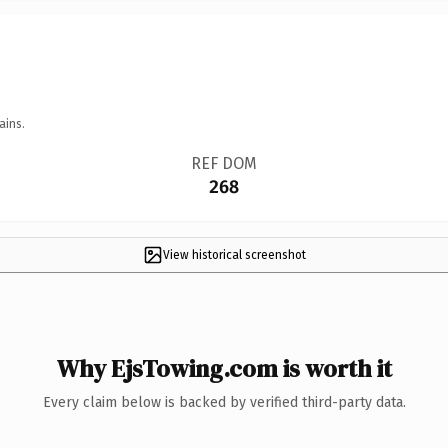
ains.
REF DOM
268
View historical screenshot
Why EjsTowing.com is worth it
Every claim below is backed by verified third-party data.