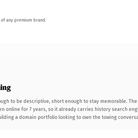
n of any premium brand.
ing
gh to be descriptive, short enough to stay memorable. The 
en online for 7 years, so it already carries history search en
lding a domain portfolio looking to own the towing conversatio