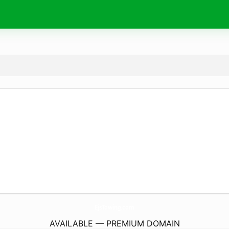
EjsTowing.
com
AVAILABLE — PREMIUM DOMAIN