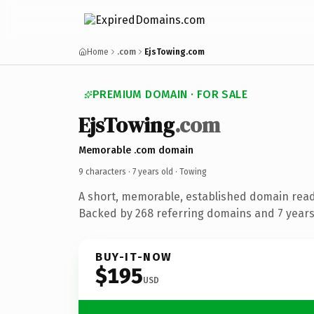
Home
.com
EjsTowing.com
PREMIUM DOMAIN · FOR SALE
EjsTowing
.com
Memorable .com domain
9 characters ·
7 years old
· Towing
A short, memorable, established domain read
Backed by 268 referring domains and 7 years 
BUY-IT-NOW
$195
USD