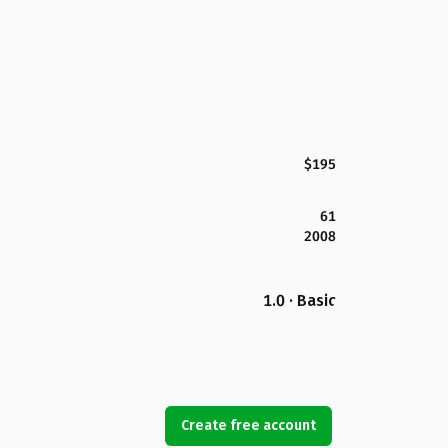
$195
61
2008
1.0 · Basic
Create free account