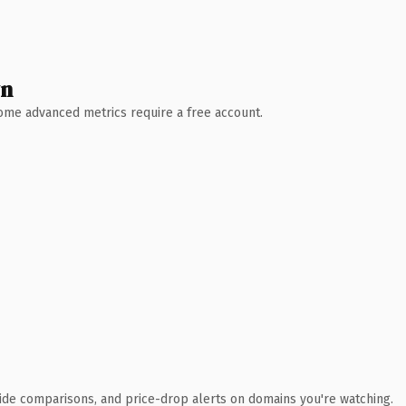
wn
 Some advanced metrics require a free account.
ide comparisons, and price-drop alerts on domains you're watching.