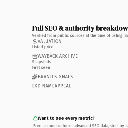
Full SEO & authority breakdo
Verified from public sources at the time of listing.
VALUATION
Listed price
WAYBACK ARCHIVE
Snapshots
First seen
BRAND SIGNALS
EXD NAMEAPPEAL
Want to see every metric?
Free account unlocks advanced SEO data, side-by-s