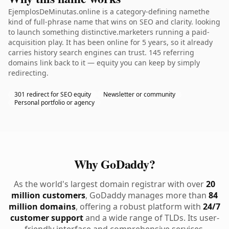
EjemplosDeMinutas.online is a category-defining namethe
kind of full-phrase name that wins on SEO and clarity. looking
to launch something distinctive.marketers running a paid-
acquisition play. It has been online for 5 years, so it already
carries history search engines can trust. 145 referring
domains link back to it — equity you can keep by simply
redirecting.
301 redirect for SEO equity
Newsletter or community
Personal portfolio or agency
Why GoDaddy?
As the world's largest domain registrar with over
20
million customers
, GoDaddy manages more than
84
million domains
, offering a robust platform with
24/7
customer support
and a wide range of TLDs. Its user-