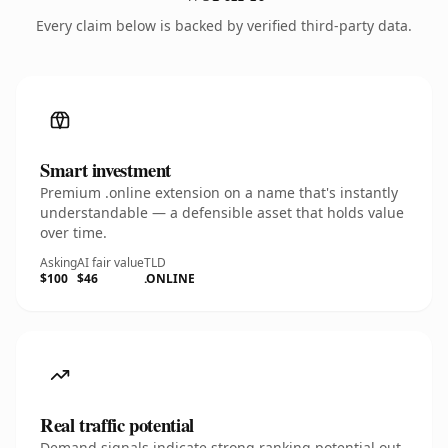
Every claim below is backed by verified third-party data.
Smart investment
Premium .online extension on a name that's instantly
understandable — a defensible asset that holds value
over time.
Asking
AI fair value
TLD
$100
$46
.ONLINE
Real traffic potential
Demand signals indicate strong ranking potential out