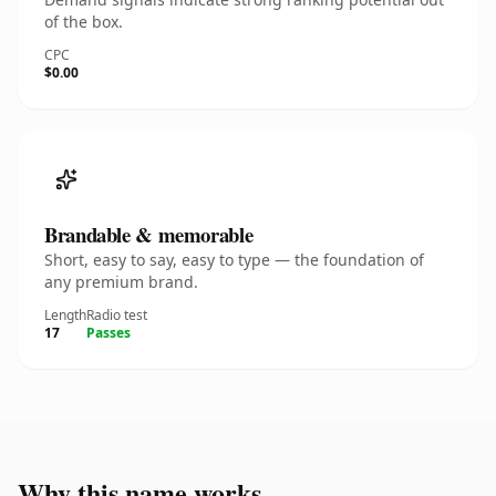
of the box.
CPC
$0.00
Brandable & memorable
Short, easy to say, easy to type — the foundation of
any premium brand.
Length
Radio test
17
Passes
Why this name works