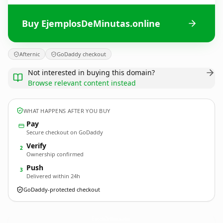
Buy EjemplosDeMinutas.online
Afternic
GoDaddy checkout
Not interested in buying this domain?
Browse relevant content instead
WHAT HAPPENS AFTER YOU BUY
Pay
Secure checkout on GoDaddy
Verify
2
Ownership confirmed
Push
3
Delivered within 24h
GoDaddy-protected checkout
EjemplosDeMinutas.
online