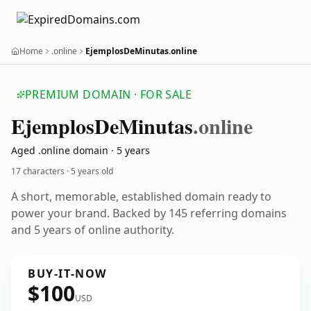
Home
.online
EjemplosDeMinutas.online
PREMIUM DOMAIN · FOR SALE
Ejemplos
De
Minutas
.online
Aged .online domain · 5 years
17 characters ·
5 years old
A short, memorable, established domain ready to
power your brand. Backed by 145 referring domains
and 5 years of online authority.
BUY-IT-NOW
$100
USD