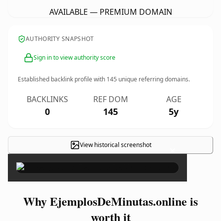
AVAILABLE — PREMIUM DOMAIN
AUTHORITY SNAPSHOT
Sign in to view authority score
Established backlink profile with
145
unique referring domains.
BACKLINKS
REF DOM
AGE
0
145
5y
View historical screenshot
×
Why EjemplosDeMinutas.online is
worth it