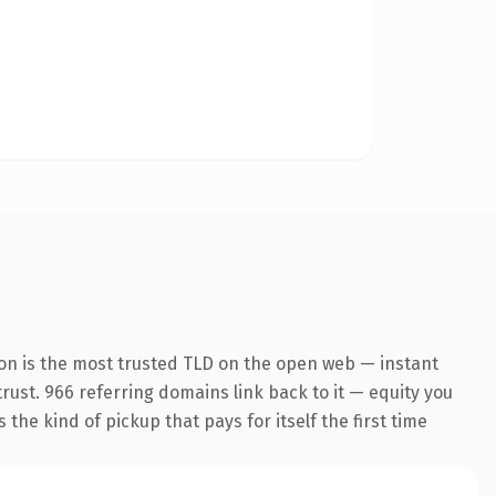
ion is the most trusted TLD on the open web — instant
 trust. 966 referring domains link back to it — equity you
the kind of pickup that pays for itself the first time