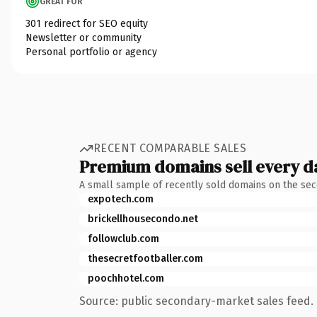
GREAT FOR
301 redirect for SEO equity
Newsletter or community
Personal portfolio or agency
RECENT COMPARABLE SALES
Premium domains sell every d
A small sample of recently sold domains on the se
expotech.com
brickellhousecondo.net
followclub.com
thesecretfootballer.com
poochhotel.com
Source: public secondary-market sales feed. 