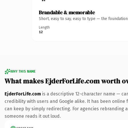
Brandable & memorable
Short, easy to say, easy to type — the foundatio
Length
12
WHY THIS NAME
What makes EjderForLife.com worth o
EjderForLife.com
is a descriptive 12-character name — car
credibility with users and Google alike. It has been online 
can keep by simply redirecting. For agencies rebranding a fl
someone reads it out loud.