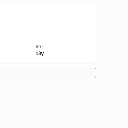
AGE
13y