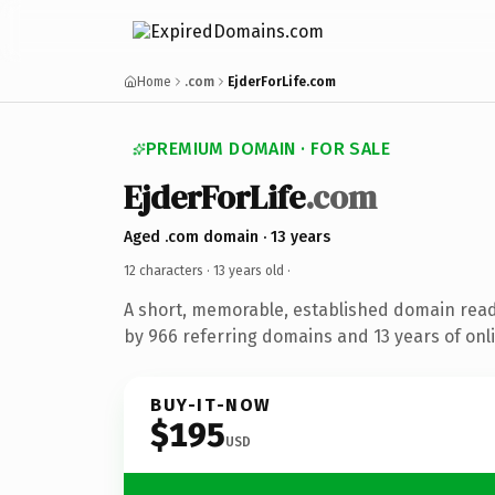
Home
.com
EjderForLife.com
PREMIUM DOMAIN · FOR SALE
EjderForLife
.com
Aged .com domain · 13 years
12 characters ·
13 years old
·
A short, memorable, established domain rea
by 966 referring domains and 13 years of onli
BUY-IT-NOW
$195
USD