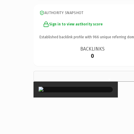
AUTHORITY SNAPSHOT
Sign in to view authority score
Established backlink profile with
966
unique referring dom
BACKLINKS
0
×