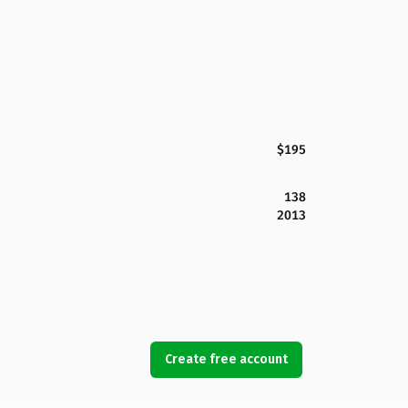
$195
138
2013
Create free account