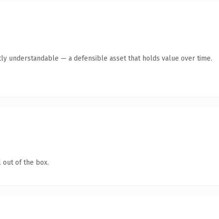
ly understandable — a defensible asset that holds value over time.
 out of the box.