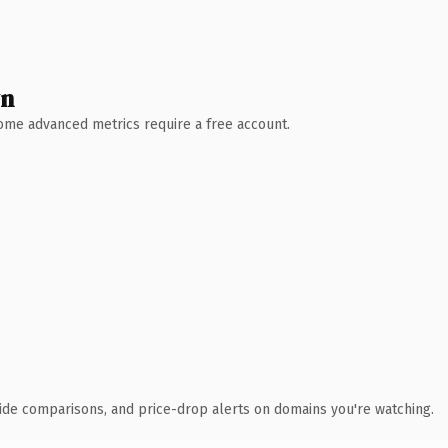
wn
 Some advanced metrics require a free account.
ide comparisons, and price-drop alerts on domains you're watching.