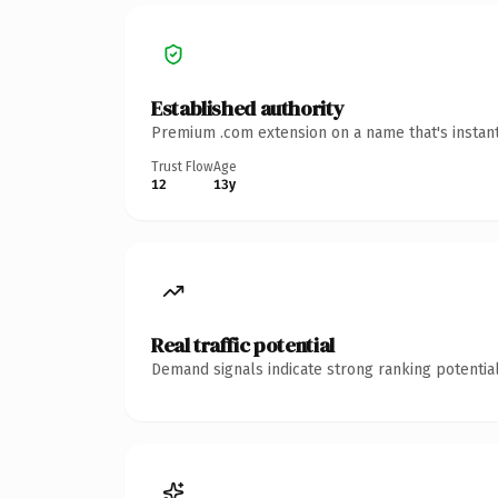
Established authority
Premium .com extension on a name that's instant
Trust Flow
Age
12
13y
Real traffic potential
Demand signals indicate strong ranking potential