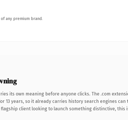
n of any premium brand.
wning
ries its own meaning before anyone clicks. The .com extens
for 13 years, so it already carries history search engines can
agship client looking to launch something distinctive, this is 