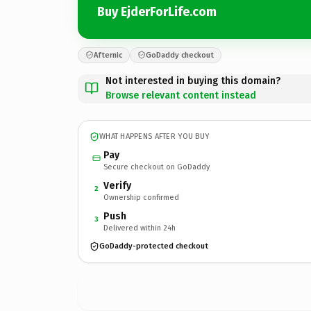
Buy EjderForLife.com
Afternic
GoDaddy checkout
Not interested in buying this domain?
Browse relevant content instead
WHAT HAPPENS AFTER YOU BUY
Pay
Secure checkout on GoDaddy
Verify
2
Ownership confirmed
Push
3
Delivered within 24h
GoDaddy-protected checkout