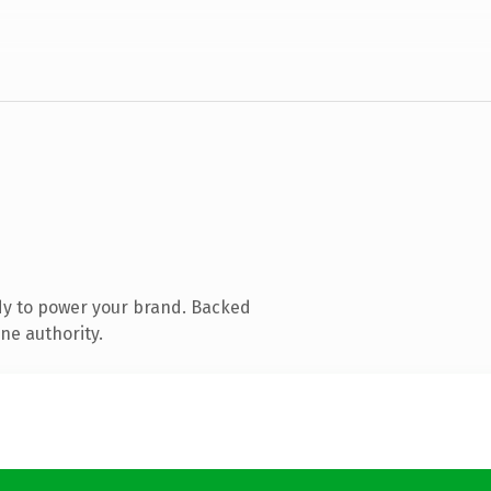
dy to power your brand. Backed
ne authority.