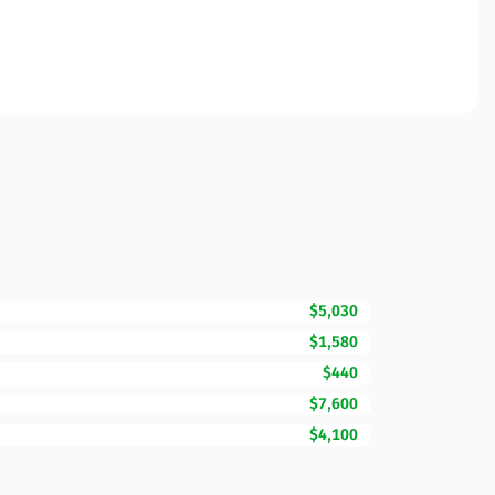
$5,030
$1,580
$440
$7,600
$4,100