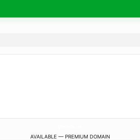
EjderForLife.
com
AVAILABLE — PREMIUM DOMAIN