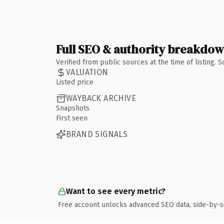
Full SEO & authority breakdo
Verified from public sources at the time of listing.
VALUATION
Listed price
WAYBACK ARCHIVE
Snapshots
First seen
BRAND SIGNALS
Want to see every metric?
Free account unlocks advanced SEO data, side-by-s