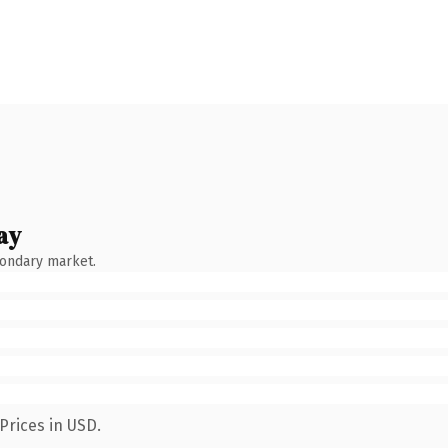
ay
condary market.
Prices in USD.