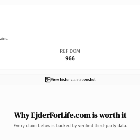
ains.
REF DOM
966
View historical screenshot
Why EjderForLife.com is worth it
Every claim below is backed by verified third-party data.