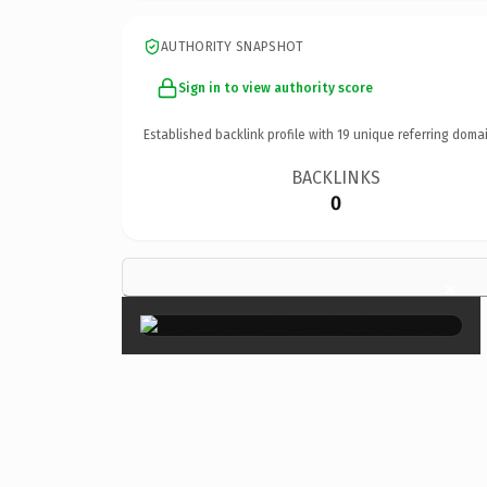
AUTHORITY SNAPSHOT
Sign in to view authority score
Established backlink profile with
19
unique referring domai
BACKLINKS
0
×