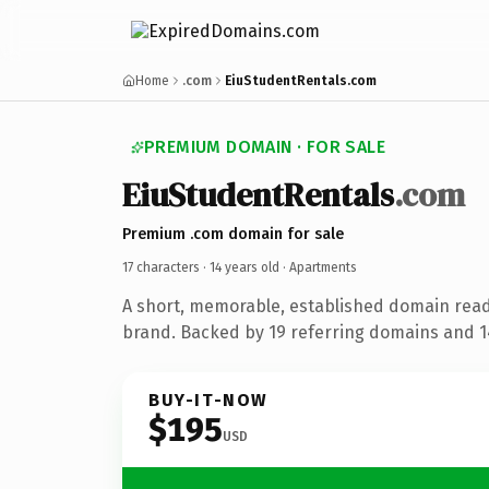
Home
.com
EiuStudentRentals.com
PREMIUM DOMAIN · FOR SALE
EiuStudentRentals
.com
Premium .com domain for sale
17 characters ·
14 years old
· Apartments
A short, memorable, established domain rea
brand. Backed by 19 referring domains and 14
BUY-IT-NOW
$195
USD