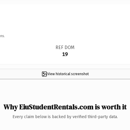
ns.
REF DOM
19
View historical screenshot
Why EiuStudentRentals.com is worth it
Every claim below is backed by verified third-party data.