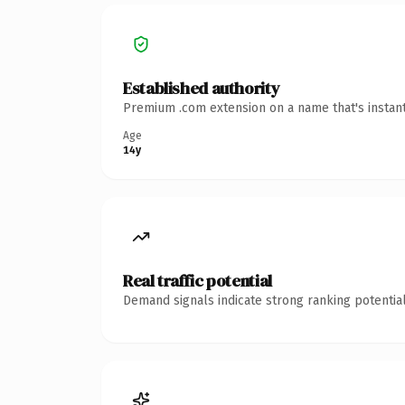
Established authority
Premium .com extension on a name that's instant
Age
14y
Real traffic potential
Demand signals indicate strong ranking potential