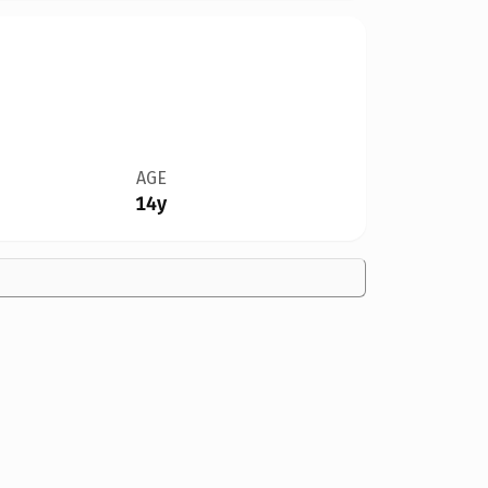
AGE
14y