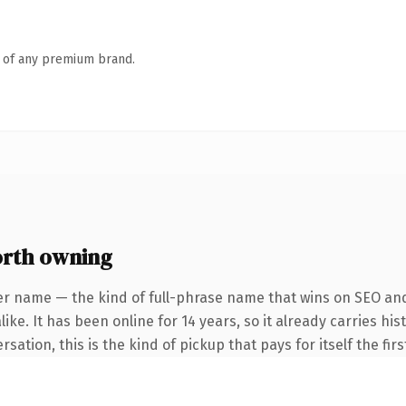
n of any premium brand.
orth owning
er name — the kind of full-phrase name that wins on SEO and 
ike. It has been online for 14 years, so it already carries h
ation, this is the kind of pickup that pays for itself the fir