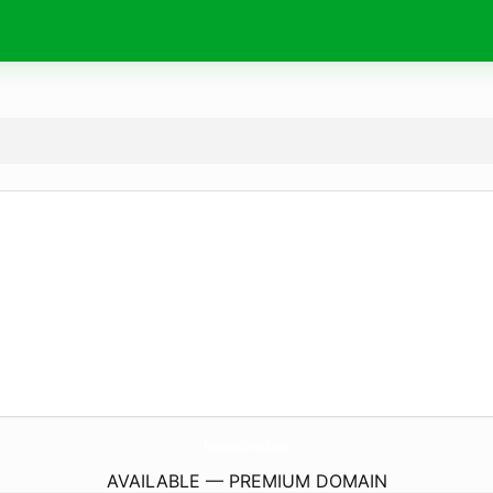
EiuStudentRentals.
com
AVAILABLE — PREMIUM DOMAIN