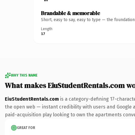
Brandable & memorable
Short, easy to say, easy to type — the foundatio
Length
17
WHY THIS NAME
What makes EiuStudentRentals.com w
EiuStudentRentals.com
is a category-defining 17-charact
the open web — instant credibility with users and Google al
paid-acquisition play looking to own the apartments convers
GREAT FOR