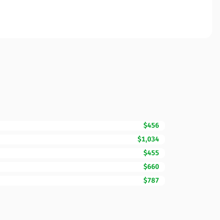
$456
$1,034
$455
$660
$787