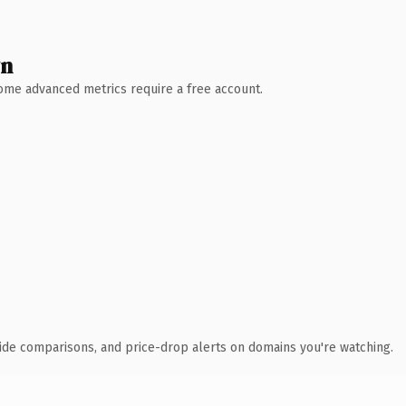
wn
 Some advanced metrics require a free account.
ide comparisons, and price-drop alerts on domains you're watching.