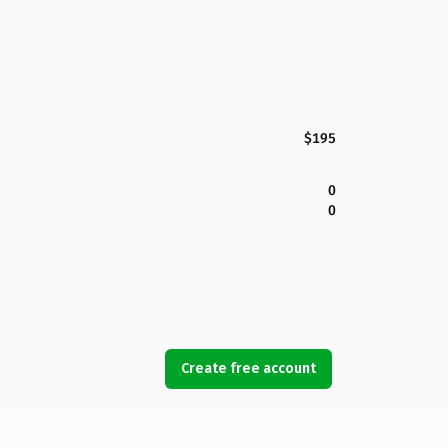
$195
0
0
Create free account