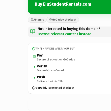
Buy EiuStudentRentals.com
Afternic
GoDaddy checkout
Not interested in buying this domain?
Browse relevant content instead
WHAT HAPPENS AFTER YOU BUY
Pay
Secure checkout on GoDaddy
Verify
2
Ownership confirmed
Push
3
Delivered within 24h
GoDaddy-protected checkout