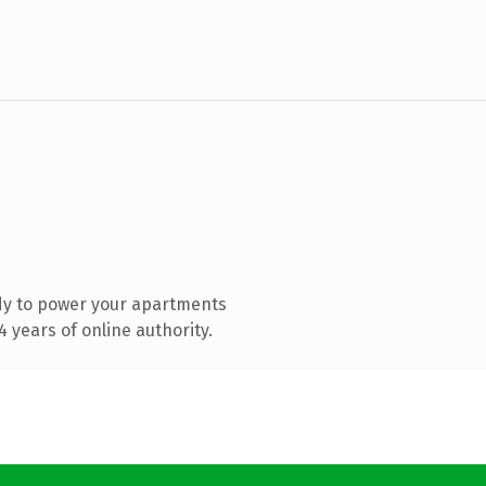
dy to power your apartments
 years of online authority.