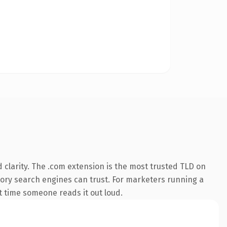
clarity. The .com extension is the most trusted TLD on
istory search engines can trust. For marketers running a
st time someone reads it out loud.