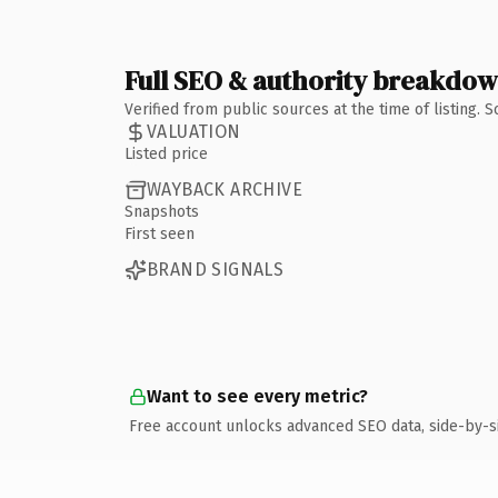
Full SEO & authority breakdo
Verified from public sources at the time of listing.
VALUATION
Listed price
WAYBACK ARCHIVE
Snapshots
First seen
BRAND SIGNALS
Want to see every metric?
Free account unlocks advanced SEO data, side-by-s