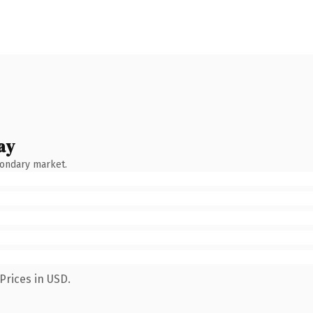
ay
condary market.
Prices in USD.