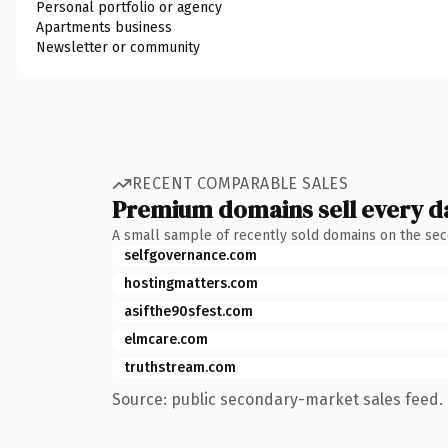
Personal portfolio or agency
Apartments business
Newsletter or community
RECENT COMPARABLE SALES
Premium domains sell every d
A small sample of recently sold domains on the se
selfgovernance.com
hostingmatters.com
asifthe90sfest.com
elmcare.com
truthstream.com
Source: public secondary-market sales feed. 