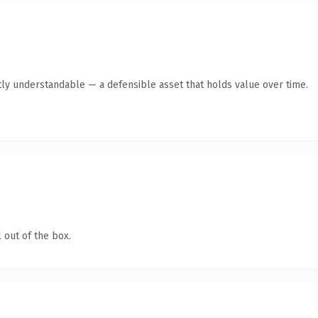
ly understandable — a defensible asset that holds value over time.
 out of the box.