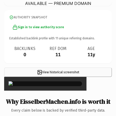
AVAILABLE — PREMIUM DOMAIN
AUTHORITY SNAPSHOT
Sign in to view authority score
Established backlink profile with
11
unique referring domains.
BACKLINKS
REF DOM
AGE
0
11
11y
View historical screenshot
×
Why EisselberMachen.info is worth it
Every claim below is backed by verified third-party data.