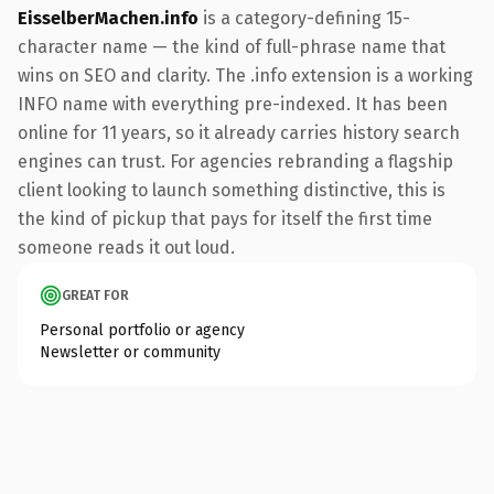
EisselberMachen.info
is a category-defining 15-
character name — the kind of full-phrase name that
wins on SEO and clarity. The .info extension is a working
INFO name with everything pre-indexed. It has been
online for 11 years, so it already carries history search
engines can trust. For agencies rebranding a flagship
client looking to launch something distinctive, this is
the kind of pickup that pays for itself the first time
someone reads it out loud.
GREAT FOR
Personal portfolio or agency
Newsletter or community