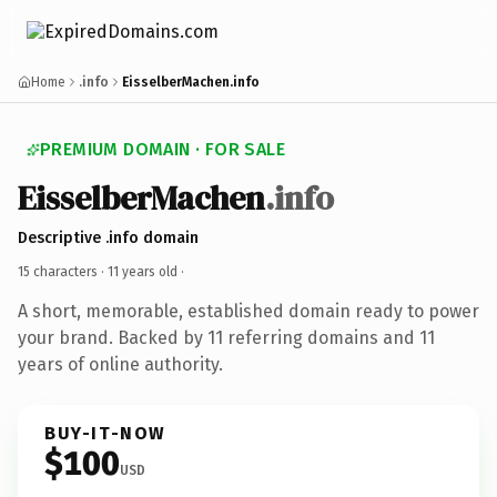
Home
.info
EisselberMachen.info
PREMIUM DOMAIN · FOR SALE
EisselberMachen
.info
Descriptive .info domain
15 characters ·
11 years old
·
A short, memorable, established domain ready to power
your brand. Backed by 11 referring domains and 11
years of online authority.
BUY-IT-NOW
$100
USD