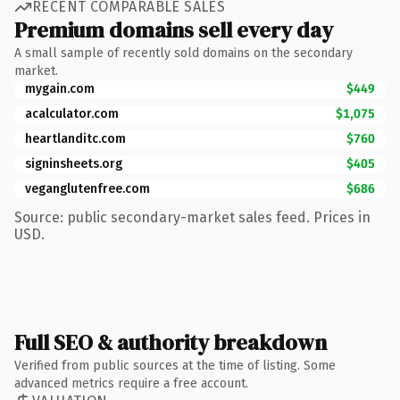
RECENT COMPARABLE SALES
Premium domains sell every day
A small sample of recently sold domains on the secondary
market.
mygain.com
$449
acalculator.com
$1,075
heartlanditc.com
$760
signinsheets.org
$405
veganglutenfree.com
$686
Source: public secondary-market sales feed. Prices in
USD.
Full SEO & authority breakdown
Verified from public sources at the time of listing. Some
advanced metrics require a free account.