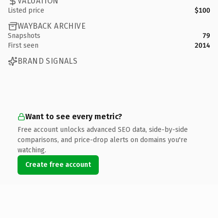
VALUATION
Listed price
$100
WAYBACK ARCHIVE
Snapshots
79
First seen
2014
BRAND SIGNALS
Want to see every metric?
Free account unlocks advanced SEO data, side-by-side
comparisons, and price-drop alerts on domains you're
watching.
Create free account