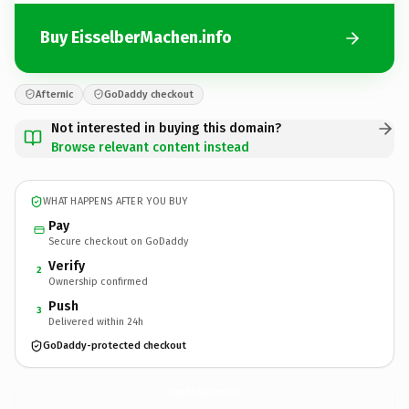
Buy EisselberMachen.info
Afternic
GoDaddy checkout
Not interested in buying this domain?
Browse relevant content instead
WHAT HAPPENS AFTER YOU BUY
Pay
Secure checkout on GoDaddy
Verify
2
Ownership confirmed
Push
3
Delivered within 24h
GoDaddy-protected checkout
EisselberMachen.
info