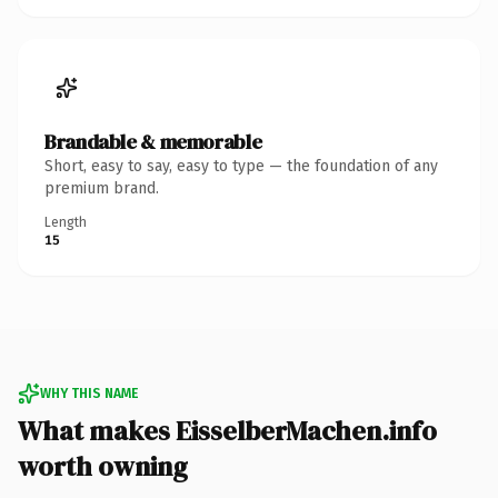
Brandable & memorable
Short, easy to say, easy to type — the foundation of any
premium brand.
Length
15
WHY THIS NAME
What makes EisselberMachen.info
worth owning