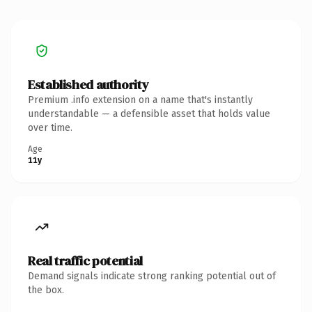
Established authority
Premium .info extension on a name that's instantly
understandable — a defensible asset that holds value
over time.
Age
11y
Real traffic potential
Demand signals indicate strong ranking potential out of
the box.