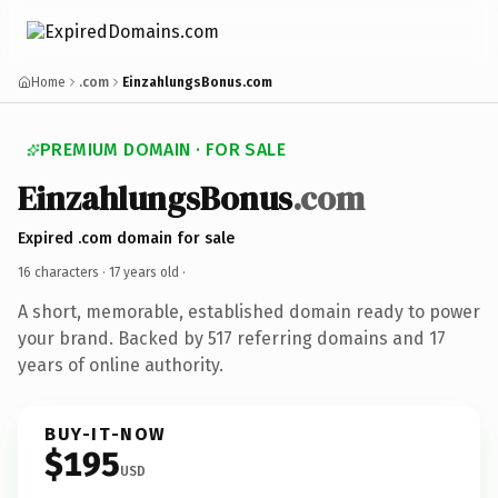
Home
.com
EinzahlungsBonus.com
PREMIUM DOMAIN · FOR SALE
EinzahlungsBonus
.com
Expired .com domain for sale
16 characters ·
17 years old
·
A short, memorable, established domain ready to power
your brand. Backed by 517 referring domains and 17
years of online authority.
BUY-IT-NOW
$195
USD