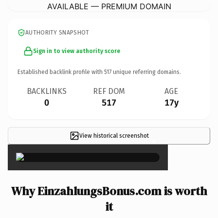
AVAILABLE — PREMIUM DOMAIN
AUTHORITY SNAPSHOT
Sign in to view authority score
Established backlink profile with
517
unique referring domains.
BACKLINKS
REF DOM
AGE
0
517
17y
View historical screenshot
×
Why EinzahlungsBonus.com is worth
it