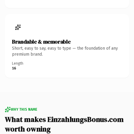
Brandable & memorable
Short, easy to say, easy to type — the foundation of any
premium brand.
Length
16
WHY THIS NAME
What makes EinzahlungsBonus.com
worth owning