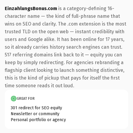
EinzahlungsBonus.com
is a category-defining 16-
character name — the kind of full-phrase name that
wins on SEO and clarity. The .com extension is the most
trusted TLD on the open web — instant credibility with
users and Google alike. It has been online for 17 years,
so it already carries history search engines can trust.
517 referring domains link back to it — equity you can
keep by simply redirecting. For agencies rebranding a
flagship client looking to launch something distinctive,
this is the kind of pickup that pays for itself the first
time someone reads it out loud.
GREAT FOR
301 redirect for SEO equity
Newsletter or community
Personal portfolio or agency