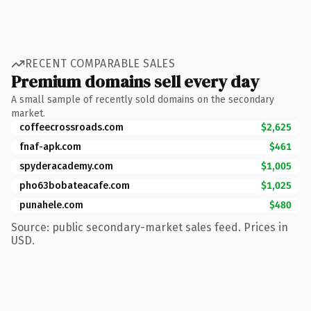
RECENT COMPARABLE SALES
Premium domains sell every day
A small sample of recently sold domains on the secondary
market.
coffeecrossroads.com
$2,625
fnaf-apk.com
$461
spyderacademy.com
$1,005
pho63bobateacafe.com
$1,025
punahele.com
$480
Source: public secondary-market sales feed. Prices in
USD.