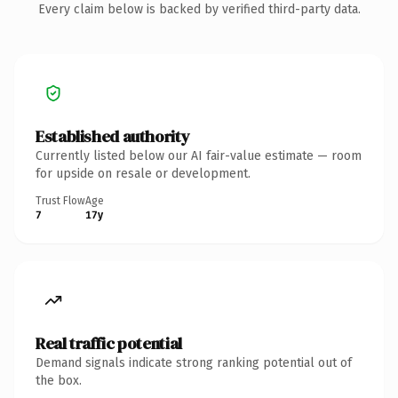
Every claim below is backed by verified third-party data.
Established authority
Currently listed below our AI fair-value estimate — room
for upside on resale or development.
Trust Flow
Age
7
17y
Real traffic potential
Demand signals indicate strong ranking potential out of
the box.