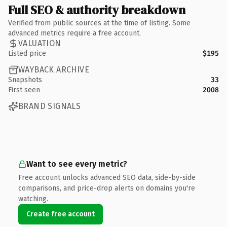
Full SEO & authority breakdown
Verified from public sources at the time of listing. Some
advanced metrics require a free account.
VALUATION
Listed price
$195
WAYBACK ARCHIVE
Snapshots
33
First seen
2008
BRAND SIGNALS
Want to see every metric?
Free account unlocks advanced SEO data, side-by-side
comparisons, and price-drop alerts on domains you're
watching.
Create free account