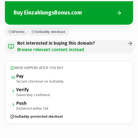
Buy EinzahlungsBonus.com
Afternic
GoDaddy checkout
Not interested in buying this domain?
Browse relevant content instead
WHAT HAPPENS AFTER YOU BUY
Pay
Secure checkout on GoDaddy
Verify
2
Ownership confirmed
Push
3
Delivered within 24h
GoDaddy-protected checkout
EinzahlungsBonus.
com