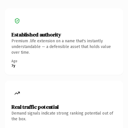
Established authority
Premium .life extension on a name that's instantly
understandable — a defensible asset that holds value
over time.
Age
7y
Real traffic potential
Demand signals indicate strong ranking potential out of
the box.