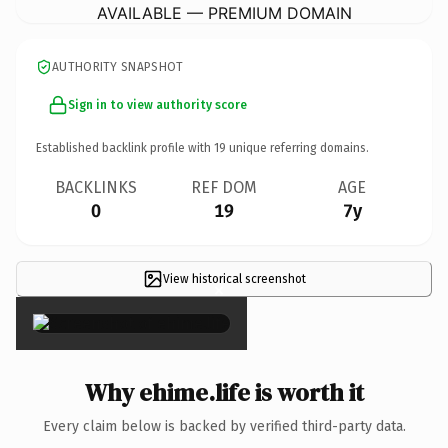
AVAILABLE — PREMIUM DOMAIN
AUTHORITY SNAPSHOT
Sign in to view authority score
Established backlink profile with
19
unique referring domains.
BACKLINKS
REF DOM
AGE
0
19
7y
View historical screenshot
×
Why ehime.life is worth it
Every claim below is backed by verified third-party data.