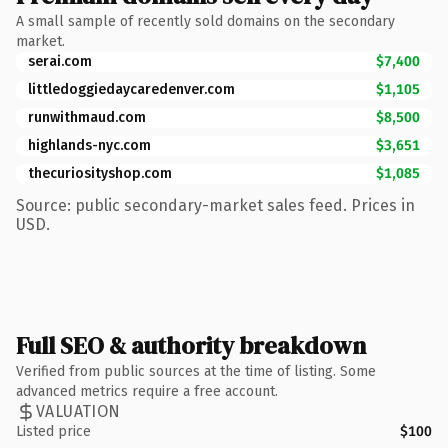
A small sample of recently sold domains on the secondary
market.
serai.com
$7,400
littledoggiedaycaredenver.com
$1,105
runwithmaud.com
$8,500
highlands-nyc.com
$3,651
thecuriosityshop.com
$1,085
Source: public secondary-market sales feed. Prices in
USD.
Full SEO & authority breakdown
Verified from public sources at the time of listing. Some
advanced metrics require a free account.
VALUATION
Listed price
$100