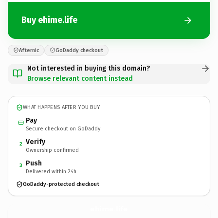
Buy ehime.life
Afternic
GoDaddy checkout
Not interested in buying this domain?
Browse relevant content instead
WHAT HAPPENS AFTER YOU BUY
Pay
Secure checkout on GoDaddy
Verify
2
Ownership confirmed
Push
3
Delivered within 24h
GoDaddy-protected checkout
ehime.
life