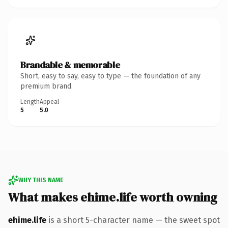
Brandable & memorable
Short, easy to say, easy to type — the foundation of any
premium brand.
Length
Appeal
5
5.0
WHY THIS NAME
What makes ehime.life worth owning
ehime.life
is a short 5-character name — the sweet spot