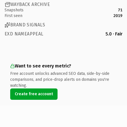
WAYBACK ARCHIVE
Snapshots
71
First seen
2019
BRAND SIGNALS
EXD NAMEAPPEAL
5.0 · Fair
Want to see every metric?
Free account unlocks advanced SEO data, side-by-side
comparisons, and price-drop alerts on domains you're
watching.
Create free account