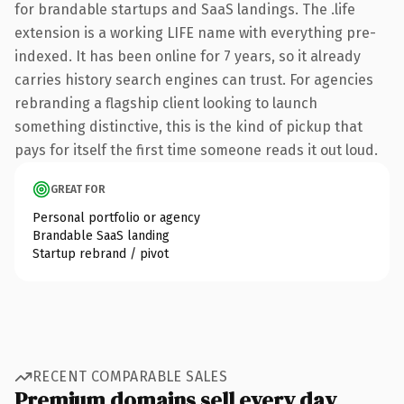
for brandable startups and SaaS landings. The .life
extension is a working LIFE name with everything pre-
indexed. It has been online for 7 years, so it already
carries history search engines can trust. For agencies
rebranding a flagship client looking to launch
something distinctive, this is the kind of pickup that
pays for itself the first time someone reads it out loud.
GREAT FOR
Personal portfolio or agency
Brandable SaaS landing
Startup rebrand / pivot
RECENT COMPARABLE SALES
Premium domains sell every day