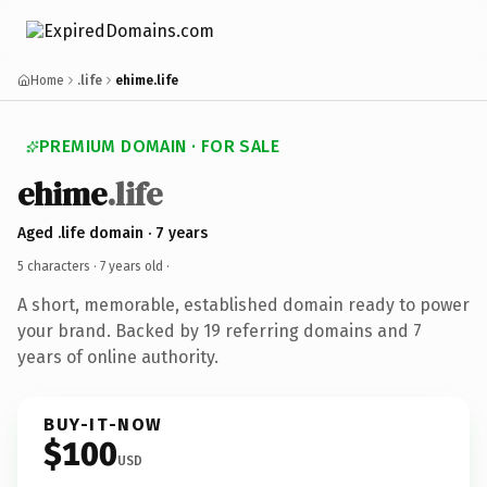
Home
.life
ehime.life
PREMIUM DOMAIN · FOR SALE
ehime
.life
Aged .life domain · 7 years
5 characters ·
7 years old
·
A short, memorable, established domain ready to power
your brand. Backed by 19 referring domains and 7
years of online authority.
BUY-IT-NOW
$100
USD