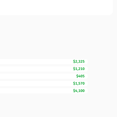
$2,325
$1,210
$405
$1,570
$4,100