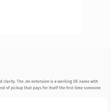
 clarity. The .de extension is a working DE name with
nd of pickup that pays for itself the first time someone