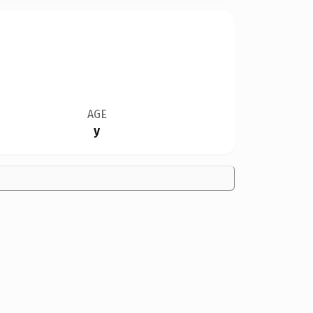
AGE
y