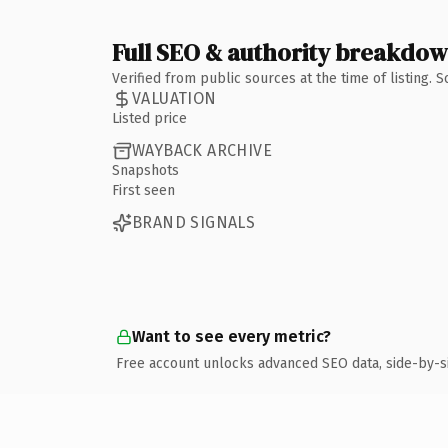
Full SEO & authority breakdo
Verified from public sources at the time of listing.
VALUATION
Listed price
WAYBACK ARCHIVE
Snapshots
First seen
BRAND SIGNALS
Want to see every metric?
Free account unlocks advanced SEO data, side-by-s