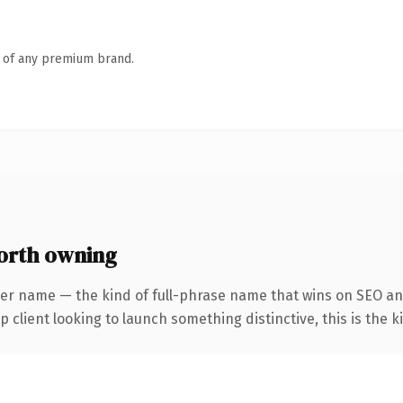
n of any premium brand.
orth owning
er name — the kind of full-phrase name that wins on SEO and
client looking to launch something distinctive, this is the ki