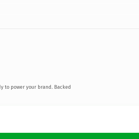
dy to power your brand. Backed