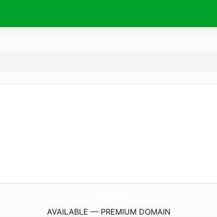
Ehevertraege-Sfb138.
de
AVAILABLE — PREMIUM DOMAIN