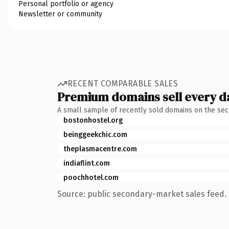
Personal portfolio or agency
Newsletter or community
RECENT COMPARABLE SALES
Premium domains sell every d
A small sample of recently sold domains on the se
bostonhostel.org
beinggeekchic.com
theplasmacentre.com
indiaflint.com
poochhotel.com
Source: public secondary-market sales feed. 