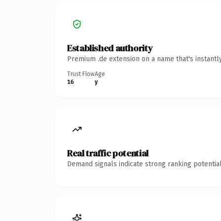
Established authority
Premium .de extension on a name that's instantl
Trust Flow
Age
16
y
Real traffic potential
Demand signals indicate strong ranking potential