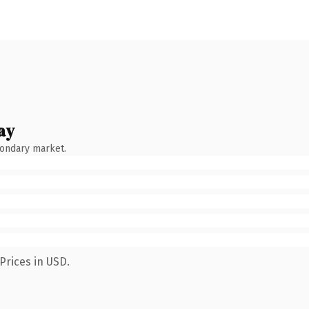
ay
condary market.
Prices in USD.