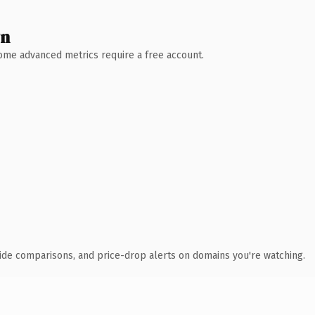
wn
 Some advanced metrics require a free account.
ide comparisons, and price-drop alerts on domains you're watching.