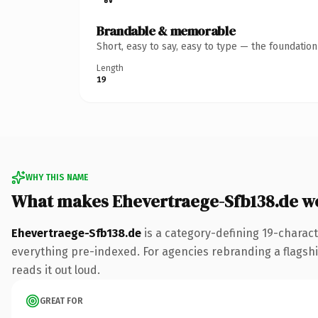
Brandable & memorable
Short, easy to say, easy to type — the foundatio
Length
19
WHY THIS NAME
What makes Ehevertraege-Sfb138.de w
Ehevertraege-Sfb138.de
is a category-defining 19-charact
everything pre-indexed. For agencies rebranding a flagship 
reads it out loud.
GREAT FOR