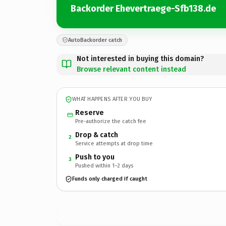
Backorder Ehevertraege-Sfb138.de
AutoBackorder catch
Not interested in buying this domain?
Browse relevant content instead
WHAT HAPPENS AFTER YOU BUY
Reserve
Pre-authorize the catch fee
Drop & catch
2
Service attempts at drop time
Push to you
3
Pushed within 1–2 days
Funds only charged if caught