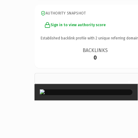
AUTHORITY SNAPSHOT
Sign in to view authority score
Established backlink profile with
2
unique referring domain
BACKLINKS
0
×