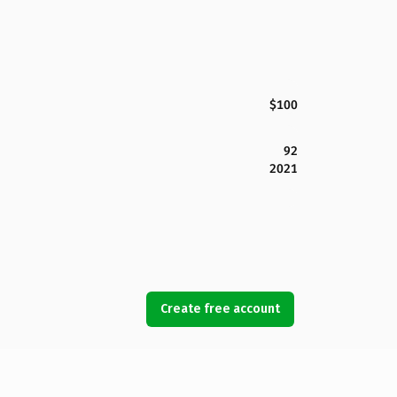
$100
92
2021
Create free account