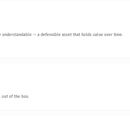
y understandable — a defensible asset that holds value over time.
 out of the box.