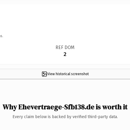
s.
REF DOM
2
View historical screenshot
Why Ehevertraege-Sfb138.de is worth it
Every claim below is backed by verified third-party data.