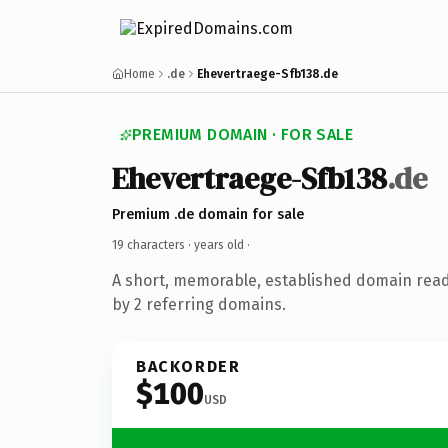
Home
.de
Ehevertraege-Sfb138.de
PREMIUM DOMAIN · FOR SALE
Ehevertraege-Sfb138
.de
Premium .de domain for sale
19 characters ·
years old
·
A short, memorable, established domain rea
by 2 referring domains.
BACKORDER
$100
USD