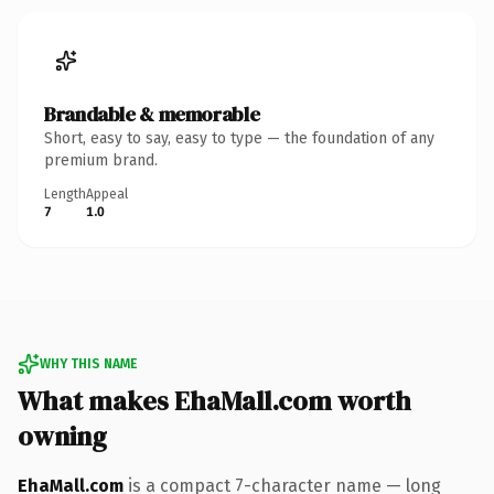
Brandable & memorable
Short, easy to say, easy to type — the foundation of any
premium brand.
Length
Appeal
7
1.0
WHY THIS NAME
What makes EhaMall.com worth
owning
EhaMall.com
is a compact 7-character name — long