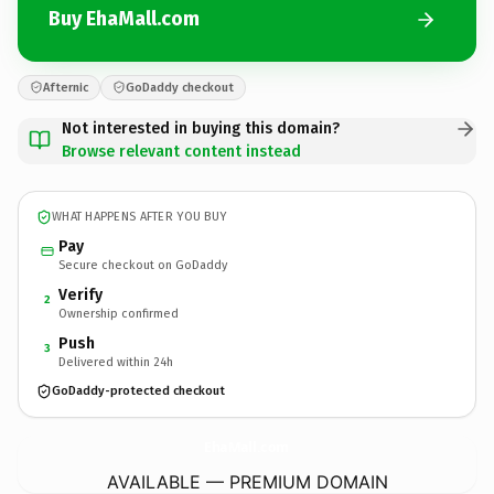
Buy EhaMall.com
Afternic
GoDaddy checkout
Not interested in buying this domain?
Browse relevant content instead
WHAT HAPPENS AFTER YOU BUY
Pay
Secure checkout on GoDaddy
Verify
2
Ownership confirmed
Push
3
Delivered within 24h
GoDaddy-protected checkout
EhaMall.
com
AVAILABLE — PREMIUM DOMAIN