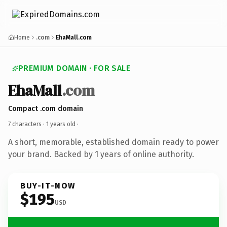
Home
.com
EhaMall.com
PREMIUM DOMAIN · FOR SALE
EhaMall
.com
Compact .com domain
7 characters ·
1 years old
·
A short, memorable, established domain ready to power
your brand. Backed by 1 years of online authority.
BUY-IT-NOW
$195
USD