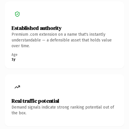
Established authority
Premium .com extension on a name that's instantly
understandable — a defensible asset that holds value
over time.
Age
1y
Real traffic potential
Demand signals indicate strong ranking potential out of
the box.