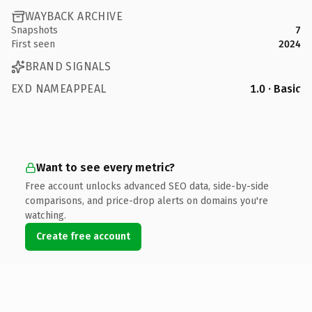
WAYBACK ARCHIVE
Snapshots
7
First seen
2024
BRAND SIGNALS
EXD NAMEAPPEAL
1.0 · Basic
Want to see every metric?
Free account unlocks advanced SEO data, side-by-side
comparisons, and price-drop alerts on domains you're
watching.
Create free account