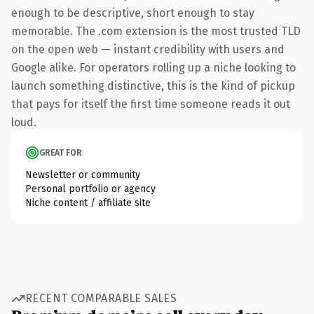
enough to be descriptive, short enough to stay
memorable. The .com extension is the most trusted TLD
on the open web — instant credibility with users and
Google alike. For operators rolling up a niche looking to
launch something distinctive, this is the kind of pickup
that pays for itself the first time someone reads it out
loud.
GREAT FOR
Newsletter or community
Personal portfolio or agency
Niche content / affiliate site
RECENT COMPARABLE SALES