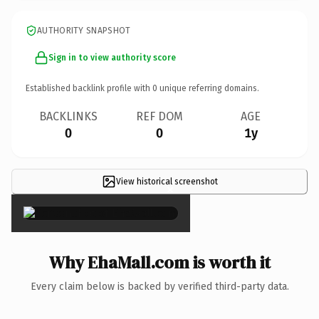
AUTHORITY SNAPSHOT
Sign in to view authority score
Established backlink profile with
0
unique referring domains.
BACKLINKS
REF DOM
AGE
0
0
1y
View historical screenshot
×
Why EhaMall.com is worth it
Every claim below is backed by verified third-party data.