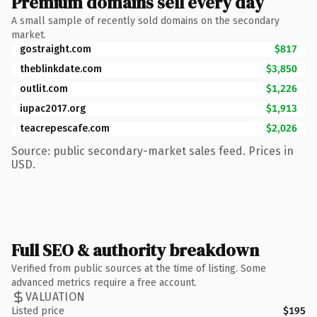
Premium domains sell every day
A small sample of recently sold domains on the secondary
market.
gostraight.com
$817
theblinkdate.com
$3,850
outlit.com
$1,226
iupac2017.org
$1,913
teacrepescafe.com
$2,026
Source: public secondary-market sales feed. Prices in
USD.
Full SEO & authority breakdown
Verified from public sources at the time of listing. Some
advanced metrics require a free account.
VALUATION
Listed price
$195