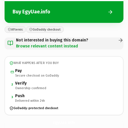
Buy EgyUae.info
Afternic
GoDaddy checkout
Not interested in buying this domain?
Browse relevant content instead
WHAT HAPPENS AFTER YOU BUY
Pay
Secure checkout on GoDaddy
Verify
2
Ownership confirmed
Push
3
Delivered within 24h
GoDaddy-protected checkout
EgyUae.
info