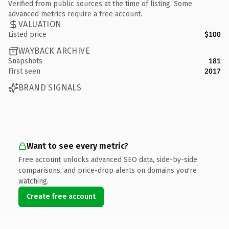
Verified from public sources at the time of listing. Some
advanced metrics require a free account.
VALUATION
Listed price
$100
WAYBACK ARCHIVE
Snapshots
181
First seen
2017
BRAND SIGNALS
Want to see every metric?
Free account unlocks advanced SEO data, side-by-side
comparisons, and price-drop alerts on domains you're
watching.
Create free account