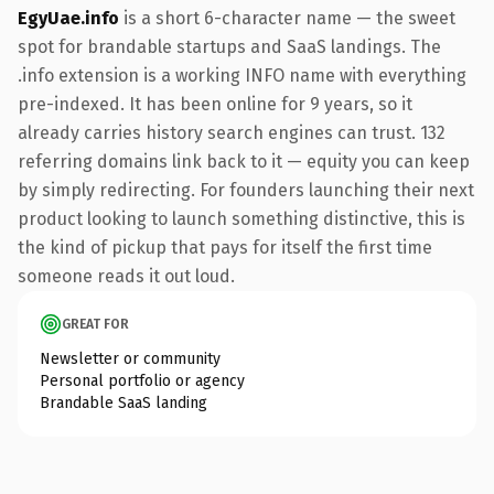
EgyUae.info
is a short 6-character name — the sweet
spot for brandable startups and SaaS landings. The
.info extension is a working INFO name with everything
pre-indexed. It has been online for 9 years, so it
already carries history search engines can trust. 132
referring domains link back to it — equity you can keep
by simply redirecting. For founders launching their next
product looking to launch something distinctive, this is
the kind of pickup that pays for itself the first time
someone reads it out loud.
GREAT FOR
Newsletter or community
Personal portfolio or agency
Brandable SaaS landing