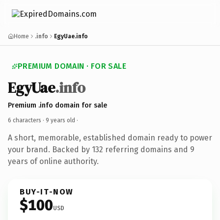
Home
.info
EgyUae.info
PREMIUM DOMAIN · FOR SALE
EgyUae
.info
Premium .info domain for sale
6 characters ·
9 years old
·
A short, memorable, established domain ready to power
your brand. Backed by 132 referring domains and 9
years of online authority.
BUY-IT-NOW
$100
USD