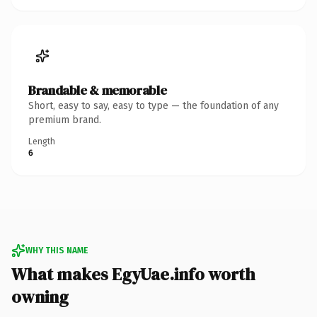
Brandable & memorable
Short, easy to say, easy to type — the foundation of any
premium brand.
Length
6
WHY THIS NAME
What makes EgyUae.info worth
owning