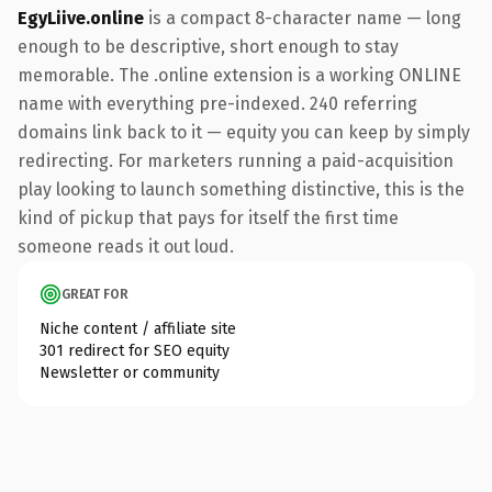
EgyLiive.online
is a compact 8-character name — long
enough to be descriptive, short enough to stay
memorable. The .online extension is a working ONLINE
name with everything pre-indexed. 240 referring
domains link back to it — equity you can keep by simply
redirecting. For marketers running a paid-acquisition
play looking to launch something distinctive, this is the
kind of pickup that pays for itself the first time
someone reads it out loud.
GREAT FOR
Niche content / affiliate site
301 redirect for SEO equity
Newsletter or community