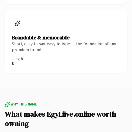
Brandable & memorable
Short, easy to say, easy to type — the foundation of any
premium brand.
Length
8
WHY THIS NAME
What makes EgyLiive.online worth
owning