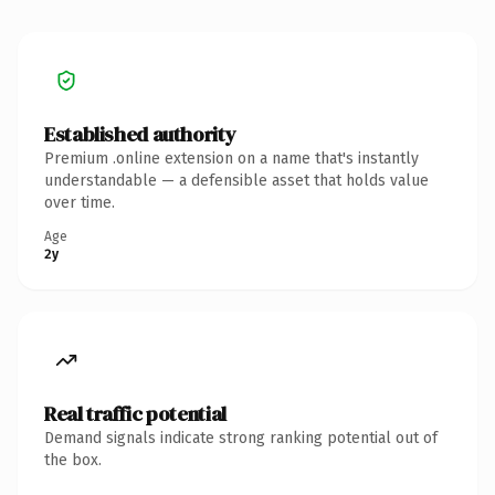
Established authority
Premium .online extension on a name that's instantly
understandable — a defensible asset that holds value
over time.
Age
2y
Real traffic potential
Demand signals indicate strong ranking potential out of
the box.