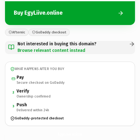
Buy EgyLiive.online
Afternic
GoDaddy checkout
Not interested in buying this domain?
Browse relevant content instead
WHAT HAPPENS AFTER YOU BUY
Pay
Secure checkout on GoDaddy
Verify
2
Ownership confirmed
Push
3
Delivered within 24h
GoDaddy-protected checkout
EgyLiive.
online