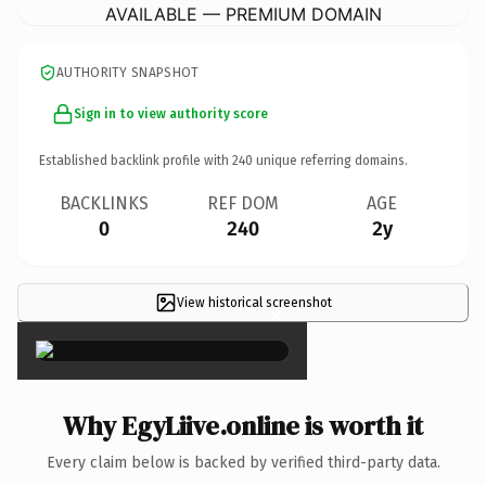
AVAILABLE — PREMIUM DOMAIN
AUTHORITY SNAPSHOT
Sign in to view authority score
Established backlink profile with
240
unique referring domains.
BACKLINKS
REF DOM
AGE
0
240
2y
View historical screenshot
×
Why EgyLiive.online is worth it
Every claim below is backed by verified third-party data.