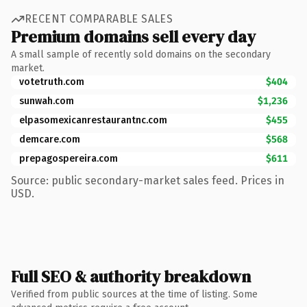
RECENT COMPARABLE SALES
Premium domains sell every day
A small sample of recently sold domains on the secondary
market.
votetruth.com
$404
sunwah.com
$1,236
elpasomexicanrestaurantnc.com
$455
demcare.com
$568
prepagospereira.com
$611
Source: public secondary-market sales feed. Prices in
USD.
Full SEO & authority breakdown
Verified from public sources at the time of listing. Some