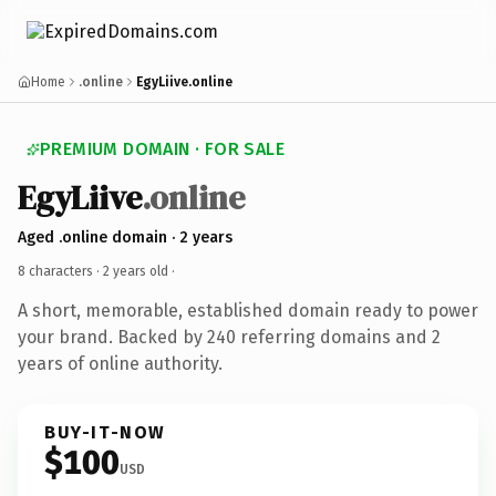
Home
.online
EgyLiive.online
PREMIUM DOMAIN · FOR SALE
EgyLiive
.online
Aged .online domain · 2 years
8 characters ·
2 years old
·
A short, memorable, established domain ready to power
your brand. Backed by 240 referring domains and 2
years of online authority.
BUY-IT-NOW
$100
USD