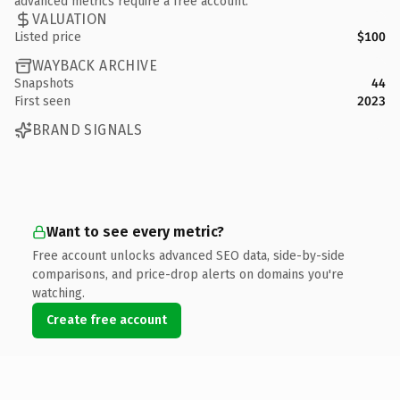
advanced metrics require a free account.
VALUATION
Listed price
$100
WAYBACK ARCHIVE
Snapshots
44
First seen
2023
BRAND SIGNALS
Want to see every metric?
Free account unlocks advanced SEO data, side-by-side
comparisons, and price-drop alerts on domains you're
watching.
Create free account