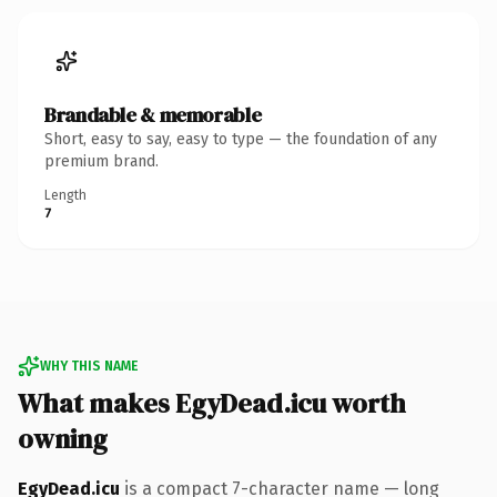
Brandable & memorable
Short, easy to say, easy to type — the foundation of any
premium brand.
Length
7
WHY THIS NAME
What makes EgyDead.icu worth
owning
EgyDead.icu
is a compact 7-character name — long