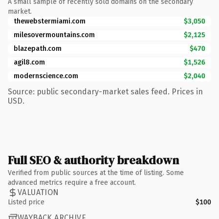
A small sample of recently sold domains on the secondary
market.
thewebstermiami.com
$3,050
milesovermountains.com
$2,125
blazepath.com
$470
agil8.com
$1,526
modernscience.com
$2,040
Source: public secondary-market sales feed. Prices in
USD.
Full SEO & authority breakdown
Verified from public sources at the time of listing. Some
advanced metrics require a free account.
VALUATION
Listed price
$100
WAYBACK ARCHIVE