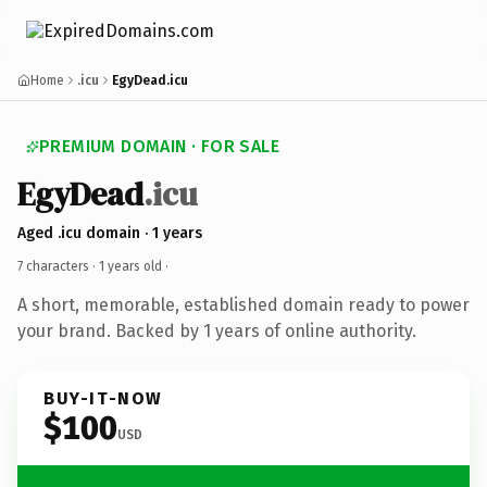
Home
.icu
EgyDead.icu
PREMIUM DOMAIN · FOR SALE
EgyDead
.icu
Aged .icu domain · 1 years
7 characters ·
1 years old
·
A short, memorable, established domain ready to power
your brand. Backed by 1 years of online authority.
BUY-IT-NOW
$100
USD