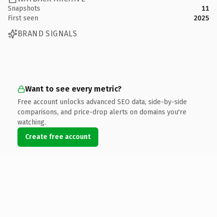
Snapshots
11
First seen
2025
BRAND SIGNALS
Want to see every metric?
Free account unlocks advanced SEO data, side-by-side
comparisons, and price-drop alerts on domains you're
watching.
Create free account