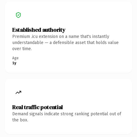
Established authority
Premium .icu extension on a name that's instantly
understandable — a defensible asset that holds value
over time.
Age
1y
Real traffic potential
Demand signals indicate strong ranking potential out of
the box.