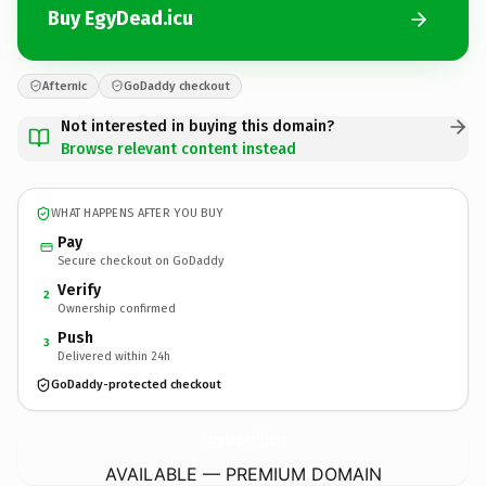
Buy EgyDead.icu
Afternic
GoDaddy checkout
Not interested in buying this domain?
Browse relevant content instead
WHAT HAPPENS AFTER YOU BUY
Pay
Secure checkout on GoDaddy
Verify
2
Ownership confirmed
Push
3
Delivered within 24h
GoDaddy-protected checkout
EgyDead.
icu
AVAILABLE — PREMIUM DOMAIN