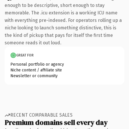
enough to be descriptive, short enough to stay
memorable. The .icu extension is a working ICU name
with everything pre-indexed. For operators rolling up a
niche looking to launch something distinctive, this is
the kind of pickup that pays for itself the first time
someone reads it out loud.
GREAT FOR
Personal portfolio or agency
Niche content / affiliate site
Newsletter or community
RECENT COMPARABLE SALES
Premium domains sell every day