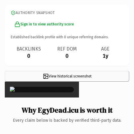
AUTHORITY SNAPSHOT
Sign in to view authority score
Established backlink profile with
0
unique referring domains.
BACKLINKS
REF DOM
AGE
0
0
1y
View historical screenshot
×
Why EgyDead.icu is worth it
Every claim below is backed by verified third-party data.