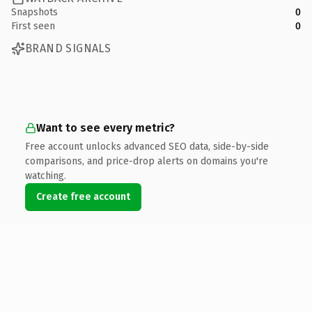
Snapshots
0
First seen
0
BRAND SIGNALS
Want to see every metric?
Free account unlocks advanced SEO data, side-by-side
comparisons, and price-drop alerts on domains you're
watching.
Create free account