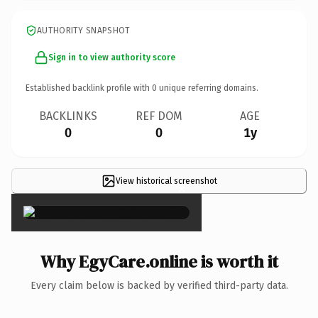
AUTHORITY SNAPSHOT
Sign in to view authority score
Established backlink profile with
0
unique referring domains.
BACKLINKS
REF DOM
AGE
0
0
1y
View historical screenshot
×
Why EgyCare.online is worth it
Every claim below is backed by verified third-party data.