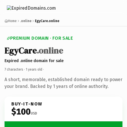
Home
.online
EgyCare.online
PREMIUM DOMAIN · FOR SALE
EgyCare
.online
Expired .online domain for sale
7 characters ·
1 years old
·
A short, memorable, established domain ready to power
your brand. Backed by 1 years of online authority.
BUY-IT-NOW
$100
USD