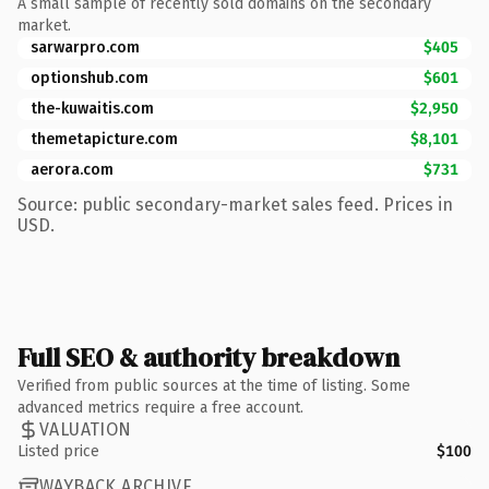
A small sample of recently sold domains on the secondary
market.
sarwarpro.com
$405
optionshub.com
$601
the-kuwaitis.com
$2,950
themetapicture.com
$8,101
aerora.com
$731
Source: public secondary-market sales feed. Prices in
USD.
Full SEO & authority breakdown
Verified from public sources at the time of listing. Some
advanced metrics require a free account.
VALUATION
Listed price
$100
WAYBACK ARCHIVE