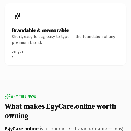
Brandable & memorable
Short, easy to say, easy to type — the foundation of any
premium brand.
Length
7
WHY THIS NAME
What makes EgyCare.online worth
owning
EgyCare.online
is a compact 7-character name — long