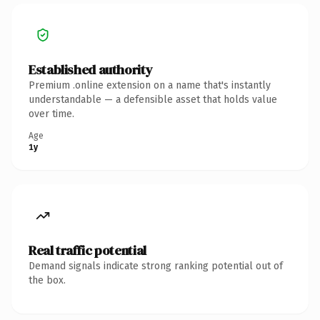
Established authority
Premium .online extension on a name that's instantly
understandable — a defensible asset that holds value
over time.
Age
1y
Real traffic potential
Demand signals indicate strong ranking potential out of
the box.