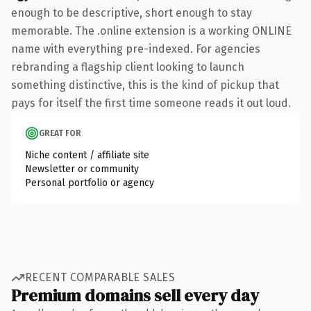
enough to be descriptive, short enough to stay
memorable. The .online extension is a working ONLINE
name with everything pre-indexed. For agencies
rebranding a flagship client looking to launch
something distinctive, this is the kind of pickup that
pays for itself the first time someone reads it out loud.
GREAT FOR
Niche content / affiliate site
Newsletter or community
Personal portfolio or agency
RECENT COMPARABLE SALES
Premium domains sell every day