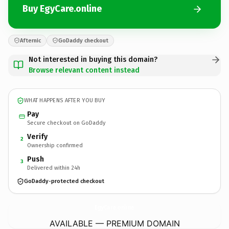
Buy EgyCare.online
Afternic
GoDaddy checkout
Not interested in buying this domain?
Browse relevant content instead
WHAT HAPPENS AFTER YOU BUY
Pay
Secure checkout on GoDaddy
Verify
2
Ownership confirmed
Push
3
Delivered within 24h
GoDaddy-protected checkout
EgyCare.
online
AVAILABLE — PREMIUM DOMAIN