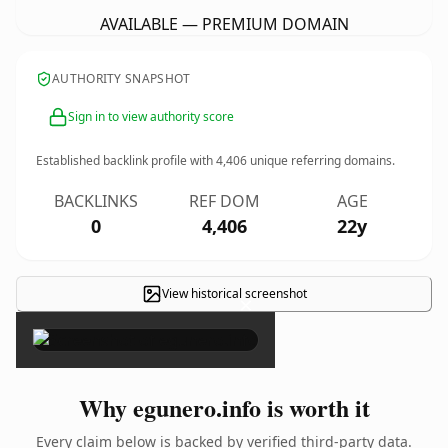
AVAILABLE — PREMIUM DOMAIN
AUTHORITY SNAPSHOT
Sign in to view authority score
Established backlink profile with
4,406
unique referring domains.
BACKLINKS
REF DOM
AGE
0
4,406
22y
View historical screenshot
×
Why egunero.info is worth it
Every claim below is backed by verified third-party data.