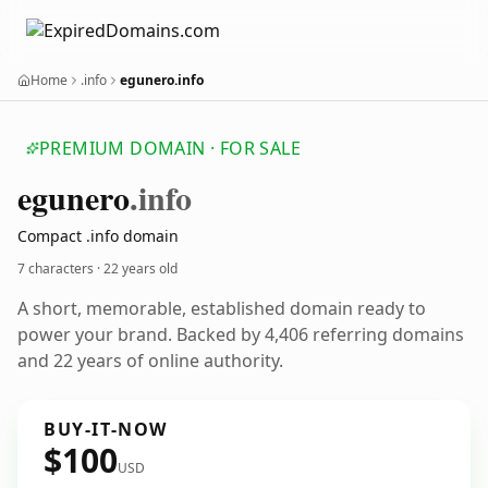
Home
.info
egunero.info
PREMIUM DOMAIN · FOR SALE
egunero
.info
Compact .info domain
7 characters ·
22 years old
A short, memorable, established domain ready to
power your brand. Backed by 4,406 referring domains
and 22 years of online authority.
BUY-IT-NOW
$100
USD