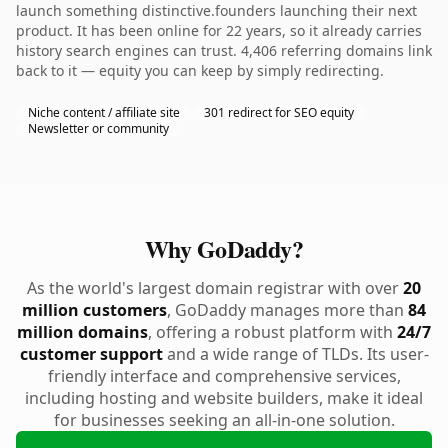
launch something distinctive.founders launching their next
product. It has been online for 22 years, so it already carries
history search engines can trust. 4,406 referring domains link
back to it — equity you can keep by simply redirecting.
Niche content / affiliate site
301 redirect for SEO equity
Newsletter or community
Why GoDaddy?
As the world's largest domain registrar with over
20
million customers
, GoDaddy manages more than
84
million domains
, offering a robust platform with
24/7
customer support
and a wide range of TLDs. Its user-
friendly interface and comprehensive services,
including hosting and website builders, make it ideal
for businesses seeking an all-in-one solution.