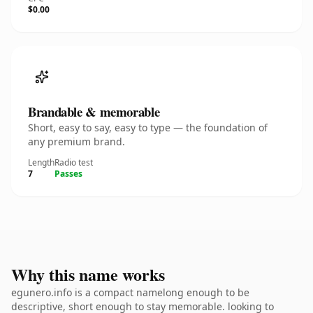
$0.00
Brandable & memorable
Short, easy to say, easy to type — the foundation of
any premium brand.
Length
Radio test
7
Passes
Why this name works
egunero.info is a compact namelong enough to be
descriptive, short enough to stay memorable. looking to