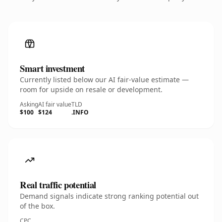
Smart investment
Currently listed below our AI fair-value estimate —
room for upside on resale or development.
Asking
AI fair value
TLD
$100
$124
.INFO
Real traffic potential
Demand signals indicate strong ranking potential out
of the box.
CPC