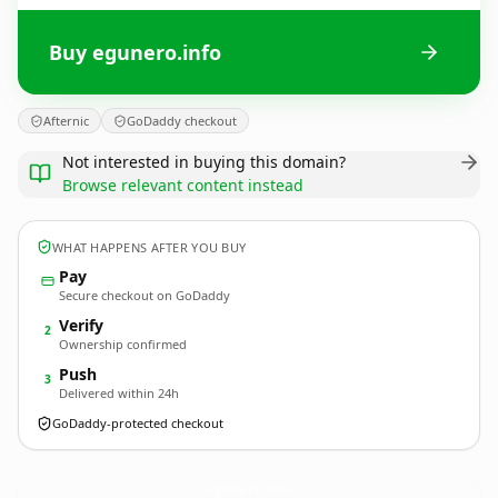
Buy egunero.info
Afternic
GoDaddy checkout
Not interested in buying this domain?
Browse relevant content instead
WHAT HAPPENS AFTER YOU BUY
Pay
Secure checkout on GoDaddy
Verify
2
Ownership confirmed
Push
3
Delivered within 24h
GoDaddy-protected checkout
egunero.
info