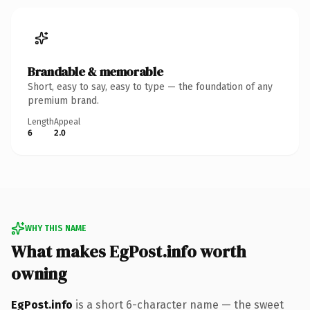
Brandable & memorable
Short, easy to say, easy to type — the foundation of any
premium brand.
Length
Appeal
6
2.0
WHY THIS NAME
What makes EgPost.info worth
owning
EgPost.info
is a short 6-character name — the sweet