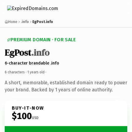
Home
.info
EgPost.info
PREMIUM DOMAIN · FOR SALE
EgPost
.info
6-character brandable .info
6 characters ·
1 years old
·
A short, memorable, established domain ready to power
your brand. Backed by 1 years of online authority.
BUY-IT-NOW
$100
USD