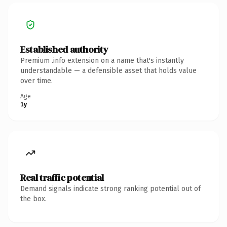
Established authority
Premium .info extension on a name that's instantly
understandable — a defensible asset that holds value
over time.
Age
1y
Real traffic potential
Demand signals indicate strong ranking potential out of
the box.