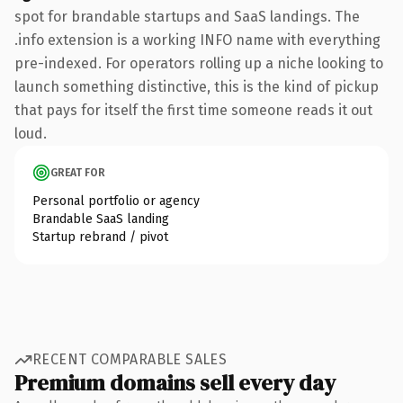
spot for brandable startups and SaaS landings. The
.info extension is a working INFO name with everything
pre-indexed. For operators rolling up a niche looking to
launch something distinctive, this is the kind of pickup
that pays for itself the first time someone reads it out
loud.
GREAT FOR
Personal portfolio or agency
Brandable SaaS landing
Startup rebrand / pivot
RECENT COMPARABLE SALES
Premium domains sell every day