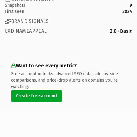
Snapshots
9
First seen
2024
BRAND SIGNALS
EXD NAMEAPPEAL
2.0 · Basic
Want to see every metric?
Free account unlocks advanced SEO data, side-by-side
comparisons, and price-drop alerts on domains you're
watching.
Create free account