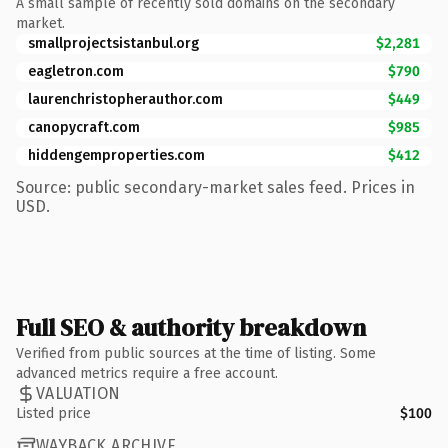
A small sample of recently sold domains on the secondary
market.
smallprojectsistanbul.org
$2,281
eagletron.com
$790
laurenchristopherauthor.com
$449
canopycraft.com
$985
hiddengemproperties.com
$412
Source: public secondary-market sales feed. Prices in
USD.
Full SEO & authority breakdown
Verified from public sources at the time of listing. Some
advanced metrics require a free account.
VALUATION
Listed price
$100
WAYBACK ARCHIVE