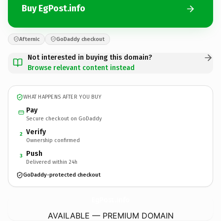
Buy EgPost.info
Afternic
GoDaddy checkout
Not interested in buying this domain?
Browse relevant content instead
WHAT HAPPENS AFTER YOU BUY
Pay
Secure checkout on GoDaddy
Verify
2
Ownership confirmed
Push
3
Delivered within 24h
GoDaddy-protected checkout
EgPost.
info
AVAILABLE — PREMIUM DOMAIN