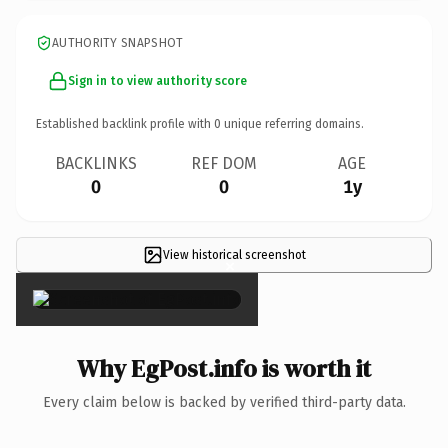
AUTHORITY SNAPSHOT
Sign in to view authority score
Established backlink profile with
0
unique referring domains.
BACKLINKS
REF DOM
AGE
0
0
1y
View historical screenshot
×
Why EgPost.info is worth it
Every claim below is backed by verified third-party data.