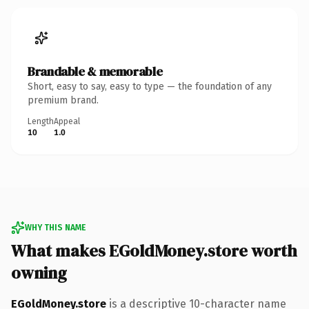
Brandable & memorable
Short, easy to say, easy to type — the foundation of any
premium brand.
Length
Appeal
10
1.0
WHY THIS NAME
What makes EGoldMoney.store worth
owning
EGoldMoney.store
is a descriptive 10-character name