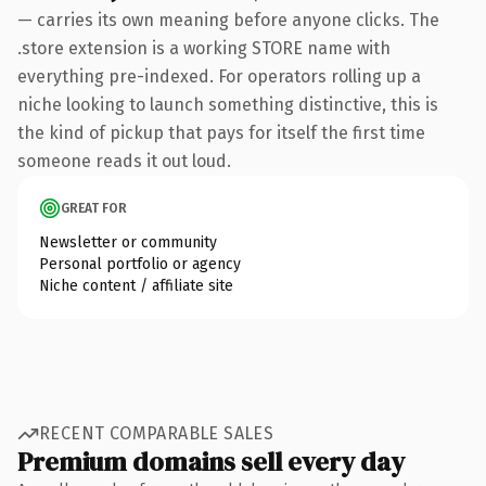
— carries its own meaning before anyone clicks. The
.store extension is a working STORE name with
everything pre-indexed. For operators rolling up a
niche looking to launch something distinctive, this is
the kind of pickup that pays for itself the first time
someone reads it out loud.
GREAT FOR
Newsletter or community
Personal portfolio or agency
Niche content / affiliate site
RECENT COMPARABLE SALES
Premium domains sell every day