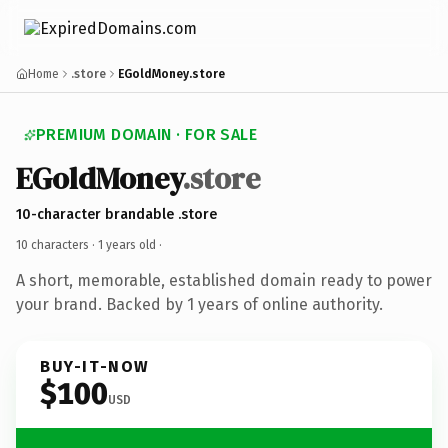
Home
.store
EGoldMoney.store
PREMIUM DOMAIN · FOR SALE
EGoldMoney
.store
10-character brandable .store
10 characters ·
1 years old
·
A short, memorable, established domain ready to power
your brand. Backed by 1 years of online authority.
BUY-IT-NOW
$100
USD