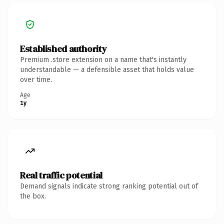
Established authority
Premium .store extension on a name that's instantly
understandable — a defensible asset that holds value
over time.
Age
1y
Real traffic potential
Demand signals indicate strong ranking potential out of
the box.