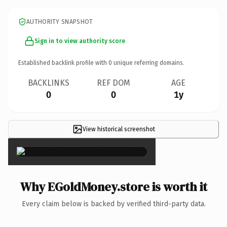
AUTHORITY SNAPSHOT
Sign in to view authority score
Established backlink profile with
0
unique referring domains.
BACKLINKS
REF DOM
AGE
0
0
1y
View historical screenshot
×
Why EGoldMoney.store is worth it
Every claim below is backed by verified third-party data.