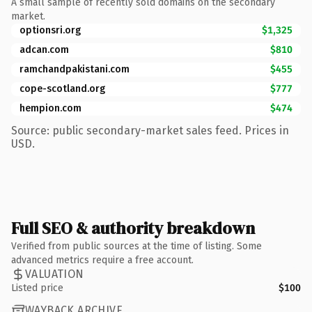
A small sample of recently sold domains on the secondary
market.
optionsri.org
$1,325
adcan.com
$810
ramchandpakistani.com
$455
cope-scotland.org
$777
hempion.com
$474
Source: public secondary-market sales feed. Prices in
USD.
Full SEO & authority breakdown
Verified from public sources at the time of listing. Some
advanced metrics require a free account.
VALUATION
Listed price
$100
WAYBACK ARCHIVE