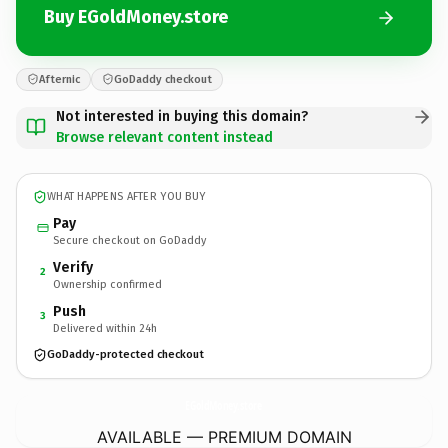
Buy EGoldMoney.store
Afternic
GoDaddy checkout
Not interested in buying this domain?
Browse relevant content instead
WHAT HAPPENS AFTER YOU BUY
Pay
Secure checkout on GoDaddy
Verify
2
Ownership confirmed
Push
3
Delivered within 24h
GoDaddy-protected checkout
EGoldMoney.
store
AVAILABLE — PREMIUM DOMAIN