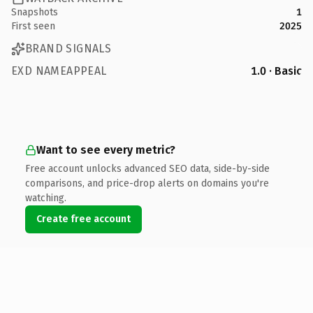
Snapshots
1
First seen
2025
BRAND SIGNALS
EXD NAMEAPPEAL
1.0 · Basic
Want to see every metric?
Free account unlocks advanced SEO data, side-by-side
comparisons, and price-drop alerts on domains you're
watching.
Create free account