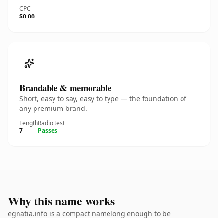
CPC
$0.00
Brandable & memorable
Short, easy to say, easy to type — the foundation of
any premium brand.
Length
Radio test
7
Passes
Why this name works
egnatia.info is a compact namelong enough to be