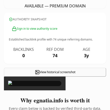
AVAILABLE — PREMIUM DOMAIN
AUTHORITY SNAPSHOT
Sign in to view authority score
Established backlink profile with
74
unique referring domains.
BACKLINKS
REF DOM
AGE
0
74
3y
View historical screenshot
×
Why egnatia.info is worth it
Every claim below is backed by verified third-party data.