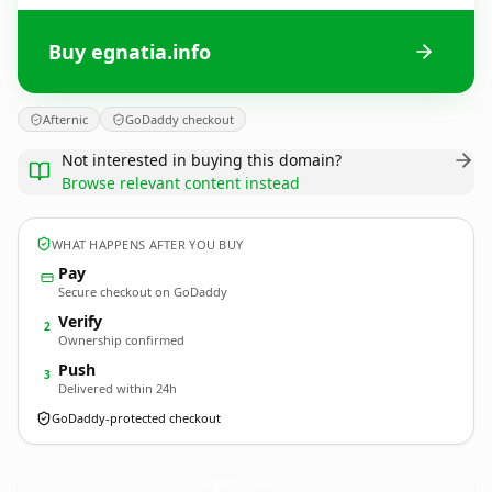
Buy egnatia.info
Afternic
GoDaddy checkout
Not interested in buying this domain?
Browse relevant content instead
WHAT HAPPENS AFTER YOU BUY
Pay
Secure checkout on GoDaddy
Verify
2
Ownership confirmed
Push
3
Delivered within 24h
GoDaddy-protected checkout
egnatia.
info