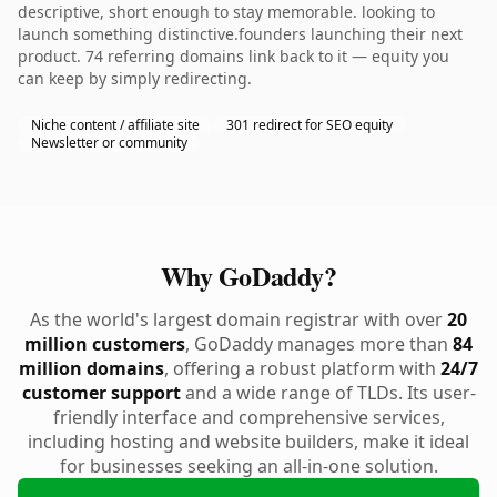
descriptive, short enough to stay memorable. looking to
launch something distinctive.founders launching their next
product. 74 referring domains link back to it — equity you
can keep by simply redirecting.
Niche content / affiliate site
301 redirect for SEO equity
Newsletter or community
Why GoDaddy?
As the world's largest domain registrar with over
20
million customers
, GoDaddy manages more than
84
million domains
, offering a robust platform with
24/7
customer support
and a wide range of TLDs. Its user-
friendly interface and comprehensive services,
including hosting and website builders, make it ideal
for businesses seeking an all-in-one solution.