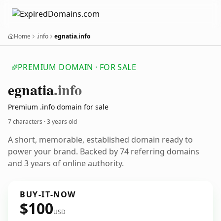
Home
.info
egnatia.info
PREMIUM DOMAIN · FOR SALE
egnatia
.info
Premium .info domain for sale
7 characters ·
3 years old
A short, memorable, established domain ready to
power your brand. Backed by 74 referring domains
and 3 years of online authority.
BUY-IT-NOW
$100
USD