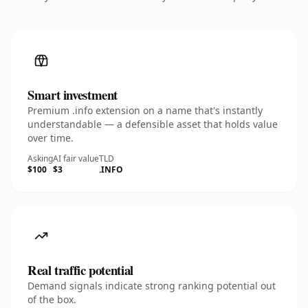
Smart investment
Premium .info extension on a name that's instantly
understandable — a defensible asset that holds value
over time.
Asking
AI fair value
TLD
$100
$3
.INFO
Real traffic potential
Demand signals indicate strong ranking potential out
of the box.