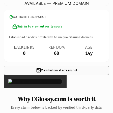
AVAILABLE — PREMIUM DOMAIN
AUTHORITY SNAPSHOT
Sign in to view authority score
Established backlink profile with
68
unique referring domains.
BACKLINKS
REF DOM
AGE
0
68
14y
View historical screenshot
×
Why EGlossy.com is worth it
Every claim below is backed by verified third-party data.