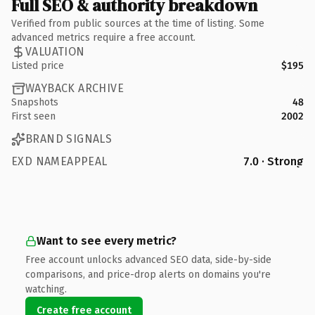
Full SEO & authority breakdown
Verified from public sources at the time of listing. Some
advanced metrics require a free account.
VALUATION
Listed price
$195
WAYBACK ARCHIVE
Snapshots
48
First seen
2002
BRAND SIGNALS
EXD NAMEAPPEAL
7.0 · Strong
Want to see every metric?
Free account unlocks advanced SEO data, side-by-side
comparisons, and price-drop alerts on domains you're
watching.
Create free account