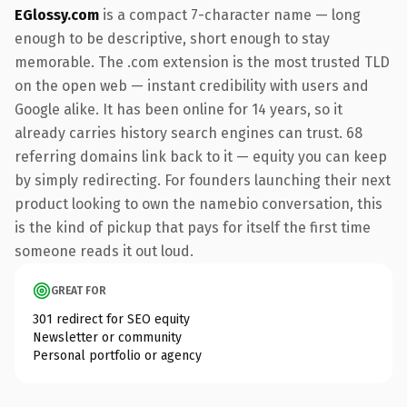
EGlossy.com
is a compact 7-character name — long
enough to be descriptive, short enough to stay
memorable. The .com extension is the most trusted TLD
on the open web — instant credibility with users and
Google alike. It has been online for 14 years, so it
already carries history search engines can trust. 68
referring domains link back to it — equity you can keep
by simply redirecting. For founders launching their next
product looking to own the namebio conversation, this
is the kind of pickup that pays for itself the first time
someone reads it out loud.
GREAT FOR
301 redirect for SEO equity
Newsletter or community
Personal portfolio or agency