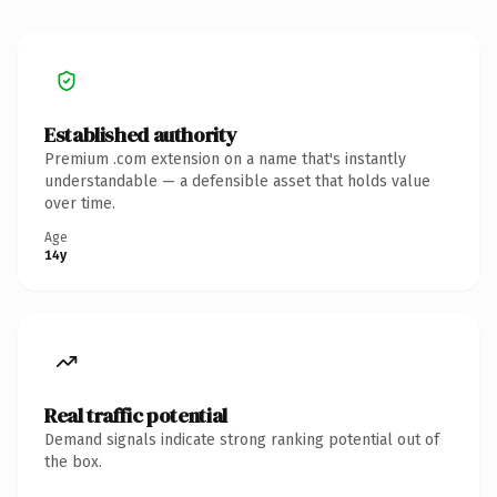
Established authority
Premium .com extension on a name that's instantly
understandable — a defensible asset that holds value
over time.
Age
14y
Real traffic potential
Demand signals indicate strong ranking potential out of
the box.