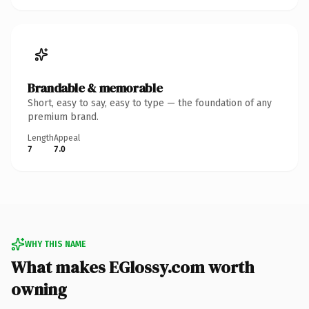
Brandable & memorable
Short, easy to say, easy to type — the foundation of any
premium brand.
Length
Appeal
7
7.0
WHY THIS NAME
What makes EGlossy.com worth
owning