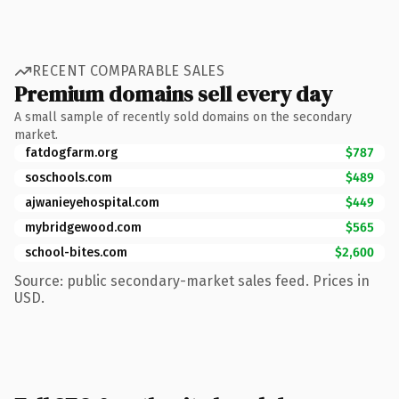
RECENT COMPARABLE SALES
Premium domains sell every day
A small sample of recently sold domains on the secondary
market.
fatdogfarm.org
$787
soschools.com
$489
ajwanieyehospital.com
$449
mybridgewood.com
$565
school-bites.com
$2,600
Source: public secondary-market sales feed. Prices in
USD.