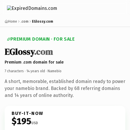
Home
.com
EGlossy.com
PREMIUM DOMAIN · FOR SALE
EGlossy
.com
Premium .com domain for sale
7 characters ·
14 years old
· Namebio
A short, memorable, established domain ready to power
your namebio brand. Backed by 68 referring domains
and 14 years of online authority.
BUY-IT-NOW
$195
USD