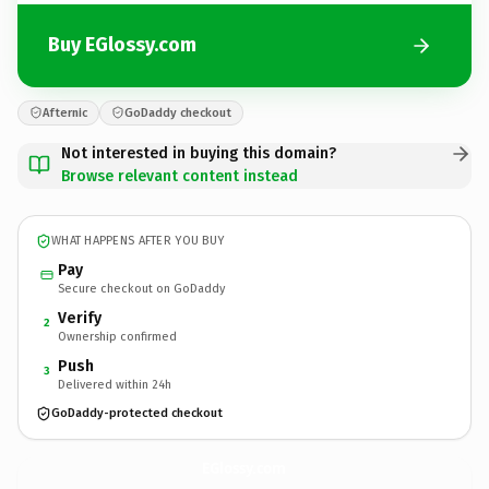
Buy EGlossy.com
Afternic
GoDaddy checkout
Not interested in buying this domain?
Browse relevant content instead
WHAT HAPPENS AFTER YOU BUY
Pay
Secure checkout on GoDaddy
Verify
2
Ownership confirmed
Push
3
Delivered within 24h
GoDaddy-protected checkout
EGlossy.
com