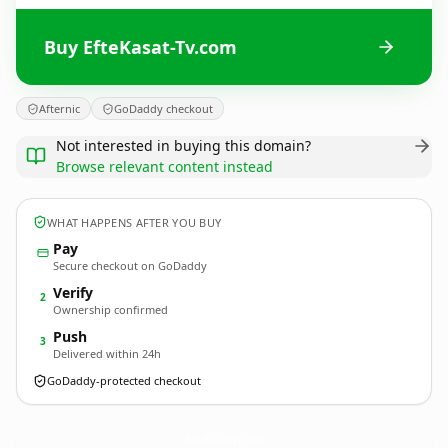
Buy EfteKasat-Tv.com
Afternic
GoDaddy checkout
Not interested in buying this domain?
Browse relevant content instead
WHAT HAPPENS AFTER YOU BUY
Pay
Secure checkout on GoDaddy
Verify
2
Ownership confirmed
Push
3
Delivered within 24h
GoDaddy-protected checkout
EfteKasat-Tv.
com