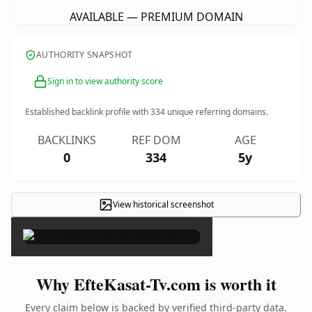
AVAILABLE — PREMIUM DOMAIN
AUTHORITY SNAPSHOT
Sign in to view authority score
Established backlink profile with
334
unique referring domains.
BACKLINKS
REF DOM
AGE
0
334
5y
View historical screenshot
×
Why EfteKasat-Tv.com is worth it
Every claim below is backed by verified third-party data.