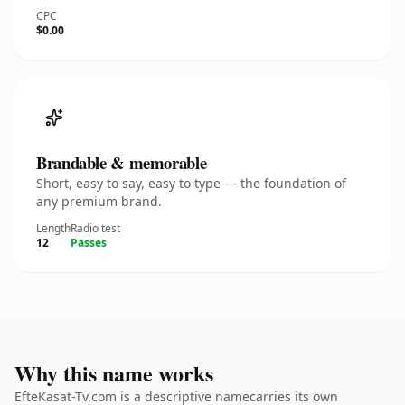
CPC
$0.00
Brandable & memorable
Short, easy to say, easy to type — the foundation of
any premium brand.
Length
Radio test
12
Passes
Why this name works
EfteKasat-Tv.com is a descriptive namecarries its own