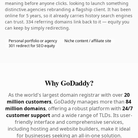
meaning before anyone clicks. looking to launch something
distinctive.agencies rebranding a flagship client. It has been
online for 5 years, so it already carries history search engines
can trust. 334 referring domains link back to it — equity you
can keep by simply redirecting.
Personal portfolio or agency
Niche content / affiliate site
301 redirect for SEO equity
Why GoDaddy?
As the world's largest domain registrar with over
20
million customers
, GoDaddy manages more than
84
million domains
, offering a robust platform with
24/7
customer support
and a wide range of TLDs. Its user-
friendly interface and comprehensive services,
including hosting and website builders, make it ideal
for businesses seeking an all-in-one solution.