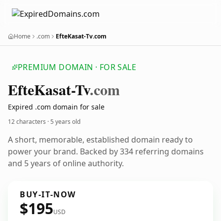
Home
.com
EfteKasat-Tv.com
PREMIUM DOMAIN · FOR SALE
Efte
Kasat-Tv
.com
Expired .com domain for sale
12 characters ·
5 years old
A short, memorable, established domain ready to
power your brand. Backed by 334 referring domains
and 5 years of online authority.
BUY-IT-NOW
$195
USD