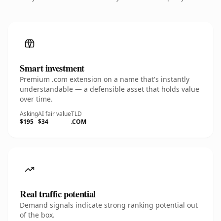
Smart investment
Premium .com extension on a name that's instantly
understandable — a defensible asset that holds value
over time.
Asking
AI fair value
TLD
$195
$34
.COM
Real traffic potential
Demand signals indicate strong ranking potential out
of the box.