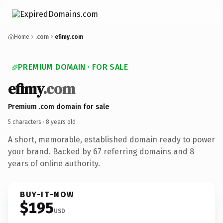
Home
.com
efimy.com
PREMIUM DOMAIN · FOR SALE
efimy
.com
Premium .com domain for sale
5 characters ·
8 years old
·
A short, memorable, established domain ready to power
your brand. Backed by 67 referring domains and 8
years of online authority.
BUY-IT-NOW
$195
USD