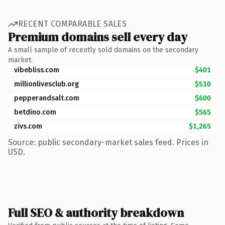
RECENT COMPARABLE SALES
Premium domains sell every day
A small sample of recently sold domains on the secondary
market.
vibebliss.com
$401
millionlivesclub.org
$510
pepperandsalt.com
$600
betdino.com
$565
zivs.com
$1,265
Source: public secondary-market sales feed. Prices in
USD.
Full SEO & authority breakdown