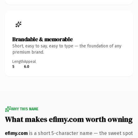
Brandable & memorable
Short, easy to say, easy to type — the foundation of any
premium brand.
Length
Appeal
5
6.0
WHY THIS NAME
What makes efimy.com worth owning
efimy.com
is a short 5-character name — the sweet spot