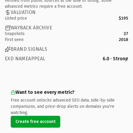
Verified from public sources at the time of listing. Some
advanced metrics require a free account.
VALUATION
Listed price
$195
WAYBACK ARCHIVE
Snapshots
37
First seen
2018
BRAND SIGNALS
EXD NAMEAPPEAL
6.0 · Strong
Want to see every metric?
Free account unlocks advanced SEO data, side-by-side
comparisons, and price-drop alerts on domains you're
watching.
Create free account