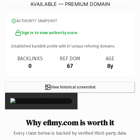
AVAILABLE — PREMIUM DOMAIN
AUTHORITY SNAPSHOT
Sign in to view authority score
Established backlink profile with
67
unique referring domains.
BACKLINKS
REF DOM
AGE
0
67
8y
View historical screenshot
×
Why efimy.com is worth it
Every claim below is backed by verified third-party data.