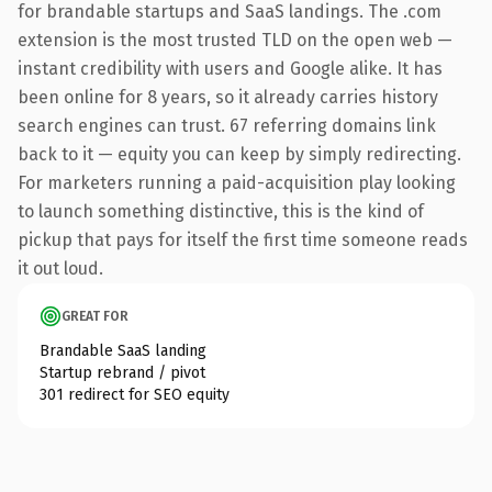
for brandable startups and SaaS landings. The .com
extension is the most trusted TLD on the open web —
instant credibility with users and Google alike. It has
been online for 8 years, so it already carries history
search engines can trust. 67 referring domains link
back to it — equity you can keep by simply redirecting.
For marketers running a paid-acquisition play looking
to launch something distinctive, this is the kind of
pickup that pays for itself the first time someone reads
it out loud.
GREAT FOR
Brandable SaaS landing
Startup rebrand / pivot
301 redirect for SEO equity