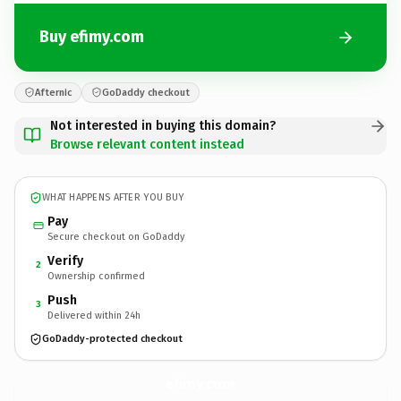
Buy efimy.com
Afternic
GoDaddy checkout
Not interested in buying this domain?
Browse relevant content instead
WHAT HAPPENS AFTER YOU BUY
Pay
Secure checkout on GoDaddy
Verify
2
Ownership confirmed
Push
3
Delivered within 24h
GoDaddy-protected checkout
efimy.
com