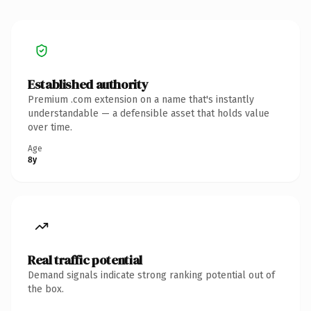
Established authority
Premium .com extension on a name that's instantly
understandable — a defensible asset that holds value
over time.
Age
8y
Real traffic potential
Demand signals indicate strong ranking potential out of
the box.