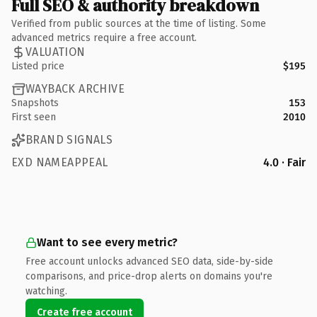
Full SEO & authority breakdown
Verified from public sources at the time of listing. Some
advanced metrics require a free account.
VALUATION
Listed price
$195
WAYBACK ARCHIVE
Snapshots
153
First seen
2010
BRAND SIGNALS
EXD NAMEAPPEAL
4.0 · Fair
Want to see every metric?
Free account unlocks advanced SEO data, side-by-side
comparisons, and price-drop alerts on domains you're
watching.
Create free account