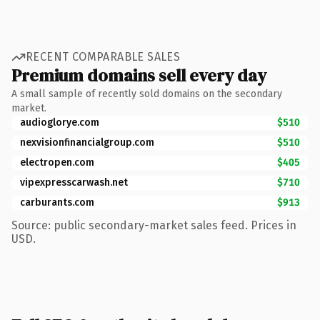
RECENT COMPARABLE SALES
Premium domains sell every day
A small sample of recently sold domains on the secondary
market.
audioglorye.com
$510
nexvisionfinancialgroup.com
$510
electropen.com
$405
vipexpresscarwash.net
$710
carburants.com
$913
Source: public secondary-market sales feed. Prices in
USD.