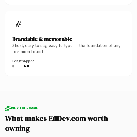
Brandable & memorable
Short, easy to say, easy to type — the foundation of any
premium brand.
Length
Appeal
6
4.0
WHY THIS NAME
What makes EfiDev.com worth
owning