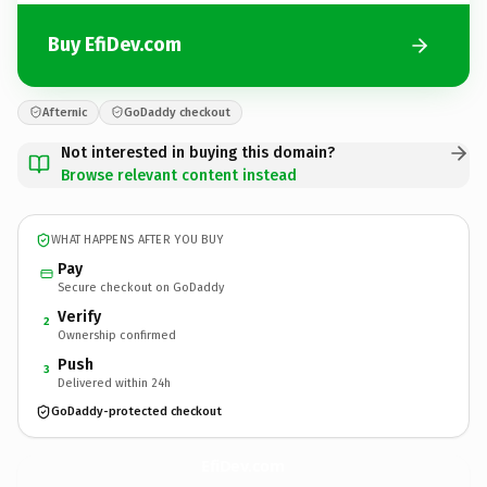
Buy EfiDev.com
Afternic
GoDaddy checkout
Not interested in buying this domain?
Browse relevant content instead
WHAT HAPPENS AFTER YOU BUY
Pay
Secure checkout on GoDaddy
Verify
2
Ownership confirmed
Push
3
Delivered within 24h
GoDaddy-protected checkout
EfiDev.
com