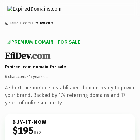
Home
.com
EfiDev.com
PREMIUM DOMAIN · FOR SALE
EfiDev
.com
Expired .com domain for sale
6 characters ·
17 years old
·
A short, memorable, established domain ready to power
your brand. Backed by 174 referring domains and 17
years of online authority.
BUY-IT-NOW
$195
USD