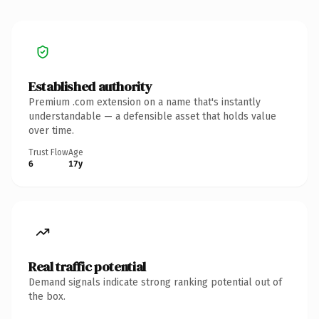
Established authority
Premium .com extension on a name that's instantly
understandable — a defensible asset that holds value
over time.
Trust Flow
Age
6
17y
Real traffic potential
Demand signals indicate strong ranking potential out of
the box.