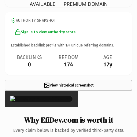
AVAILABLE — PREMIUM DOMAIN
AUTHORITY SNAPSHOT
Sign in to view authority score
Established backlink profile with
174
unique referring domains.
BACKLINKS
REF DOM
AGE
0
174
17y
View historical screenshot
×
Why EfiDev.com is worth it
Every claim below is backed by verified third-party data.