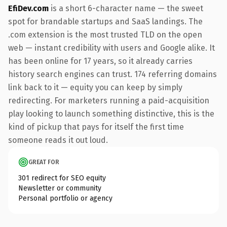
EfiDev.com
is a short 6-character name — the sweet
spot for brandable startups and SaaS landings. The
.com extension is the most trusted TLD on the open
web — instant credibility with users and Google alike. It
has been online for 17 years, so it already carries
history search engines can trust. 174 referring domains
link back to it — equity you can keep by simply
redirecting. For marketers running a paid-acquisition
play looking to launch something distinctive, this is the
kind of pickup that pays for itself the first time
someone reads it out loud.
GREAT FOR
301 redirect for SEO equity
Newsletter or community
Personal portfolio or agency