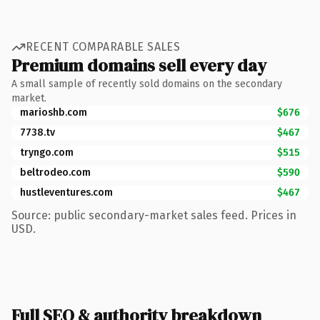
RECENT COMPARABLE SALES
Premium domains sell every day
A small sample of recently sold domains on the secondary
market.
marioshb.com
$676
7738.tv
$467
tryngo.com
$515
beltrodeo.com
$590
hustleventures.com
$467
Source: public secondary-market sales feed. Prices in
USD.
Full SEO & authority breakdown