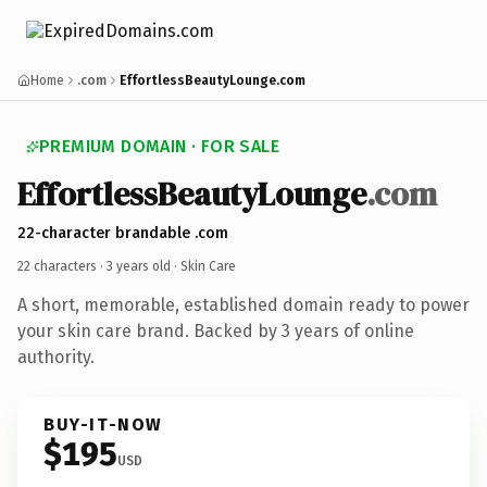
Home
.com
EffortlessBeautyLounge.com
PREMIUM DOMAIN · FOR SALE
EffortlessBeautyLounge
.com
22-character brandable .com
22 characters ·
3 years old
· Skin Care
A short, memorable, established domain ready to power
your skin care brand. Backed by 3 years of online
authority.
BUY-IT-NOW
$195
USD