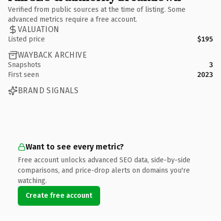
Verified from public sources at the time of listing. Some
advanced metrics require a free account.
VALUATION
Listed price
$195
WAYBACK ARCHIVE
Snapshots
3
First seen
2023
BRAND SIGNALS
Want to see every metric?
Free account unlocks advanced SEO data, side-by-side
comparisons, and price-drop alerts on domains you're
watching.
Create free account