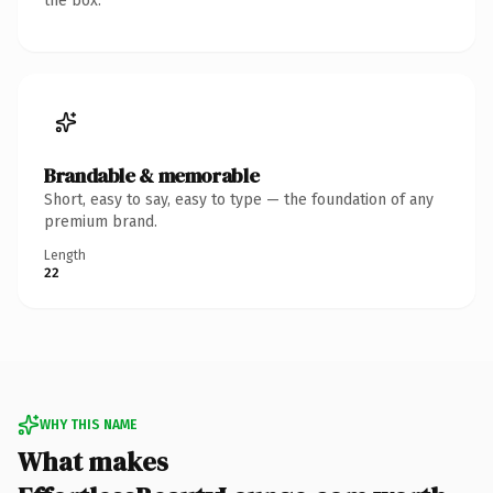
the box.
Brandable & memorable
Short, easy to say, easy to type — the foundation of any
premium brand.
Length
22
WHY THIS NAME
What makes