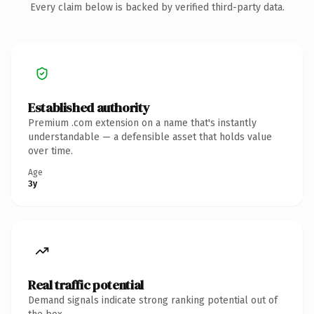
Every claim below is backed by verified third-party data.
Established authority
Premium .com extension on a name that's instantly
understandable — a defensible asset that holds value
over time.
Age
3y
Real traffic potential
Demand signals indicate strong ranking potential out of