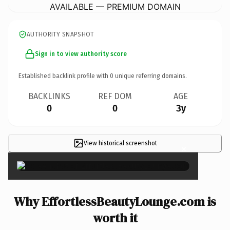
AVAILABLE — PREMIUM DOMAIN
AUTHORITY SNAPSHOT
Sign in to view authority score
Established backlink profile with
0
unique referring domains.
BACKLINKS
REF DOM
AGE
0
0
3y
View historical screenshot
×
Why EffortlessBeautyLounge.com is
worth it