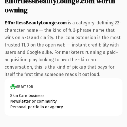
EffortlessBeautyLounge.com worth
owning
EffortlessBeautyLounge.com
is a category-defining 22-
character name — the kind of full-phrase name that
wins on SEO and clarity. The .com extension is the most
trusted TLD on the open web — instant credibility with
users and Google alike. For marketers running a paid-
acquisition play looking to own the skin care
conversation, this is the kind of pickup that pays for
itself the first time someone reads it out loud.
GREAT FOR
Skin Care business
Newsletter or community
Personal portfolio or agency