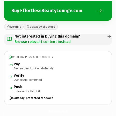
Buy EffortlessBeautyLounge.com
Afternic
GoDaddy checkout
Not interested in buying this domain?
Browse relevant content instead
WHAT HAPPENS AFTER YOU BUY
Pay
Secure checkout on GoDaddy
Verify
2
Ownership confirmed
Push
3
Delivered within 24h
GoDaddy-protected checkout
EffortlessBeautyLounge.
com