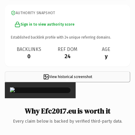
AUTHORITY SNAPSHOT
Sign in to view authority score
Established backlink profile with
24
unique referring domains.
BACKLINKS
REF DOM
AGE
0
24
y
View historical screenshot
×
Why Efc2017.eu is worth it
Every claim below is backed by verified third-party data.