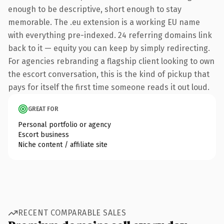
enough to be descriptive, short enough to stay
memorable. The .eu extension is a working EU name
with everything pre-indexed. 24 referring domains link
back to it — equity you can keep by simply redirecting.
For agencies rebranding a flagship client looking to own
the escort conversation, this is the kind of pickup that
pays for itself the first time someone reads it out loud.
GREAT FOR
Personal portfolio or agency
Escort business
Niche content / affiliate site
RECENT COMPARABLE SALES