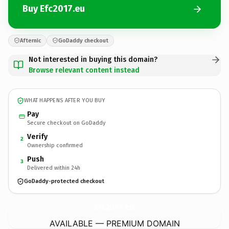
Buy Efc2017.eu
Afternic
GoDaddy checkout
Not interested in buying this domain?
Browse relevant content instead
WHAT HAPPENS AFTER YOU BUY
Pay
Secure checkout on GoDaddy
Verify
2
Ownership confirmed
Push
3
Delivered within 24h
GoDaddy-protected checkout
Efc2017.
eu
AVAILABLE — PREMIUM DOMAIN