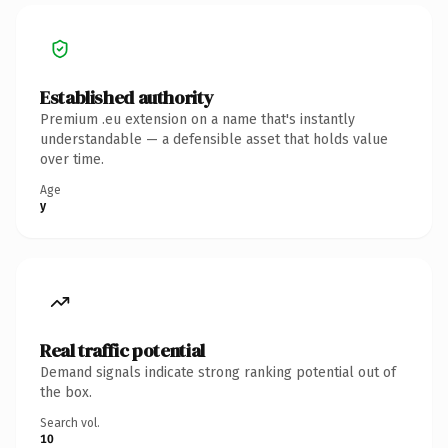
Established authority
Premium .eu extension on a name that's instantly
understandable — a defensible asset that holds value
over time.
Age
y
Real traffic potential
Demand signals indicate strong ranking potential out of
the box.
Search vol.
10