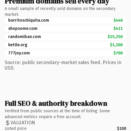
Premium domains sell every day
A small sample of recently sold domains on the secondary
market.
burritoschiquita.com
$440
shopsome.com
$411
randomiban.com
$15,250
kettle.org
$1,200
777joy.com
$700
Source: public secondary-market sales feed. Prices in
USD.
Full SEO & authority breakdown
Verified from public sources at the time of listing. Some
advanced metrics require a free account.
VALUATION
Listed price
$100