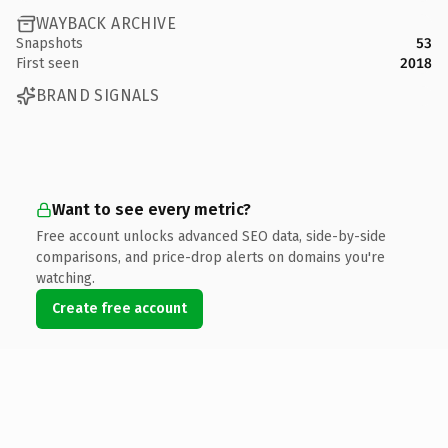
WAYBACK ARCHIVE
Snapshots
53
First seen
2018
BRAND SIGNALS
Want to see every metric?
Free account unlocks advanced SEO data, side-by-side
comparisons, and price-drop alerts on domains you're
watching.
Create free account