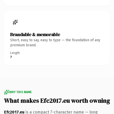
Brandable & memorable
Short, easy to say, easy to type — the foundation of any
premium brand.
Length
7
WHY THIS NAME
What makes Efc2017.eu worth owning
Efc2017.eu
is a compact 7-character name — long