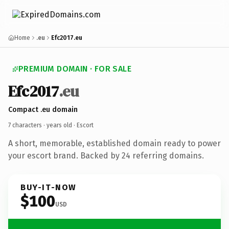
Home
.eu
Efc2017.eu
PREMIUM DOMAIN · FOR SALE
Efc2017
.eu
Compact .eu domain
7 characters ·
years old
· Escort
A short, memorable, established domain ready to power
your escort brand. Backed by 24 referring domains.
BUY-IT-NOW
$100
USD