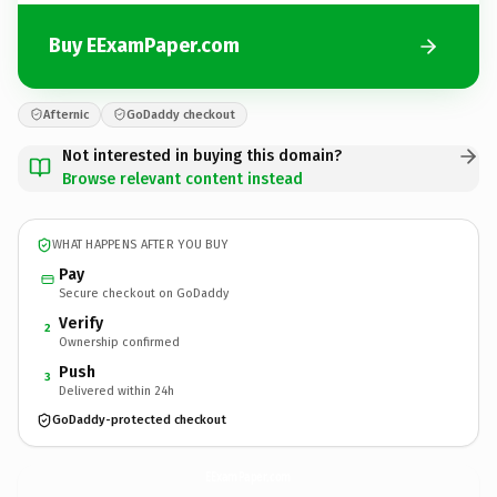
Buy EExamPaper.com
Afternic
GoDaddy checkout
Not interested in buying this domain?
Browse relevant content instead
WHAT HAPPENS AFTER YOU BUY
Pay
Secure checkout on GoDaddy
Verify
2
Ownership confirmed
Push
3
Delivered within 24h
GoDaddy-protected checkout
EExamPaper.
com