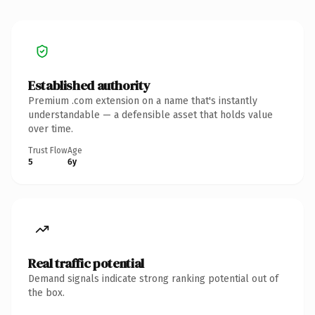
Established authority
Premium .com extension on a name that's instantly
understandable — a defensible asset that holds value
over time.
Trust Flow
Age
5
6y
Real traffic potential
Demand signals indicate strong ranking potential out of
the box.