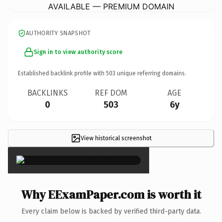
AVAILABLE — PREMIUM DOMAIN
AUTHORITY SNAPSHOT
Sign in to view authority score
Established backlink profile with
503
unique referring domains.
BACKLINKS
REF DOM
AGE
0
503
6y
View historical screenshot
×
Why EExamPaper.com is worth it
Every claim below is backed by verified third-party data.