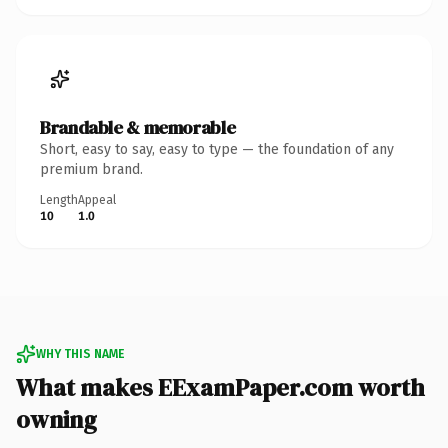
Brandable & memorable
Short, easy to say, easy to type — the foundation of any
premium brand.
Length
Appeal
10
1.0
WHY THIS NAME
What makes EExamPaper.com worth
owning