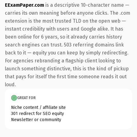
EExamPaper.com
is a descriptive 10-character name —
carries its own meaning before anyone clicks. The .com
extension is the most trusted TLD on the open web —
instant credibility with users and Google alike. It has
been online for 6 years, so it already carries history
search engines can trust. 503 referring domains link
back to it — equity you can keep by simply redirecting.
For agencies rebranding a flagship client looking to
launch something distinctive, this is the kind of pickup
that pays for itself the first time someone reads it out
loud.
GREAT FOR
Niche content / affiliate site
301 redirect for SEO equity
Newsletter or community