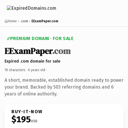
Home
.com
EExamPaper.com
PREMIUM DOMAIN · FOR SALE
EExamPaper
.com
Expired .com domain for sale
10 characters ·
6 years old
·
A short, memorable, established domain ready to power
your brand. Backed by 503 referring domains and 6
years of online authority.
BUY-IT-NOW
$195
USD