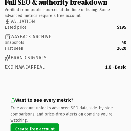
Full SEO & authority breakdown
Verified from public sources at the time of listing. Some
advanced metrics require a free account.
VALUATION
Listed price
$195
WAYBACK ARCHIVE
Snapshots
40
First seen
2020
BRAND SIGNALS
EXD NAMEAPPEAL
1.0 · Basic
Want to see every metric?
Free account unlocks advanced SEO data, side-by-side
comparisons, and price-drop alerts on domains you're
watching.
Create free account