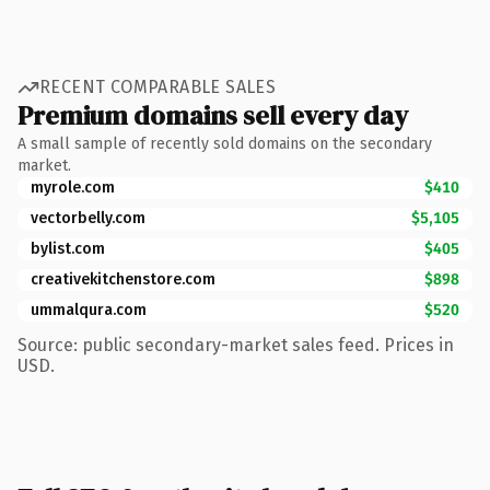
RECENT COMPARABLE SALES
Premium domains sell every day
A small sample of recently sold domains on the secondary
market.
myrole.com
$410
vectorbelly.com
$5,105
bylist.com
$405
creativekitchenstore.com
$898
ummalqura.com
$520
Source: public secondary-market sales feed. Prices in
USD.