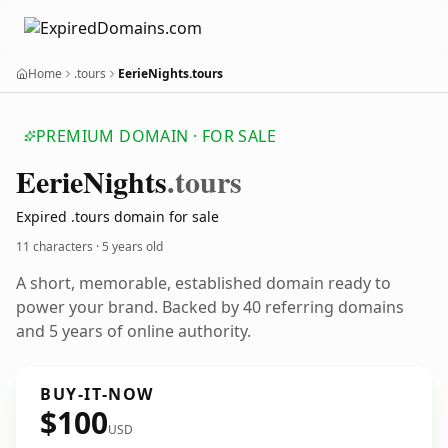
Home
.tours
EerieNights.tours
PREMIUM DOMAIN · FOR SALE
Eerie
Nights
.tours
Expired .tours domain for sale
11 characters ·
5 years old
A short, memorable, established domain ready to
power your brand. Backed by 40 referring domains
and 5 years of online authority.
BUY-IT-NOW
$100
USD