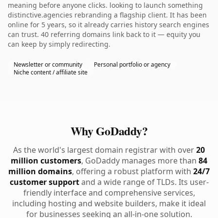
meaning before anyone clicks. looking to launch something
distinctive.agencies rebranding a flagship client. It has been
online for 5 years, so it already carries history search engines
can trust. 40 referring domains link back to it — equity you
can keep by simply redirecting.
Newsletter or community
Personal portfolio or agency
Niche content / affiliate site
Why GoDaddy?
As the world's largest domain registrar with over
20
million customers
, GoDaddy manages more than
84
million domains
, offering a robust platform with
24/7
customer support
and a wide range of TLDs. Its user-
friendly interface and comprehensive services,
including hosting and website builders, make it ideal
for businesses seeking an all-in-one solution.