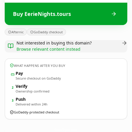
Buy EerieNights.tours
Afternic
GoDaddy checkout
Not interested in buying this domain?
Browse relevant content instead
WHAT HAPPENS AFTER YOU BUY
Pay
Secure checkout on GoDaddy
Verify
2
Ownership confirmed
Push
3
Delivered within 24h
GoDaddy-protected checkout
EerieNights.
tours