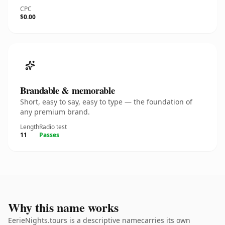
CPC
$0.00
Brandable & memorable
Short, easy to say, easy to type — the foundation of
any premium brand.
Length
Radio test
11
Passes
Why this name works
EerieNights.tours is a descriptive namecarries its own