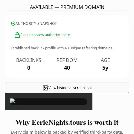
AVAILABLE — PREMIUM DOMAIN
AUTHORITY SNAPSHOT
Sign in to view authority score
Established backlink profile with
40
unique referring domains.
BACKLINKS
REF DOM
AGE
0
40
5y
View historical screenshot
×
Why EerieNights.tours is worth it
Every claim below is backed by verified third-party data.