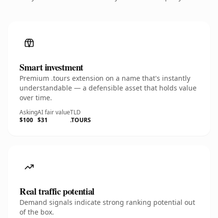
Smart investment
Premium .tours extension on a name that's instantly
understandable — a defensible asset that holds value
over time.
Asking
AI fair value
TLD
$100
$31
.TOURS
Real traffic potential
Demand signals indicate strong ranking potential out
of the box.