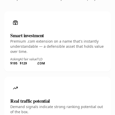
Smart investment
Premium .com extension on a name that's instantly
understandable — a defensible asset that holds value
over time.
Asking
AI fair value
TLD
$195
$129
.COM
Real traffic potential
Demand signals indicate strong ranking potential out
of the box.