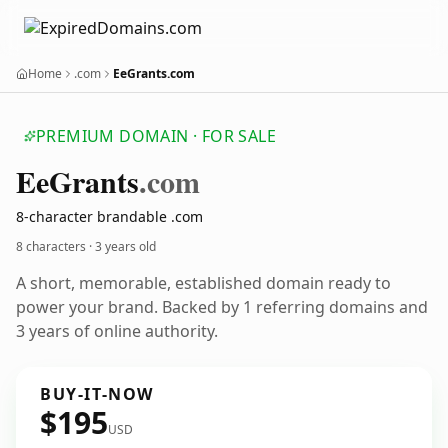
Home
.com
EeGrants.com
PREMIUM DOMAIN · FOR SALE
Ee
Grants
.com
8-character brandable .com
8 characters ·
3 years old
A short, memorable, established domain ready to
power your brand. Backed by 1 referring domains and
3 years of online authority.
BUY-IT-NOW
$195
USD