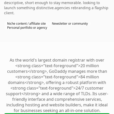
descriptive, short enough to stay memorable. looking to
launch something distinctive.agencies rebranding a flagship
client.
Niche content / affiliate site
Newsletter or community
Personal portfolio or agency
As the world's largest domain registrar with over
<strong class="text-foreground">20 million
customers</strong>, GoDaddy manages more than
<strong class="text-foreground">84 million
domains</strong>, offering a robust platform with
<strong class="text-foreground">24/7 customer
support</strong> and a wide range of TLDs. Its user-
friendly interface and comprehensive services,
including hosting and website builders, make it ideal
for businesses seeking an all-in-one solution.