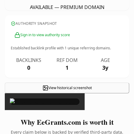
AVAILABLE — PREMIUM DOMAIN
AUTHORITY SNAPSHOT
Sign in to view authority score
Established backlink profile with
1
unique referring domains.
BACKLINKS
REF DOM
AGE
0
1
3y
View historical screenshot
×
Why EeGrants.com is worth it
Every claim below is backed by verified third-party data.