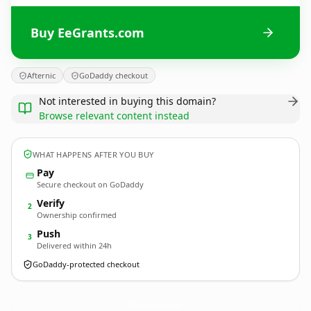
Buy EeGrants.com
Afternic
GoDaddy checkout
Not interested in buying this domain?
Browse relevant content instead
WHAT HAPPENS AFTER YOU BUY
Pay
Secure checkout on GoDaddy
Verify
2
Ownership confirmed
Push
3
Delivered within 24h
GoDaddy-protected checkout
EeGrants.
com