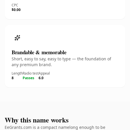
CPC
$0.00
Brandable & memorable
Short, easy to say, easy to type — the foundation of
any premium brand.
Length
Radio test
Appeal
8
Passes
6.0
Why this name works
EeGrants.com is a compact namelong enough to be