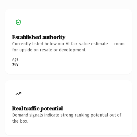
Established authority
Currently listed below our AI fair-value estimate — room
for upside on resale or development.
Age
18y
Real traffic potential
Demand signals indicate strong ranking potential out of
the box.