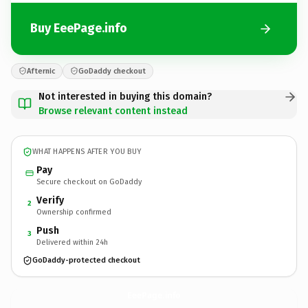
Buy EeePage.info
Afternic
GoDaddy checkout
Not interested in buying this domain?
Browse relevant content instead
WHAT HAPPENS AFTER YOU BUY
Pay
Secure checkout on GoDaddy
Verify
2
Ownership confirmed
Push
3
Delivered within 24h
GoDaddy-protected checkout
EeePage.
info