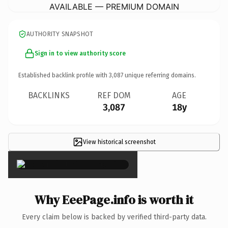
AVAILABLE — PREMIUM DOMAIN
AUTHORITY SNAPSHOT
Sign in to view authority score
Established backlink profile with
3,087
unique referring domains.
BACKLINKS
REF DOM
AGE
3,087
18y
View historical screenshot
×
Why EeePage.info is worth it
Every claim below is backed by verified third-party data.