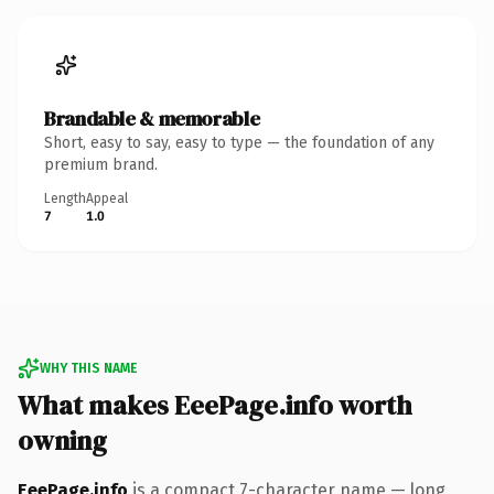
Brandable & memorable
Short, easy to say, easy to type — the foundation of any
premium brand.
Length
Appeal
7
1.0
WHY THIS NAME
What makes EeePage.info worth
owning
EeePage.info
is a compact 7-character name — long