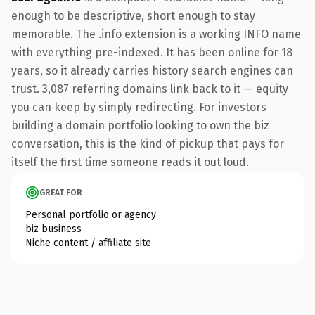
enough to be descriptive, short enough to stay
memorable. The .info extension is a working INFO name
with everything pre-indexed. It has been online for 18
years, so it already carries history search engines can
trust. 3,087 referring domains link back to it — equity
you can keep by simply redirecting. For investors
building a domain portfolio looking to own the biz
conversation, this is the kind of pickup that pays for
itself the first time someone reads it out loud.
GREAT FOR
Personal portfolio or agency
biz business
Niche content / affiliate site