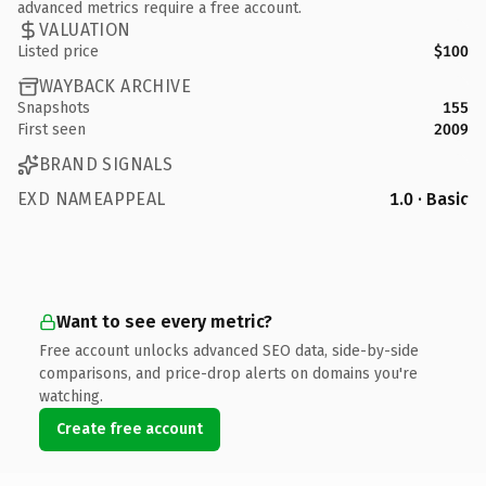
advanced metrics require a free account.
VALUATION
Listed price
$100
WAYBACK ARCHIVE
Snapshots
155
First seen
2009
BRAND SIGNALS
EXD NAMEAPPEAL
1.0 · Basic
Want to see every metric?
Free account unlocks advanced SEO data, side-by-side
comparisons, and price-drop alerts on domains you're
watching.
Create free account