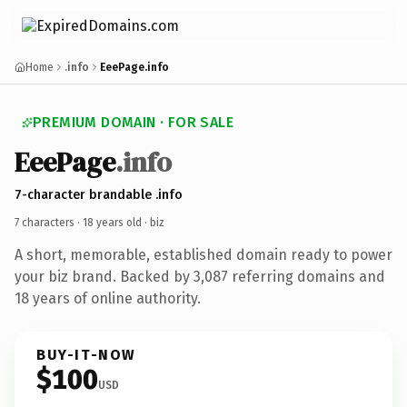
Home
.info
EeePage.info
PREMIUM DOMAIN · FOR SALE
EeePage
.info
7-character brandable .info
7 characters ·
18 years old
· biz
A short, memorable, established domain ready to power
your biz brand. Backed by 3,087 referring domains and
18 years of online authority.
BUY-IT-NOW
$100
USD