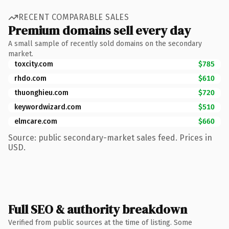
RECENT COMPARABLE SALES
Premium domains sell every day
A small sample of recently sold domains on the secondary
market.
toxcity.com
$785
rhdo.com
$610
thuonghieu.com
$720
keywordwizard.com
$510
elmcare.com
$660
Source: public secondary-market sales feed. Prices in
USD.
Full SEO & authority breakdown
Verified from public sources at the time of listing. Some