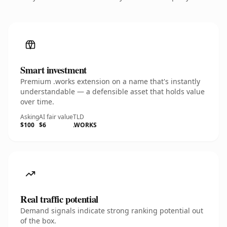
Smart investment
Premium .works extension on a name that's instantly
understandable — a defensible asset that holds value
over time.
Asking
AI fair value
TLD
$100
$6
.WORKS
Real traffic potential
Demand signals indicate strong ranking potential out
of the box.