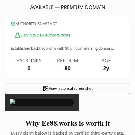
AVAILABLE — PREMIUM DOMAIN
AUTHORITY SNAPSHOT
Sign in to view authority score
Established backlink profile with
80
unique referring domains.
BACKLINKS
REF DOM
AGE
0
80
2y
View historical screenshot
×
Why Ee88.works is worth it
Every claim below is backed by verified third-party data.