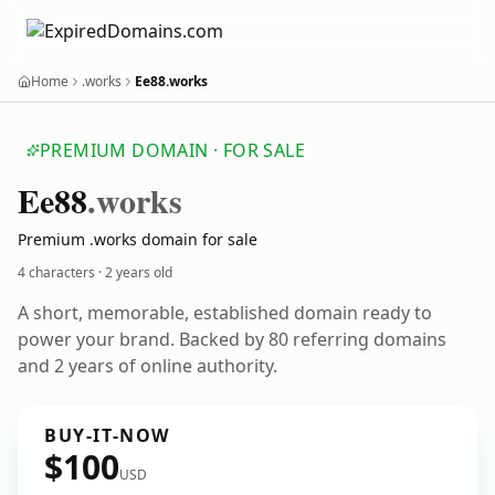
Home
.works
Ee88.works
PREMIUM DOMAIN · FOR SALE
Ee88
.works
Premium .works domain for sale
4 characters ·
2 years old
A short, memorable, established domain ready to
power your brand. Backed by 80 referring domains
and 2 years of online authority.
BUY-IT-NOW
$100
USD