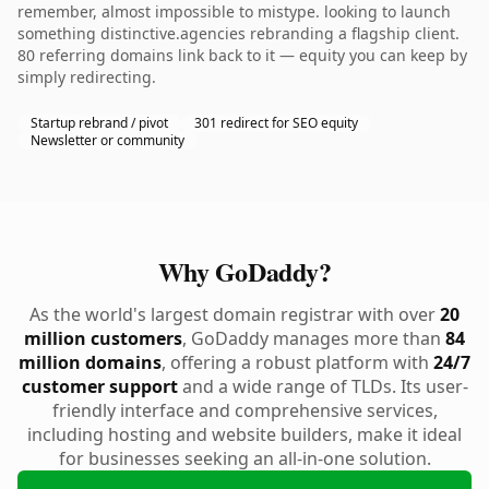
remember, almost impossible to mistype. looking to launch
something distinctive.agencies rebranding a flagship client.
80 referring domains link back to it — equity you can keep by
simply redirecting.
Startup rebrand / pivot
301 redirect for SEO equity
Newsletter or community
Why GoDaddy?
As the world's largest domain registrar with over
20
million customers
, GoDaddy manages more than
84
million domains
, offering a robust platform with
24/7
customer support
and a wide range of TLDs. Its user-
friendly interface and comprehensive services,
including hosting and website builders, make it ideal
for businesses seeking an all-in-one solution.