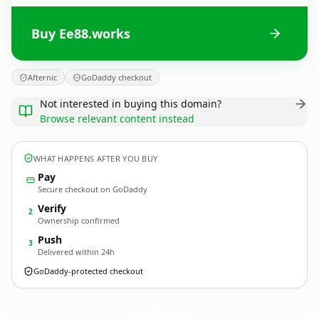
Buy Ee88.works
Afternic
GoDaddy checkout
Not interested in buying this domain?
Browse relevant content instead
WHAT HAPPENS AFTER YOU BUY
Pay
Secure checkout on GoDaddy
Verify
2
Ownership confirmed
Push
3
Delivered within 24h
GoDaddy-protected checkout
Ee88.
works