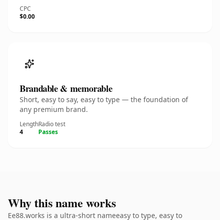
CPC
$0.00
Brandable & memorable
Short, easy to say, easy to type — the foundation of
any premium brand.
Length
Radio test
4
Passes
Why this name works
Ee88.works is a ultra-short nameeasy to type, easy to