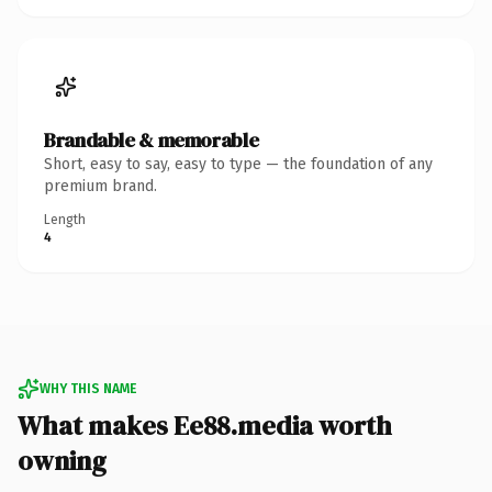
Brandable & memorable
Short, easy to say, easy to type — the foundation of any
premium brand.
Length
4
WHY THIS NAME
What makes Ee88.media worth
owning