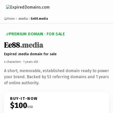
Home
.media
Ee88.media
PREMIUM DOMAIN · FOR SALE
Ee88
.media
Expired .media domain for sale
4 characters ·
1 years old
·
A short, memorable, established domain ready to power
your brand. Backed by 53 referring domains and 1 years
of online authority.
BUY-IT-NOW
$100
USD