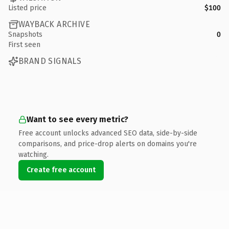
Listed price
$100
WAYBACK ARCHIVE
Snapshots
0
First seen
BRAND SIGNALS
Want to see every metric?
Free account unlocks advanced SEO data, side-by-side
comparisons, and price-drop alerts on domains you're
watching.
Create free account