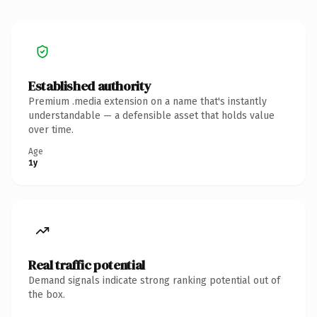
Established authority
Premium .media extension on a name that's instantly
understandable — a defensible asset that holds value
over time.
Age
1y
Real traffic potential
Demand signals indicate strong ranking potential out of
the box.