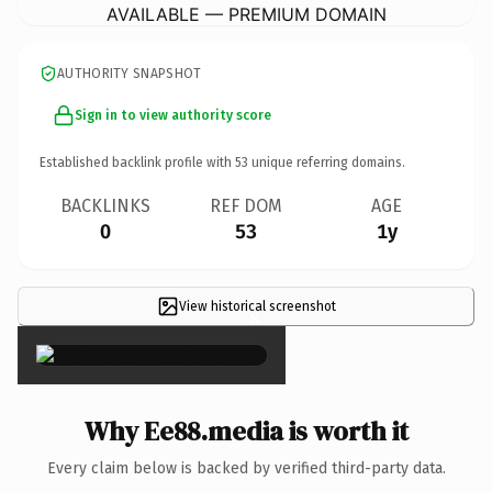
AVAILABLE — PREMIUM DOMAIN
AUTHORITY SNAPSHOT
Sign in to view authority score
Established backlink profile with
53
unique referring domains.
BACKLINKS
REF DOM
AGE
0
53
1y
View historical screenshot
×
Why Ee88.media is worth it
Every claim below is backed by verified third-party data.