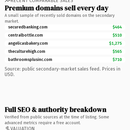
RECENT COMPARABLE SALES
Premium domains sell every day
A small sample of recently sold domains on the secondary
market.
securedbanking.com
$464
centralbottle.com
$510
angelicasbakery.com
$1,275
theculturehigh.com
$565
bathroomsplusinc.com
$710
Source: public secondary-market sales feed. Prices in
USD.
Full SEO & authority breakdown
Verified from public sources at the time of listing. Some
advanced metrics require a free account.
VALUATION