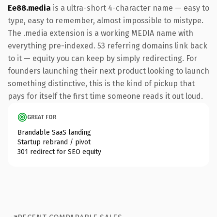
Ee88.media
is a ultra-short 4-character name — easy to
type, easy to remember, almost impossible to mistype.
The .media extension is a working MEDIA name with
everything pre-indexed. 53 referring domains link back
to it — equity you can keep by simply redirecting. For
founders launching their next product looking to launch
something distinctive, this is the kind of pickup that
pays for itself the first time someone reads it out loud.
GREAT FOR
Brandable SaaS landing
Startup rebrand / pivot
301 redirect for SEO equity