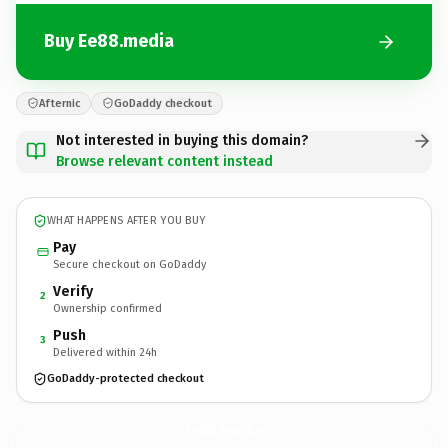
Buy Ee88.media
Afternic
GoDaddy checkout
Not interested in buying this domain?
Browse relevant content instead
WHAT HAPPENS AFTER YOU BUY
Pay
Secure checkout on GoDaddy
Verify
2
Ownership confirmed
Push
3
Delivered within 24h
GoDaddy-protected checkout
Ee88.
media