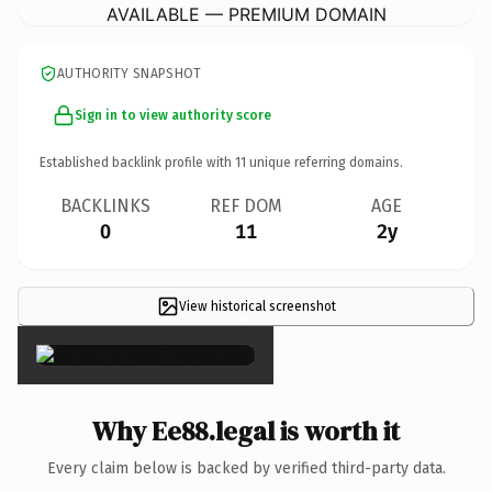
AVAILABLE — PREMIUM DOMAIN
AUTHORITY SNAPSHOT
Sign in to view authority score
Established backlink profile with
11
unique referring domains.
BACKLINKS
REF DOM
AGE
0
11
2y
View historical screenshot
×
Why Ee88.legal is worth it
Every claim below is backed by verified third-party data.