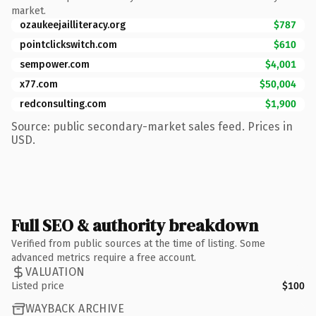
market.
ozaukeejailliteracy.org
$787
pointclickswitch.com
$610
sempower.com
$4,001
x77.com
$50,004
redconsulting.com
$1,900
Source: public secondary-market sales feed. Prices in
USD.
Full SEO & authority breakdown
Verified from public sources at the time of listing. Some
advanced metrics require a free account.
VALUATION
Listed price
$100
WAYBACK ARCHIVE