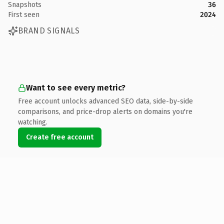
Snapshots
36
First seen
2024
BRAND SIGNALS
Want to see every metric?
Free account unlocks advanced SEO data, side-by-side
comparisons, and price-drop alerts on domains you're
watching.
Create free account