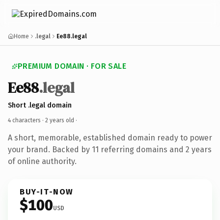
Home
.legal
Ee88.legal
PREMIUM DOMAIN · FOR SALE
Ee88
.legal
Short .legal domain
4 characters ·
2 years old
·
A short, memorable, established domain ready to power
your brand. Backed by 11 referring domains and 2 years
of online authority.
BUY-IT-NOW
$100
USD