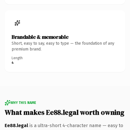
Brandable & memorable
Short, easy to say, easy to type — the foundation of any
premium brand.
Length
4
WHY THIS NAME
What makes Ee88.legal worth owning
Ee88.legal
is a ultra-short 4-character name — easy to