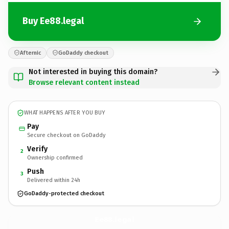
Buy Ee88.legal
Afternic
GoDaddy checkout
Not interested in buying this domain?
Browse relevant content instead
WHAT HAPPENS AFTER YOU BUY
Pay
Secure checkout on GoDaddy
Verify
2
Ownership confirmed
Push
3
Delivered within 24h
GoDaddy-protected checkout
Ee88.
legal