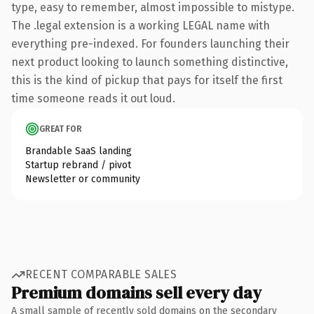
type, easy to remember, almost impossible to mistype.
The .legal extension is a working LEGAL name with
everything pre-indexed. For founders launching their
next product looking to launch something distinctive,
this is the kind of pickup that pays for itself the first
time someone reads it out loud.
GREAT FOR
Brandable SaaS landing
Startup rebrand / pivot
Newsletter or community
RECENT COMPARABLE SALES
Premium domains sell every day
A small sample of recently sold domains on the secondary