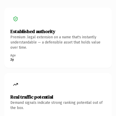
Established authority
Premium .legal extension on a name that's instantly
understandable — a defensible asset that holds value
over time.
Age
2y
Real traffic potential
Demand signals indicate strong ranking potential out of
the box.