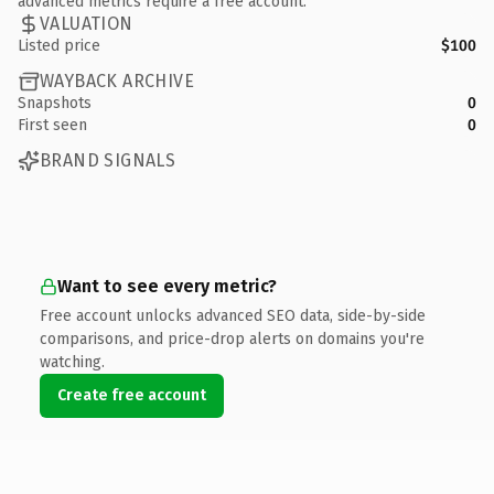
advanced metrics require a free account.
VALUATION
Listed price
$100
WAYBACK ARCHIVE
Snapshots
0
First seen
0
BRAND SIGNALS
Want to see every metric?
Free account unlocks advanced SEO data, side-by-side
comparisons, and price-drop alerts on domains you're
watching.
Create free account