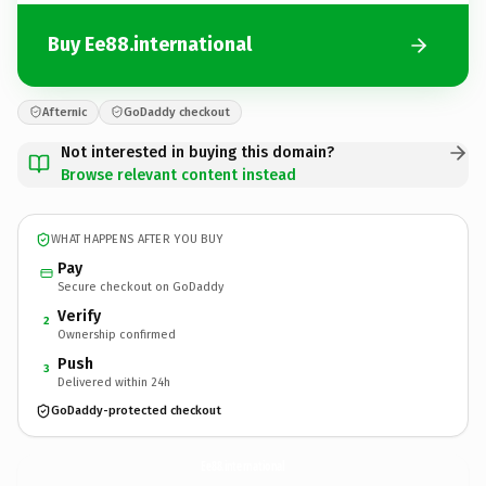
Buy Ee88.international
Afternic
GoDaddy checkout
Not interested in buying this domain?
Browse relevant content instead
WHAT HAPPENS AFTER YOU BUY
Pay
Secure checkout on GoDaddy
Verify
2
Ownership confirmed
Push
3
Delivered within 24h
GoDaddy-protected checkout
Ee88.
international