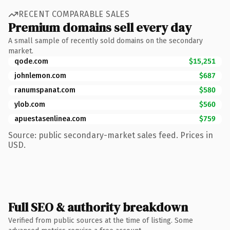
RECENT COMPARABLE SALES
Premium domains sell every day
A small sample of recently sold domains on the secondary
market.
qode.com
$15,251
johnlemon.com
$687
ranumspanat.com
$580
ylob.com
$560
apuestasenlinea.com
$759
Source: public secondary-market sales feed. Prices in
USD.
Full SEO & authority breakdown
Verified from public sources at the time of listing. Some