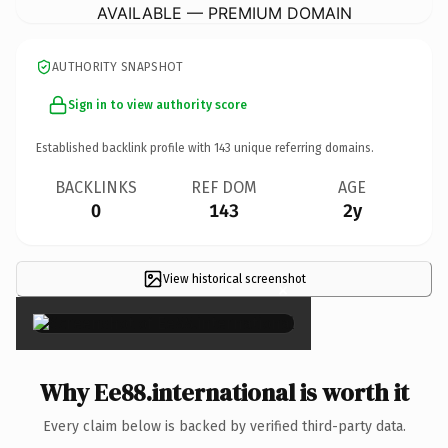
AVAILABLE — PREMIUM DOMAIN
AUTHORITY SNAPSHOT
Sign in to view authority score
Established backlink profile with
143
unique referring domains.
BACKLINKS
REF DOM
AGE
0
143
2y
View historical screenshot
×
Why Ee88.international is worth it
Every claim below is backed by verified third-party data.