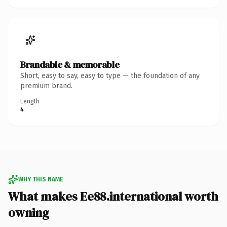
Brandable & memorable
Short, easy to say, easy to type — the foundation of any
premium brand.
Length
4
WHY THIS NAME
What makes Ee88.international worth
owning