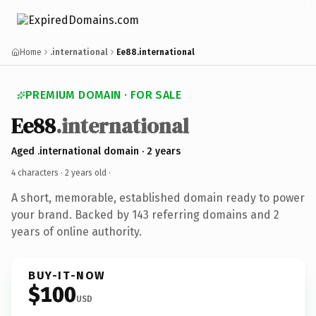
Home
.international
Ee88.international
PREMIUM DOMAIN · FOR SALE
Ee88
.international
Aged .international domain · 2 years
4 characters ·
2 years old
·
A short, memorable, established domain ready to power
your brand. Backed by 143 referring domains and 2
years of online authority.
BUY-IT-NOW
$100
USD