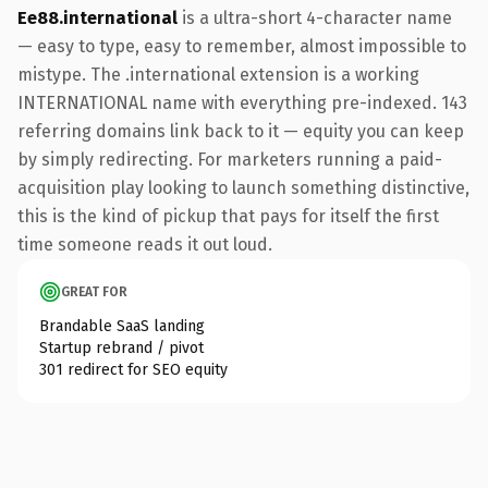
Ee88.international
is a ultra-short 4-character name
— easy to type, easy to remember, almost impossible to
mistype. The .international extension is a working
INTERNATIONAL name with everything pre-indexed. 143
referring domains link back to it — equity you can keep
by simply redirecting. For marketers running a paid-
acquisition play looking to launch something distinctive,
this is the kind of pickup that pays for itself the first
time someone reads it out loud.
GREAT FOR
Brandable SaaS landing
Startup rebrand / pivot
301 redirect for SEO equity