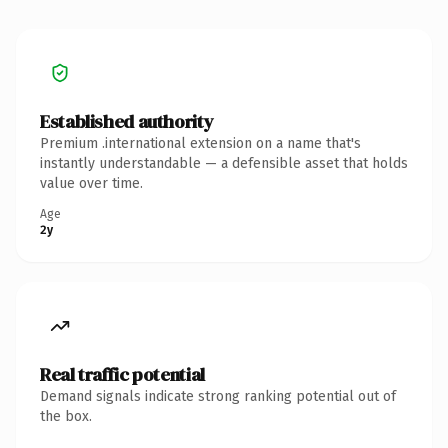
Established authority
Premium .international extension on a name that's
instantly understandable — a defensible asset that holds
value over time.
Age
2y
Real traffic potential
Demand signals indicate strong ranking potential out of
the box.