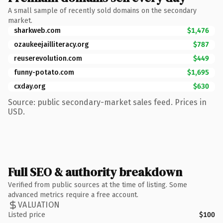
A small sample of recently sold domains on the secondary
market.
sharkweb.com
$1,476
ozaukeejailliteracy.org
$787
reuserevolution.com
$449
funny-potato.com
$1,695
cxday.org
$630
Source: public secondary-market sales feed. Prices in
USD.
Full SEO & authority breakdown
Verified from public sources at the time of listing. Some
advanced metrics require a free account.
VALUATION
Listed price
$100