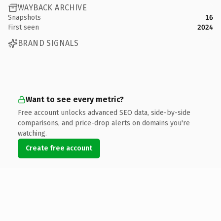
WAYBACK ARCHIVE
Snapshots
16
First seen
2024
BRAND SIGNALS
Want to see every metric?
Free account unlocks advanced SEO data, side-by-side
comparisons, and price-drop alerts on domains you're
watching.
Create free account