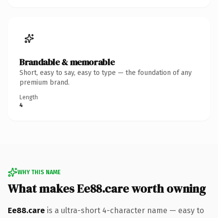
Brandable & memorable
Short, easy to say, easy to type — the foundation of any
premium brand.
Length
4
WHY THIS NAME
What makes Ee88.care worth owning
Ee88.care
is a ultra-short 4-character name — easy to