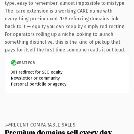
type, easy to remember, almost impossible to mistype.
The .care extension is a working CARE name with
everything pre-indexed. 138 referring domains link
back to it — equity you can keep by simply redirecting.
For operators rolling up a niche looking to launch
something distinctive, this is the kind of pickup that
pays for itself the first time someone reads it out loud.
GREAT FOR
301 redirect for SEO equity
Newsletter or community
Personal portfolio or agency
RECENT COMPARABLE SALES
Premium domains sell every day