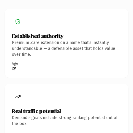
Established authority
Premium .care extension on a name that's instantly
understandable — a defensible asset that holds value
over time.
Age
2y
Real traffic potential
Demand signals indicate strong ranking potential out of
the box.