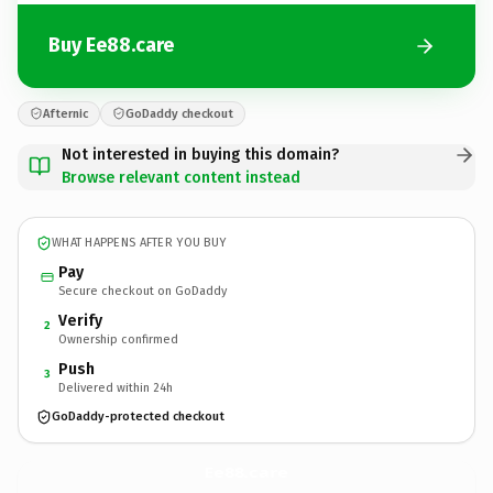
Buy Ee88.care
Afternic
GoDaddy checkout
Not interested in buying this domain?
Browse relevant content instead
WHAT HAPPENS AFTER YOU BUY
Pay
Secure checkout on GoDaddy
Verify
2
Ownership confirmed
Push
3
Delivered within 24h
GoDaddy-protected checkout
Ee88.
care