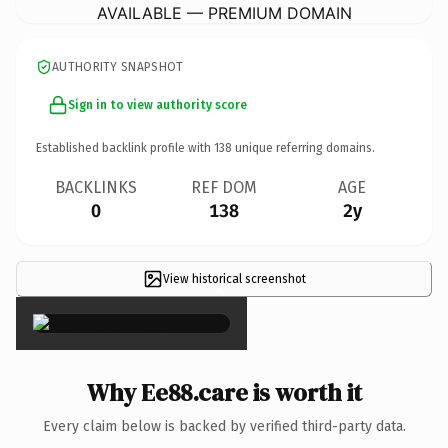
AVAILABLE — PREMIUM DOMAIN
AUTHORITY SNAPSHOT
Sign in to view authority score
Established backlink profile with
138
unique referring domains.
BACKLINKS
REF DOM
AGE
0
138
2y
View historical screenshot
×
Why Ee88.care is worth it
Every claim below is backed by verified third-party data.