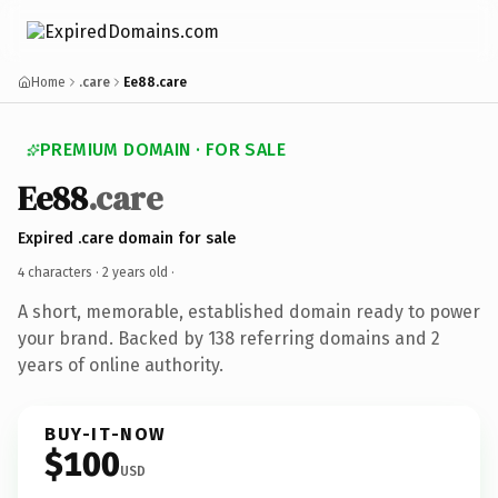
Home
.care
Ee88.care
PREMIUM DOMAIN · FOR SALE
Ee88
.care
Expired .care domain for sale
4 characters ·
2 years old
·
A short, memorable, established domain ready to power
your brand. Backed by 138 referring domains and 2
years of online authority.
BUY-IT-NOW
$100
USD