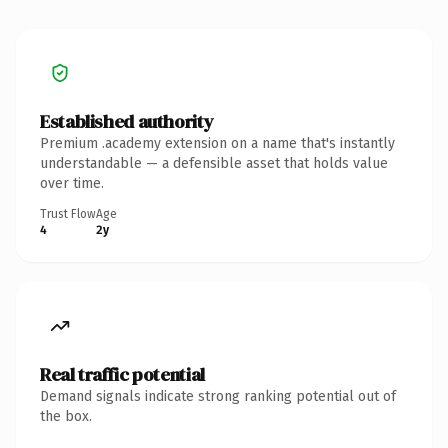
Established authority
Premium .academy extension on a name that's instantly
understandable — a defensible asset that holds value
over time.
Trust Flow
Age
4
2y
Real traffic potential
Demand signals indicate strong ranking potential out of
the box.