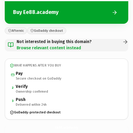
Buy Ee88.academy
Afternic
GoDaddy checkout
Not interested in buying this domain?
Browse relevant content instead
WHAT HAPPENS AFTER YOU BUY
Pay
Secure checkout on GoDaddy
Verify
2
Ownership confirmed
Push
3
Delivered within 24h
GoDaddy-protected checkout
Ee88.
academy