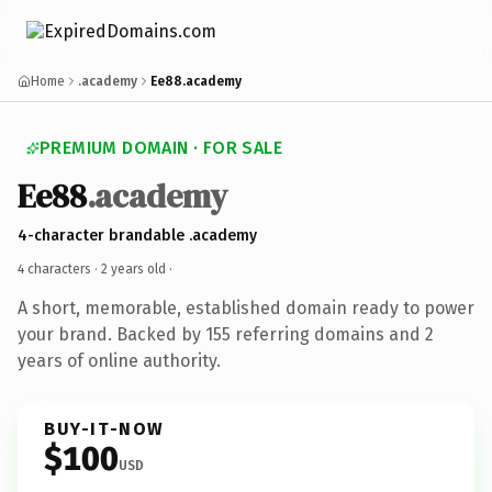
Home
.academy
Ee88.academy
PREMIUM DOMAIN · FOR SALE
Ee88
.academy
4-character brandable .academy
4 characters ·
2 years old
·
A short, memorable, established domain ready to power
your brand. Backed by 155 referring domains and 2
years of online authority.
BUY-IT-NOW
$100
USD