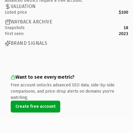
advanced metrics require a free account.
VALUATION
Listed price
$100
WAYBACK ARCHIVE
Snapshots
18
First seen
2023
BRAND SIGNALS
Want to see every metric?
Free account unlocks advanced SEO data, side-by-side
comparisons, and price-drop alerts on domains you're
watching.
Create free account