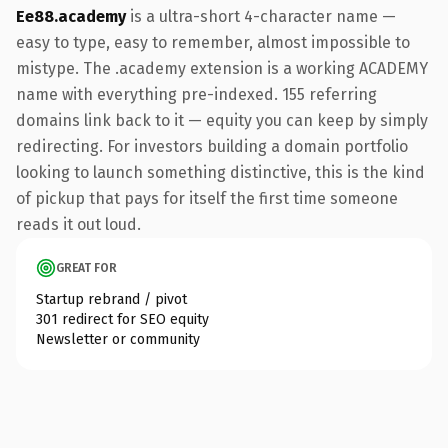
Ee88.academy
is a ultra-short 4-character name —
easy to type, easy to remember, almost impossible to
mistype. The .academy extension is a working ACADEMY
name with everything pre-indexed. 155 referring
domains link back to it — equity you can keep by simply
redirecting. For investors building a domain portfolio
looking to launch something distinctive, this is the kind
of pickup that pays for itself the first time someone
reads it out loud.
GREAT FOR
Startup rebrand / pivot
301 redirect for SEO equity
Newsletter or community