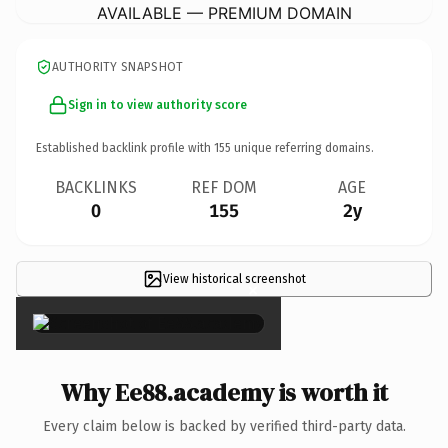
AVAILABLE — PREMIUM DOMAIN
AUTHORITY SNAPSHOT
Sign in to view authority score
Established backlink profile with
155
unique referring domains.
BACKLINKS
REF DOM
AGE
0
155
2y
View historical screenshot
×
Why Ee88.academy is worth it
Every claim below is backed by verified third-party data.