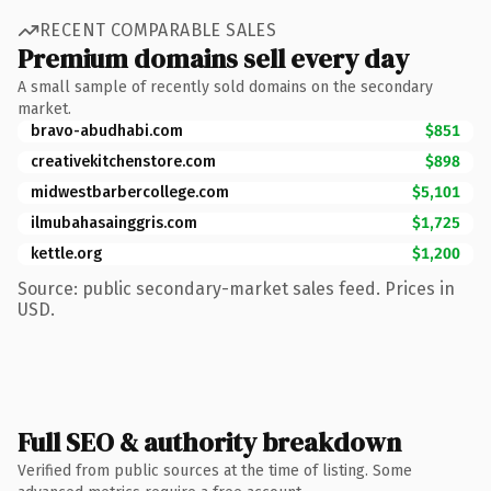
RECENT COMPARABLE SALES
Premium domains sell every day
A small sample of recently sold domains on the secondary
market.
bravo-abudhabi.com
$851
creativekitchenstore.com
$898
midwestbarbercollege.com
$5,101
ilmubahasainggris.com
$1,725
kettle.org
$1,200
Source: public secondary-market sales feed. Prices in
USD.
Full SEO & authority breakdown
Verified from public sources at the time of listing. Some