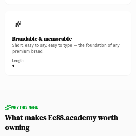
Brandable & memorable
Short, easy to say, easy to type — the foundation of any
premium brand.
Length
4
WHY THIS NAME
What makes Ee88.academy worth
owning