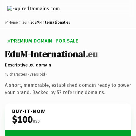
Home
.eu
EduM-International.eu
PREMIUM DOMAIN · FOR SALE
EduM-International
.eu
Descriptive .eu domain
18 characters ·
years old
·
A short, memorable, established domain ready to power
your brand. Backed by 57 referring domains.
BUY-IT-NOW
$100
USD