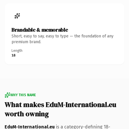
Brandable & memorable
Short, easy to say, easy to type — the foundation of any
premium brand.
Length
18
WHY THIS NAME
What makes EduM-International.eu
worth owning
EduM-International.eu
is a category-defining 18-