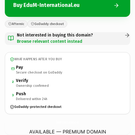
Buy EduM-International.eu
Afternic
GoDaddy checkout
Not interested in buying this domain?
Browse relevant content instead
WHAT HAPPENS AFTER YOU BUY
Pay
Secure checkout on GoDaddy
Verify
2
Ownership confirmed
Push
3
Delivered within 24h
GoDaddy-protected checkout
EduM-International.
eu
AVAILABLE — PREMIUM DOMAIN