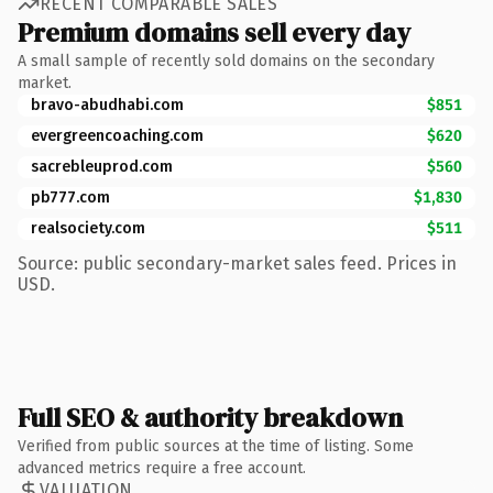
RECENT COMPARABLE SALES
Premium domains sell every day
A small sample of recently sold domains on the secondary
market.
bravo-abudhabi.com
$851
evergreencoaching.com
$620
sacrebleuprod.com
$560
pb777.com
$1,830
realsociety.com
$511
Source: public secondary-market sales feed. Prices in
USD.
Full SEO & authority breakdown
Verified from public sources at the time of listing. Some
advanced metrics require a free account.
VALUATION