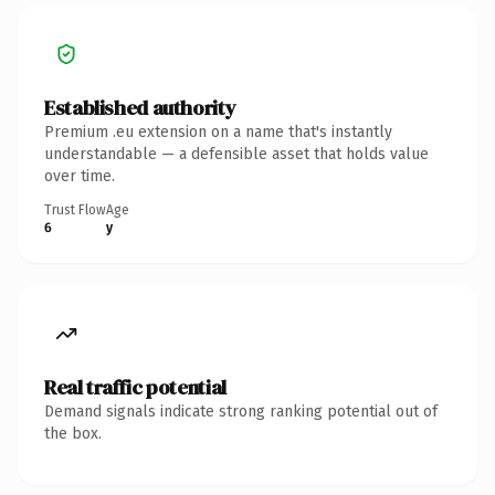
Established authority
Premium .eu extension on a name that's instantly
understandable — a defensible asset that holds value
over time.
Trust Flow
Age
6
y
Real traffic potential
Demand signals indicate strong ranking potential out of
the box.