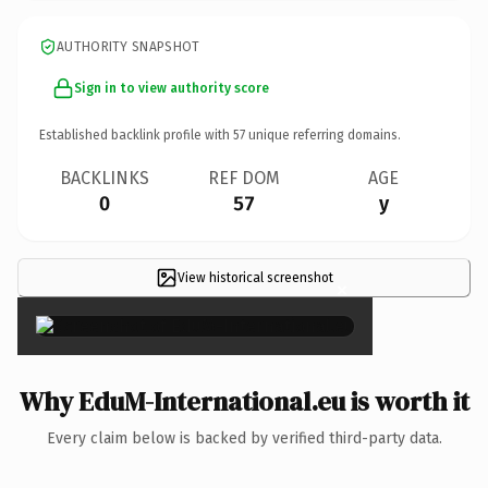
AUTHORITY SNAPSHOT
Sign in to view authority score
Established backlink profile with
57
unique referring domains.
BACKLINKS
REF DOM
AGE
0
57
y
View historical screenshot
×
Why EduM-International.eu is worth it
Every claim below is backed by verified third-party data.