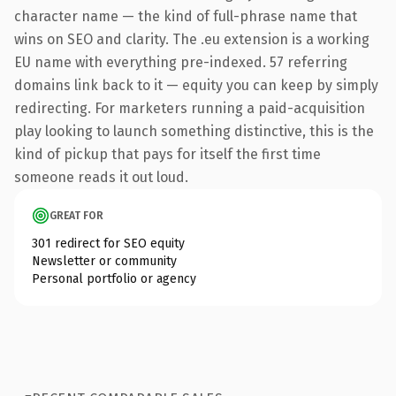
character name — the kind of full-phrase name that
wins on SEO and clarity. The .eu extension is a working
EU name with everything pre-indexed. 57 referring
domains link back to it — equity you can keep by simply
redirecting. For marketers running a paid-acquisition
play looking to launch something distinctive, this is the
kind of pickup that pays for itself the first time
someone reads it out loud.
GREAT FOR
301 redirect for SEO equity
Newsletter or community
Personal portfolio or agency