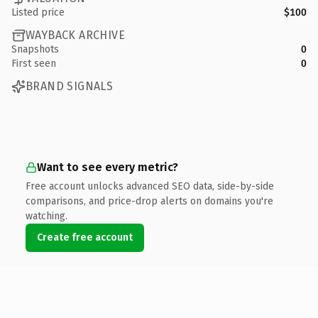
Listed price
$100
WAYBACK ARCHIVE
Snapshots
0
First seen
0
BRAND SIGNALS
Want to see every metric?
Free account unlocks advanced SEO data, side-by-side
comparisons, and price-drop alerts on domains you're
watching.
Create free account