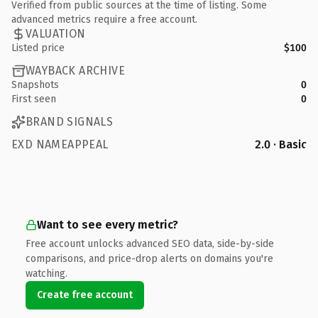
Verified from public sources at the time of listing. Some
advanced metrics require a free account.
VALUATION
Listed price
$100
WAYBACK ARCHIVE
Snapshots
0
First seen
0
BRAND SIGNALS
EXD NAMEAPPEAL
2.0 · Basic
Want to see every metric?
Free account unlocks advanced SEO data, side-by-side
comparisons, and price-drop alerts on domains you're
watching.
Create free account