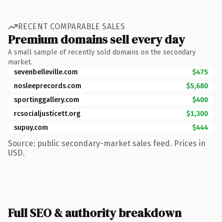
RECENT COMPARABLE SALES
Premium domains sell every day
A small sample of recently sold domains on the secondary
market.
sevenbelleville.com
$475
nosleeprecords.com
$5,680
sportinggallery.com
$400
rcsocialjusticett.org
$1,300
supuy.com
$444
Source: public secondary-market sales feed. Prices in
USD.
Full SEO & authority breakdown