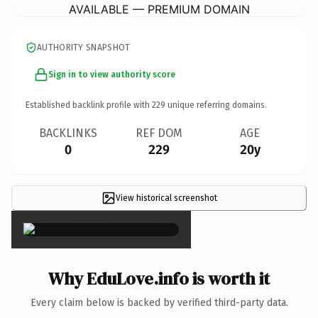
AVAILABLE — PREMIUM DOMAIN
AUTHORITY SNAPSHOT
Sign in to view authority score
Established backlink profile with
229
unique referring domains.
BACKLINKS
REF DOM
AGE
0
229
20y
View historical screenshot
×
Why EduLove.info is worth it
Every claim below is backed by verified third-party data.