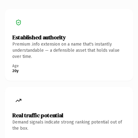
Established authority
Premium .info extension on a name that's instantly
understandable — a defensible asset that holds value
over time.
Age
20y
Real traffic potential
Demand signals indicate strong ranking potential out of
the box.