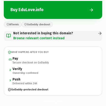
Buy EduLove.info
Afternic
GoDaddy checkout
Not interested in buying this domain?
Browse relevant content instead
WHAT HAPPENS AFTER YOU BUY
Pay
Secure checkout on GoDaddy
Verify
2
Ownership confirmed
Push
3
Delivered within 24h
GoDaddy-protected checkout
EduLove.
info