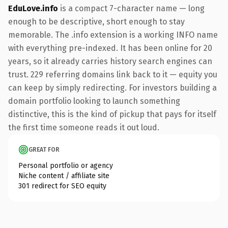
EduLove.info
is a compact 7-character name — long
enough to be descriptive, short enough to stay
memorable. The .info extension is a working INFO name
with everything pre-indexed. It has been online for 20
years, so it already carries history search engines can
trust. 229 referring domains link back to it — equity you
can keep by simply redirecting. For investors building a
domain portfolio looking to launch something
distinctive, this is the kind of pickup that pays for itself
the first time someone reads it out loud.
GREAT FOR
Personal portfolio or agency
Niche content / affiliate site
301 redirect for SEO equity