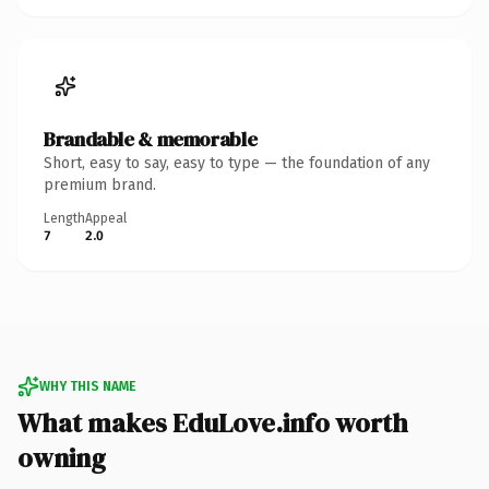
Brandable & memorable
Short, easy to say, easy to type — the foundation of any
premium brand.
Length
Appeal
7
2.0
WHY THIS NAME
What makes EduLove.info worth
owning