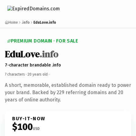
Home
.info
EduLove.info
PREMIUM DOMAIN · FOR SALE
EduLove
.info
7-character brandable .info
7 characters ·
20 years old
·
A short, memorable, established domain ready to power
your brand. Backed by 229 referring domains and 20
years of online authority.
BUY-IT-NOW
$100
USD